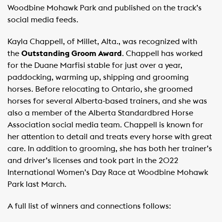
Woodbine Mohawk Park and published on the track’s
social media feeds.
Kayla Chappell, of Millet, Alta., was recognized with
the
Outstanding Groom Award
. Chappell has worked
for the Duane Marfisi stable for just over a year,
paddocking, warming up, shipping and grooming
horses. Before relocating to Ontario, she groomed
horses for several Alberta-based trainers, and she was
also a member of the Alberta Standardbred Horse
Association social media team. Chappell is known for
her attention to detail and treats every horse with great
care. In addition to grooming, she has both her trainer’s
and driver’s licenses and took part in the 2022
International Women’s Day Race at Woodbine Mohawk
Park last March.
A full list of winners and connections follows: