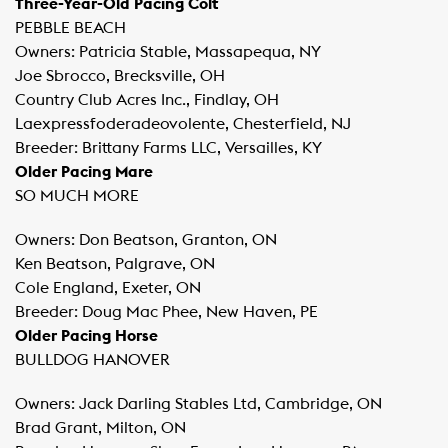
Three-Year-Old Pacing Colt
PEBBLE BEACH
Owners: Patricia Stable, Massapequa, NY
Joe Sbrocco, Brecksville, OH
Country Club Acres Inc., Findlay, OH
Laexpressfoderadeovolente, Chesterfield, NJ
Breeder: Brittany Farms LLC, Versailles, KY
Older Pacing Mare
SO MUCH MORE
Owners: Don Beatson, Granton, ON
Ken Beatson, Palgrave, ON
Cole England, Exeter, ON
Breeder: Doug Mac Phee, New Haven, PE
Older Pacing Horse
BULLDOG HANOVER
Owners: Jack Darling Stables Ltd, Cambridge, ON
Brad Grant, Milton, ON