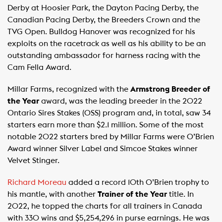
Derby at Hoosier Park, the Dayton Pacing Derby, the
Canadian Pacing Derby, the Breeders Crown and the
TVG Open. Bulldog Hanover was recognized for his
exploits on the racetrack as well as his ability to be an
outstanding ambassador for harness racing with the
Cam Fella Award.
Millar Farms, recognized with the
Armstrong Breeder of
the Year
award, was the leading breeder in the 2022
Ontario Sires Stakes (OSS) program and, in total, saw 34
starters earn more than $2.1 million. Some of the most
notable 2022 starters bred by Millar Farms were O’Brien
Award winner Silver Label and Simcoe Stakes winner
Velvet Stinger.
Richard Moreau
added a record 10th O’Brien trophy to
his mantle, with another
Trainer of the Year
title. In
2022, he topped the charts for all trainers in Canada
with 330 wins and $5,254,296 in purse earnings. He was