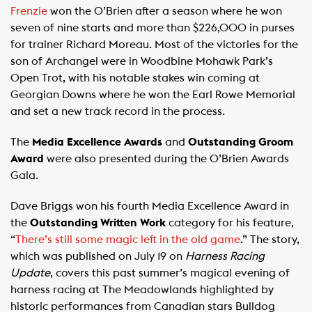
Frenzie
won the O’Brien after a season where he won
seven of nine starts and more than $226,000 in purses
for trainer Richard Moreau. Most of the victories for the
son of Archangel were in Woodbine Mohawk Park’s
Open Trot, with his notable stakes win coming at
Georgian Downs where he won the Earl Rowe Memorial
and set a new track record in the process.
The
Media Excellence Awards
and
Outstanding Groom
Award
were also presented during the O’Brien Awards
Gala.
Dave Briggs won his fourth Media Excellence Award in
the
Outstanding Written Work
category for his feature,
“
There’s still some magic left in the old game
.” The story,
which was published on July 19 on
Harness Racing
Update
, covers this past summer’s magical evening of
harness racing at The Meadowlands highlighted by
historic performances from Canadian stars Bulldog