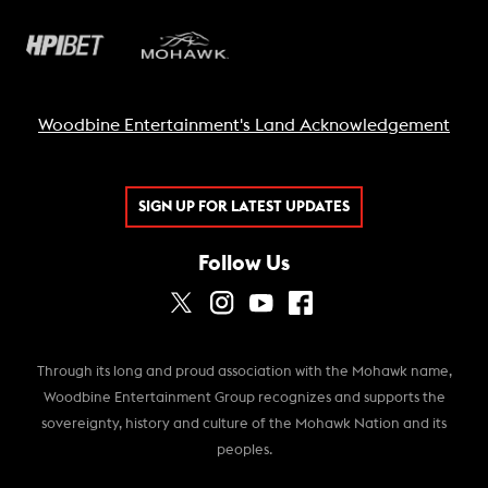
Woodbine Entertainment's Land Acknowledgement
SIGN UP FOR LATEST UPDATES
Follow Us
Through its long and proud association with the Mohawk name,
Woodbine Entertainment Group recognizes and supports the
sovereignty, history and culture of the Mohawk Nation and its
peoples.