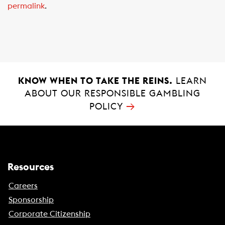
permalink
.
o
A
o
p
k
p
KNOW WHEN TO TAKE THE REINS.
LEARN
ABOUT OUR RESPONSIBLE GAMBLING
→
POLICY
Resources
Careers
Sponsorship
Corporate Citizenship