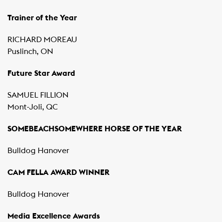
Trainer of the Year
RICHARD MOREAU
Puslinch, ON
Future Star Award
SAMUEL FILLION
Mont-Joli, QC
SOMEBEACHSOMEWHERE HORSE OF THE YEAR
Bulldog Hanover
CAM FELLA AWARD WINNER
Bulldog Hanover
Media Excellence Awards