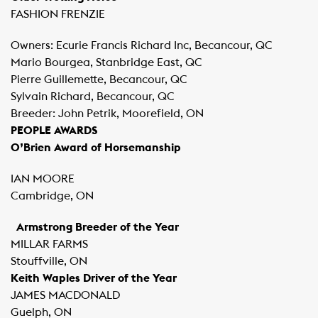
FASHION FRENZIE
Owners: Ecurie Francis Richard Inc, Becancour, QC
Mario Bourgea, Stanbridge East, QC
Pierre Guillemette, Becancour, QC
Sylvain Richard, Becancour, QC
Breeder: John Petrik, Moorefield, ON
PEOPLE AWARDS
O’Brien Award of Horsemanship
IAN MOORE
Cambridge, ON
Armstrong Breeder of the Year
MILLAR FARMS
Stouffville, ON
Keith Waples Driver of the Year
JAMES MACDONALD
Guelph, ON