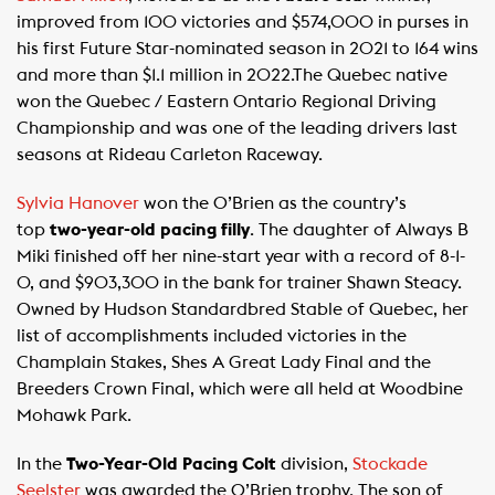
improved from 100 victories and $574,000 in purses in
his first Future Star-nominated season in 2021 to 164 wins
and more than $1.1 million in 2022.The Quebec native
won the Quebec / Eastern Ontario Regional Driving
Championship and was one of the leading drivers last
seasons at Rideau Carleton Raceway.
Sylvia Hanover
won the O’Brien as the country’s
top
two-year-old pacing filly
. The daughter of Always B
Miki finished off her nine-start year with a record of 8-1-
0, and $903,300 in the bank for trainer Shawn Steacy.
Owned by Hudson Standardbred Stable of Quebec, her
list of accomplishments included victories in the
Champlain Stakes, Shes A Great Lady Final and the
Breeders Crown Final, which were all held at Woodbine
Mohawk Park.
In the
Two-Year-Old Pacing Colt
division,
Stockade
Seelster
was awarded the O’Brien trophy. The son of