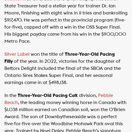
State Treasurer had a stellar year for trainer Dr. Ian
Moore, finishing with eight wins in 11 tries and bankrolling
$917,470. He was perfect in the provincial program (five-
for-five), capped off with a win in the OSS Super Final.
His biggest payday came from his win in the $900,000
Metro Pace.
Silver Label
won the title of
Three-Year-Old Pacing
Filly
of the year. In 2022, victories for the daughter of
Bettors Delight included the final of the SBOA and the
Ontario Sires Stakes Super Final, and her seasonal
earnings came in at $498,138.
In the
Three-Year-Old Pacing Colt
division,
Pebble
Beach
, the leading money winning horse in Canada with
$1.038 million earned on Canadian soil, won the O’Brien
Award. The son of Downbytheseaside was a perfect
five-for-five over the Woodbine Mohawk Park oval this
year. Trained by Noel Daley, Pebble Beach’s signature