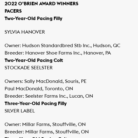
2022 O’BRIEN AWARD WINNERS
PACERS
Two-Year-Old Pacing Filly
SYLVIA HANOVER
Owner: Hudson Standardbred Stb Inc., Hudson, QC
Breeder: Hanover Shoe Farms Inc., Hanover, PA
Two-Year-Old Pacing Colt
STOCKADE SEELSTER
Owners: Sally MacDonald, Souris, PE
Paul MacDonald, Toronto, ON
Breeder: Seelster Farms Inc., Lucan, ON
Three-Year-Old Pacing Filly
SILVER LABEL
Owner: Millar Farms, Stouffville, ON
Breeder: Millar Farms, Stouffville, ON