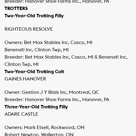
Breeder: Hanover Shoe Farms Inc., Hanover, PA
TROTTERS
Two-Year-Old Trotting Filly
RIGHTEOUS RESOLVE
Owners: Bet Max Stables Inc, Casco, MI
Benenati Inc, Clinton Twp, MI
Breeder: Bet Max Stables Inc, Casco, MI & Benenati Inc,
Clinton Twp, MI
Two-Year-Old Trotting Colt
GAINES HANOVER
Owner: Gestion J Y Blais Inc, Montreal, QC
Breeder: Hanover Shoe Farms Inc., Hanover, PA
Three-Year-Old Trotting Filly
ADARE CASTLE
Owners: Mark Etsell, Rockwood, ON
Robert Newton, Walkerton, ON