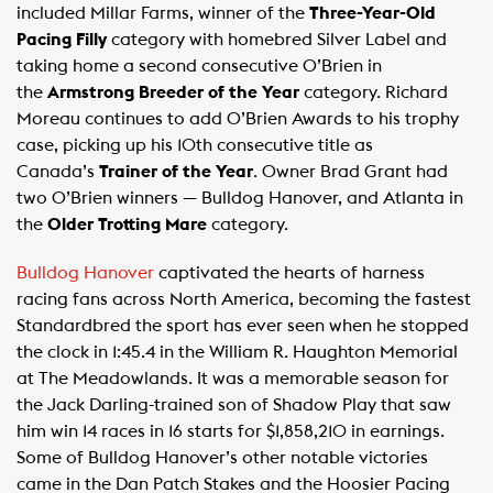
included Millar Farms, winner of the
Three-Year-Old
Pacing Filly
category with homebred Silver Label and
taking home a second consecutive O’Brien in
the
Armstrong Breeder of the Year
category. Richard
Moreau continues to add O’Brien Awards to his trophy
case, picking up his 10th consecutive title as
Canada’s
Trainer of the Year
. Owner Brad Grant had
two O’Brien winners — Bulldog Hanover, and Atlanta in
the
Older Trotting Mare
category.
Bulldog Hanover
captivated the hearts of harness
racing fans across North America, becoming the fastest
Standardbred the sport has ever seen when he stopped
the clock in 1:45.4 in the William R. Haughton Memorial
at The Meadowlands. It was a memorable season for
the Jack Darling-trained son of Shadow Play that saw
him win 14 races in 16 starts for $1,858,210 in earnings.
Some of Bulldog Hanover’s other notable victories
came in the Dan Patch Stakes and the Hoosier Pacing