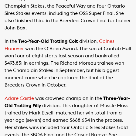
Champlain Stakes, the Peaceful Way and four Ontario
Sires Stakes events, including the OSS Super Final. She
also finished third in the Breeders Crown final for trainer
John Bax.
In the
Two-Year-Old Trotting Colt
division,
Gaines
Hanover
won the O’Brien Award. The son of Cantab Hall
won four of eight starts last season and bankrolled
$493,851 in earnings. The Richard Moreau trainee won
the Champlain Stakes in September, but his biggest
moment came when he captured the final of the
Breeders Crown in October.
Adare Castle
was crowned champion in the
Three-Year-
Old Trotting Filly
division. This daughter of Muscle Mass,
trained by Mark Etsell, matched her win total from a
year ago (seven) and earned $668,654 in the process.
Her stakes wins included four Ontario Sires Stakes Gold
events, the SBOA Final and the Casual Breeze. She