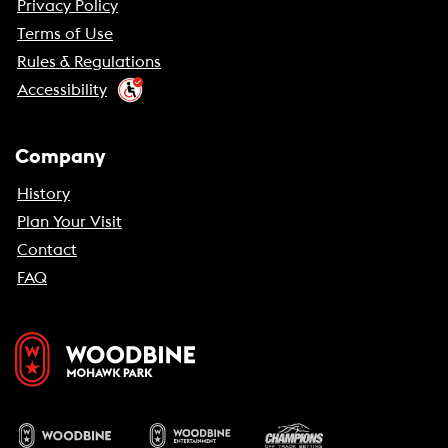
Privacy Policy
Terms of Use
Rules & Regulations
Accessibility
Company
History
Plan Your Visit
Contact
FAQ