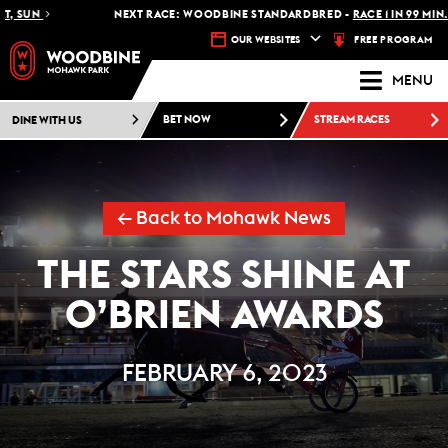
NEXT RACE: WOODBINE STANDARDBRED -
RACE 1 IN 99 MIN.
FREE PROGRAM
OUR WEBSITES
MENU
DINE WITH US
BET NOW
STREAM RACES
← Back to Mohawk News
THE STARS SHINE AT
O’BRIEN AWARDS
FEBRUARY 6, 2023