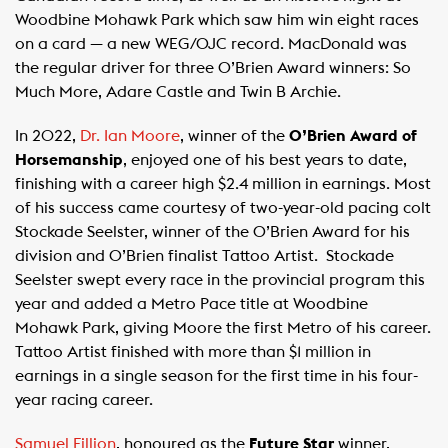
Woodbine Mohawk Park which saw him win eight races
on a card — a new WEG/OJC record. MacDonald was
the regular driver for three O’Brien Award winners: So
Much More, Adare Castle and Twin B Archie.
In 2022,
Dr. Ian Moore
, winner of the
O’Brien Award of
Horsemanship
, enjoyed one of his best years to date,
finishing with a career high $2.4 million in earnings. Most
of his success came courtesy of two-year-old pacing colt
Stockade Seelster, winner of the O’Brien Award for his
division and O’Brien finalist Tattoo Artist. Stockade
Seelster swept every race in the provincial program this
year and added a Metro Pace title at Woodbine
Mohawk Park, giving Moore the first Metro of his career.
Tattoo Artist finished with more than $1 million in
earnings in a single season for the first time in his four-
year racing career.
Samuel Fillion
, honoured as the
Future Star
winner,