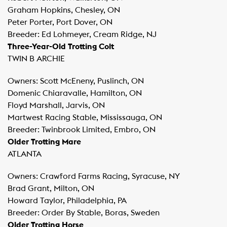
Graham Hopkins, Chesley, ON
Peter Porter, Port Dover, ON
Breeder: Ed Lohmeyer, Cream Ridge, NJ
Three-Year-Old Trotting Colt
TWIN B ARCHIE
Owners: Scott McEneny, Puslinch, ON
Domenic Chiaravalle, Hamilton, ON
Floyd Marshall, Jarvis, ON
Martwest Racing Stable, Mississauga, ON
Breeder: Twinbrook Limited, Embro, ON
Older Trotting Mare
ATLANTA
Owners: Crawford Farms Racing, Syracuse, NY
Brad Grant, Milton, ON
Howard Taylor, Philadelphia, PA
Breeder: Order By Stable, Boras, Sweden
Older Trotting Horse