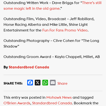
Outstanding Written Work – Dave Briggs for “
There’s still
some magic left in the old game
.”
Outstanding Film, Video, Broadcast – Jeff Robillard,
Horse Racing Alberta and Mike Little, Shine Light
Entertainment for the
Fun For Fans Promo Video
.
Outstanding Photography – Clive Cohen for “The Long
Shadow”
Outstanding Groom Award – Kayla Chappell, Millet, AB
By
Standardbred Canada
F
X
W
E
Share
SHARE THIS:
a
h
m
c
a
a
This entry was posted in
Mohawk News
and tagged
e
t
i
O'Brien Awards
,
Standardbred Canada
. Bookmark the
b
s
l