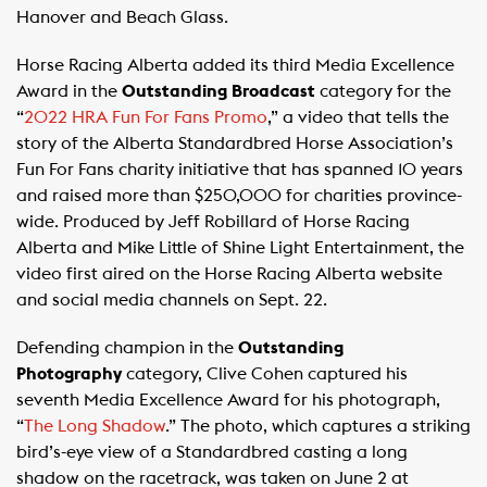
Hanover and Beach Glass.
Horse Racing Alberta added its third Media Excellence
Award in the
Outstanding Broadcast
category for the
“
2022 HRA Fun For Fans Promo
,” a video that tells the
story of the Alberta Standardbred Horse Association’s
Fun For Fans charity initiative that has spanned 10 years
and raised more than $250,000 for charities province-
wide. Produced by Jeff Robillard of Horse Racing
Alberta and Mike Little of Shine Light Entertainment, the
video first aired on the Horse Racing Alberta website
and social media channels on Sept. 22.
Defending champion in the
Outstanding
Photography
category, Clive Cohen captured his
seventh Media Excellence Award for his photograph,
“
The Long Shadow
.” The photo, which captures a striking
bird’s-eye view of a Standardbred casting a long
shadow on the racetrack, was taken on June 2 at