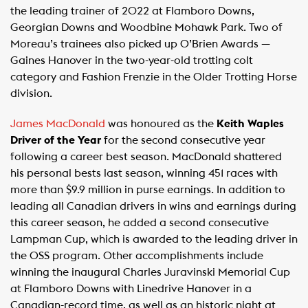
the leading trainer of 2022 at Flamboro Downs,
Georgian Downs and Woodbine Mohawk Park. Two of
Moreau’s trainees also picked up O’Brien Awards —
Gaines Hanover in the two-year-old trotting colt
category and Fashion Frenzie in the Older Trotting Horse
division.
James MacDonald
was honoured as the
Keith Waples
Driver of the Year
for the second consecutive year
following a career best season. MacDonald shattered
his personal bests last season, winning 451 races with
more than $9.9 million in purse earnings. In addition to
leading all Canadian drivers in wins and earnings during
this career season, he added a second consecutive
Lampman Cup, which is awarded to the leading driver in
the OSS program. Other accomplishments include
winning the inaugural Charles Juravinski Memorial Cup
at Flamboro Downs with Linedrive Hanover in a
Canadian-record time, as well as an historic night at