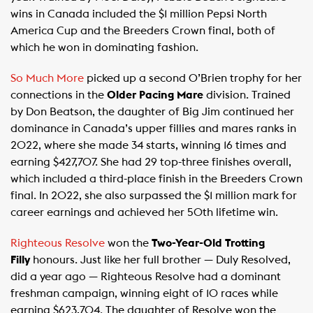
wins in Canada included the $1 million Pepsi North
America Cup and the Breeders Crown final, both of
which he won in dominating fashion.
So Much More
picked up a second O’Brien trophy for her
connections in the
Older Pacing Mare
division. Trained
by Don Beatson, the daughter of Big Jim continued her
dominance in Canada’s upper fillies and mares ranks in
2022, where she made 34 starts, winning 16 times and
earning $427,707. She had 29 top-three finishes overall,
which included a third-place finish in the Breeders Crown
final. In 2022, she also surpassed the $1 million mark for
career earnings and achieved her 50th lifetime win.
Righteous Resolve
won the
Two-Year-Old Trotting
Filly
honours. Just like her full brother — Duly Resolved,
did a year ago — Righteous Resolve had a dominant
freshman campaign, winning eight of 10 races while
earning $623,704. The daughter of Resolve won the