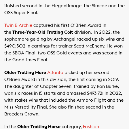
finished second in the Elegantimage, the Simcoe and the
OSS Super Final.
Twin B Archie
captured his first O’Brien Award in
the
Three-Year-Old Trotting Colt
division. In 2022, the
sophomore gelding by Archangel racked up six wins and
$490,502 in earnings for trainer Scott McEneny. He won
the SBOA Final, two OSS Gold events and was second in
the Goodtimes Final.
Older Trotting Mare
Atlanta
picked up her second
O’Brien Award in this division, the first coming in 2019.
The daughter of Chapter Seven, trained by Ron Burke,
won six races in 15 starts and amassed $493,721 in 2022,
with stakes wins that included the Armbro Flight and the
Miss Versatility Final. She also finished second in the
Breeders Crown.
In the
Older Trotting Horse
category,
Fashion