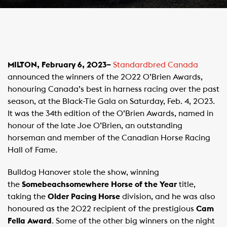
MILTON, February 6, 2023–
Standardbred Canada
announced the winners of the 2022 O’Brien Awards,
honouring Canada’s best in harness racing over the past
season, at the Black-Tie Gala on Saturday, Feb. 4, 2023.
It was the 34th edition of the O’Brien Awards, named in
honour of the late Joe O’Brien, an outstanding
horseman and member of the Canadian Horse Racing
Hall of Fame.
Bulldog Hanover stole the show, winning
the
Somebeachsomewhere Horse of the Year
title,
taking the
Older Pacing Horse
division, and he was also
honoured as the 2022 recipient of the prestigious
Cam
Fella Award
. Some of the other big winners on the night