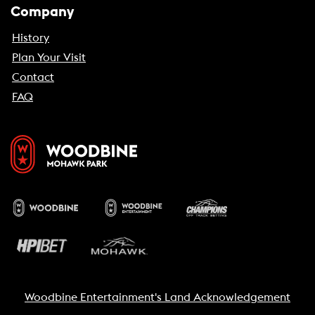
Company
History
Plan Your Visit
Contact
FAQ
Woodbine Entertainment's Land Acknowledgement