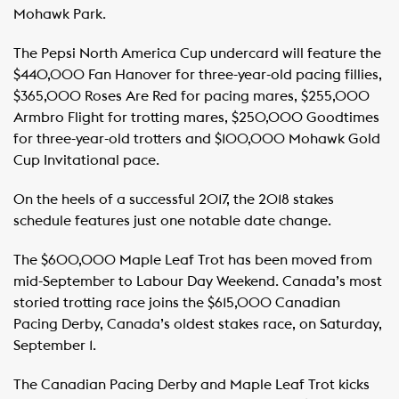
Mohawk Park.
The Pepsi North America Cup undercard will feature the
$440,000 Fan Hanover for three-year-old pacing fillies,
$365,000 Roses Are Red for pacing mares, $255,000
Armbro Flight for trotting mares, $250,000 Goodtimes
for three-year-old trotters and $100,000 Mohawk Gold
Cup Invitational pace.
On the heels of a successful 2017, the 2018 stakes
schedule features just one notable date change.
The $600,000 Maple Leaf Trot has been moved from
mid-September to Labour Day Weekend. Canada’s most
storied trotting race joins the $615,000 Canadian
Pacing Derby, Canada’s oldest stakes race, on Saturday,
September 1.
The Canadian Pacing Derby and Maple Leaf Trot kicks