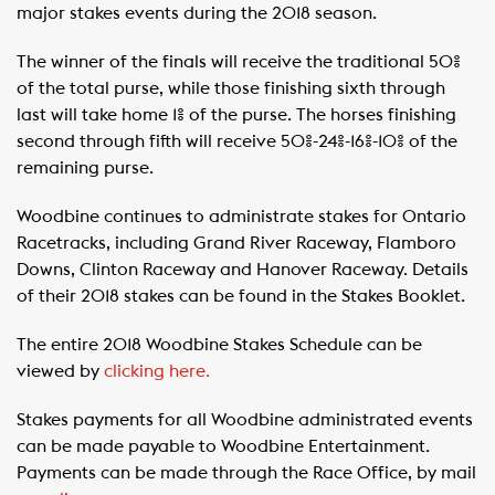
major stakes events during the 2018 season.
The winner of the finals will receive the traditional 50%
of the total purse, while those finishing sixth through
last will take home 1% of the purse. The horses finishing
second through fifth will receive 50%-24%-16%-10% of the
remaining purse.
Woodbine continues to administrate stakes for Ontario
Racetracks, including Grand River Raceway, Flamboro
Downs, Clinton Raceway and Hanover Raceway. Details
of their 2018 stakes can be found in the Stakes Booklet.
The entire 2018 Woodbine Stakes Schedule can be
viewed by
clicking here.
Stakes payments for all Woodbine administrated events
can be made payable to Woodbine Entertainment.
Payments can be made through the Race Office, by mail