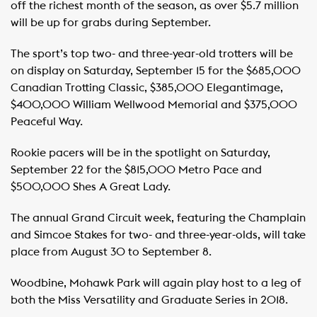
off the richest month of the season, as over $5.7 million
will be up for grabs during September.
The sport’s top two- and three-year-old trotters will be
on display on Saturday, September 15 for the $685,000
Canadian Trotting Classic, $385,000 Elegantimage,
$400,000 William Wellwood Memorial and $375,000
Peaceful Way.
Rookie pacers will be in the spotlight on Saturday,
September 22 for the $815,000 Metro Pace and
$500,000 Shes A Great Lady.
The annual Grand Circuit week, featuring the Champlain
and Simcoe Stakes for two- and three-year-olds, will take
place from August 30 to September 8.
Woodbine, Mohawk Park will again play host to a leg of
both the Miss Versatility and Graduate Series in 2018.