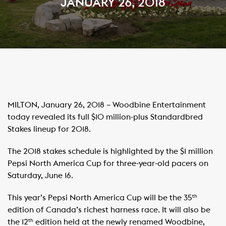
JANUARY 26, 2018
MILTON, January 26, 2018 – Woodbine Entertainment
today revealed its full $10 million-plus Standardbred
Stakes lineup for 2018.
The 2018 stakes schedule is highlighted by the $1 million
Pepsi North America Cup for three-year-old pacers on
Saturday, June 16.
This year’s Pepsi North America Cup will be the 35
th
edition of Canada’s richest harness race. It will also be
the 12
edition held at the newly renamed Woodbine,
th