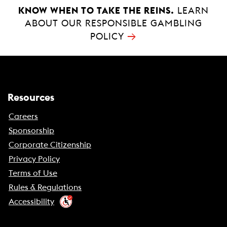
KNOW WHEN TO TAKE THE REINS.
LEARN
ABOUT OUR RESPONSIBLE GAMBLING
→
POLICY
Resources
Careers
Sponsorship
Corporate Citizenship
Privacy Policy
Terms of Use
Rules & Regulations
Accessibility