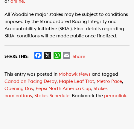
or
online.
All Woodbine major stakes may be subject to conditions
imposed by the Standardbred Racing Integrity and
Accountability Initiative (SRIAI). Final details regarding
SRIAI conditions will be made public once finalized.
F
X
W
E
Share
SHARE THIS:
a
h
m
c
a
a
This entry was posted in
Mohawk News
and tagged
e
t
i
Canadian Pacing Derby
,
Maple Leaf Trot
,
Metro Pace
,
b
s
l
Opening Day
,
Pepsi North America Cup
,
Stakes
o
A
nominations
,
Stakes Schedule
. Bookmark the
permalink
.
o
p
k
p