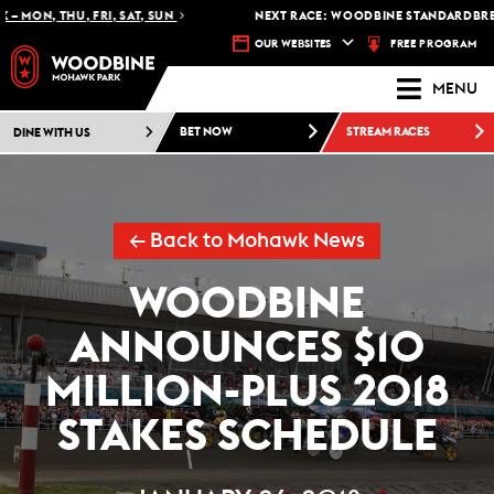
MON, THU, FRI, SAT, SUN
NEXT RACE: WOODBINE STANDARDBRED -
FREE PROGRAM
OUR WEBSITES
MENU
DINE WITH US
BET NOW
STREAM RACES
← Back to Mohawk News
WOODBINE
ANNOUNCES $10
MILLION-PLUS 2018
STAKES SCHEDULE