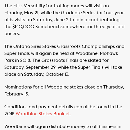
The Miss Versatility for trotting mares will visit on
Monday, May 21, while the Graduate Series for four-year-
olds visits on Saturday, June 2 to join a card featuring
the $140,000 Somebeachsomewhere for three-year-old
pacers.
The Ontario Sires Stakes Grassroots Championships and
Super Finals will again be held at Woodbine, Mohawk
Park in 2018. The Grassroots Finals are slated for
Saturday, September 29, while the Super Finals will take
place on Saturday, October 13.
Nominations for all Woodbine stakes close on Thursday,
February 15.
Conditions and payment details can all be found in the
2018
Woodbine Stakes Booklet.
Woodbine will again distribute money to all finishers in