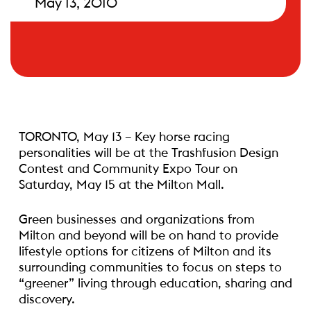
May 13, 2010
TORONTO, May 13 – Key horse racing
personalities will be at the Trashfusion Design
Contest and Community Expo Tour on
Saturday, May 15 at the Milton Mall.
Green businesses and organizations from
Milton and beyond will be on hand to provide
lifestyle options for citizens of Milton and its
surrounding communities to focus on steps to
“greener” living through education, sharing and
discovery.