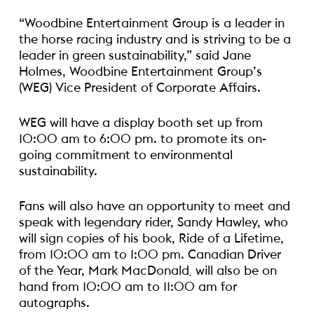
“Woodbine Entertainment Group is a leader in
the horse racing industry and is striving to be a
leader in green sustainability,” said Jane
Holmes, Woodbine Entertainment Group’s
(WEG) Vice President of Corporate Affairs.
WEG will have a display booth set up from
10:00 am to 6:00 pm. to promote its on-
going commitment to environmental
sustainability.
Fans will also have an opportunity to meet and
speak with legendary rider, Sandy Hawley, who
will sign copies of his book, Ride of a Lifetime,
from 10:00 am to 1:00 pm.
Canadian Driver
of the Year, Mark MacDonald¸ will also be on
hand from 10:00 am to 11:00 am for
autographs.