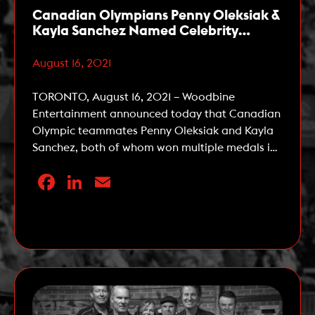
Canadian Olympians Penny Oleksiak &
Kayla Sanchez Named Celebrity
Ambassadors for The 162nd Queen’s
Plate
August 16, 2021
TORONTO, August 16, 2021 – Woodbine
Entertainment announced today that Canadian
Olympic teammates Penny Oleksiak and Kayla
Sanchez, both of whom won multiple medals in
swimming at the 2020 Tokyo Summer Olympic
Facebook
LinkedIn
Email
Games, have been named Celebrity
Ambassadors for the 162nd running of The
Queen’s Plate, the first leg of the OLG Canadian
Read More
Triple Crown. The Queen’s […]