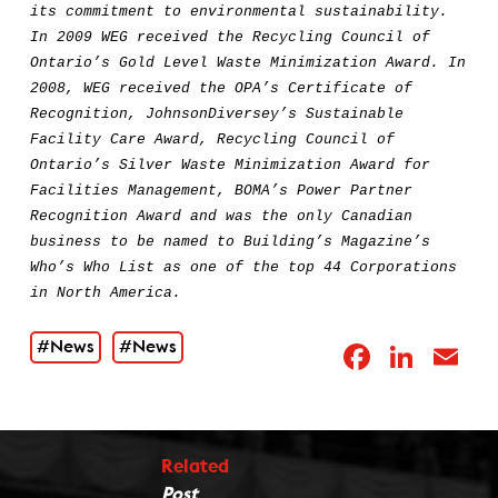
its commitment to environmental sustainability.
In 2009 WEG received the Recycling Council of
Ontario’s Gold Level Waste Minimization Award. In
2008, WEG received the OPA’s Certificate of
Recognition, JohnsonDiversey’s Sustainable
Facility Care Award, Recycling Council of
Ontario’s Silver Waste Minimization Award for
Facilities Management, BOMA’s Power Partner
Recognition Award and was the only Canadian
business to be named to Building’s Magazine’s
Who’s Who List as one of the top 44 Corporations
in North America.
#News
#News
Facebo
Link
E
Related
Post