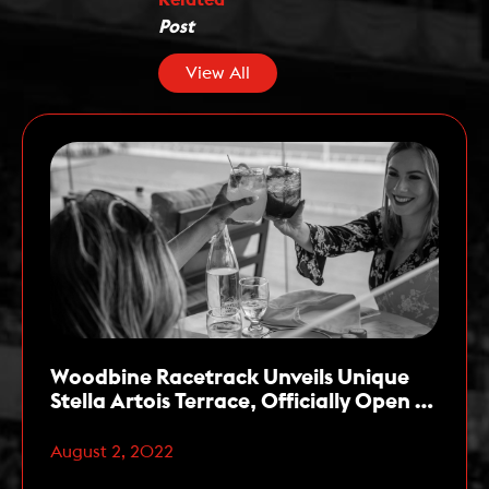
Post
View All
Woodbine Racetrack Unveils Unique
Stella Artois Terrace, Officially Open to
the Public Starting this Week
August 2, 2022