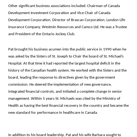
Other significant business associations included: Chairman of Canada
Development Investment Corporation and Vice Chair of Canada
Development Corporation, Director of Brascan Corporation, London Life
Insurance Company, Westmin Resources and Camco Ltd. He was a Trustee
and President of the Ontario Jockey Club.
Pat brought his business acumen into the public service in 1990 when he
was asked by the Sisters of St. Joseph to Chair the board of St. Michael’s
Hospital. At that time it had reported the largest hospital deficit in the
history of the Canadian health system. He worked with the Sisters and the
board, leading the response to directives given by the government
commission. He steered the implementation of new governance,
integrated financial controls, and initiated a complete change in senior
management. Within 5 years St. Michaels was cited by the Ministry of
Health as having the best financial recovery in the country and became the
new standard for performance in healthcare in Canada.
In addition to his board leadership, Pat and his wife Barbara sought to