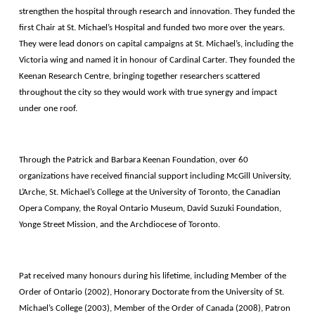
strengthen the hospital through research and innovation. They funded the
first Chair at St. Michael’s Hospital and funded two more over the years.
They were lead donors on capital campaigns at St. Michael’s, including the
Victoria wing and named it in honour of Cardinal Carter. They founded the
Keenan Research Centre, bringing together researchers scattered
throughout the city so they would work with true synergy and impact
under one roof.
Through the Patrick and Barbara Keenan Foundation, over 60
organizations have received financial support including McGill University,
L’Arche, St. Michael’s College at the University of Toronto, the Canadian
Opera Company, the Royal Ontario Museum, David Suzuki Foundation,
Yonge Street Mission, and the Archdiocese of Toronto.
Pat received many honours during his lifetime, including Member of the
Order of Ontario (2002), Honorary Doctorate from the University of St.
Michael’s College (2003), Member of the Order of Canada (2008), Patron