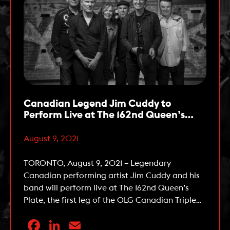
Canadian Legend Jim Cuddy to
Perform Live at The 162nd Queen’s
Plate on August 22
August 9, 2021
TORONTO, August 9, 2021 – Legendary
Canadian performing artist Jim Cuddy and his
band will perform live at The 162nd Queen’s
Plate, the first leg of the OLG Canadian Triple
Crown, at Woodbine Racetrack on Sunday,
Facebook
LinkedIn
Email
August 22, 2021. Cuddy, an accomplished solo