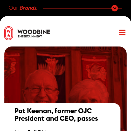
Our
Brands.
Pat Keenan, former OJC
President and CEO, passes