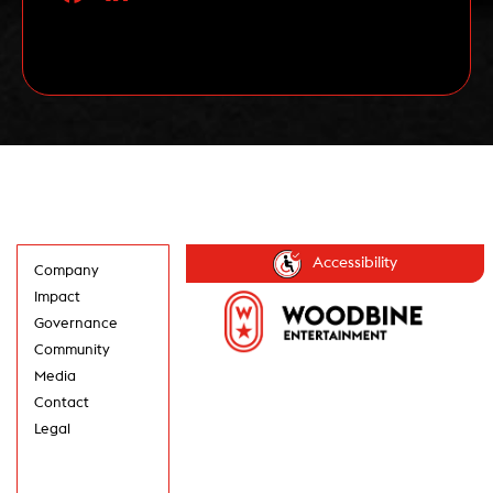
artist and one-half of the song writing duo
responsible for Blue Rodeo […]
Read More
Accessibility
Company
Impact
Governance
Community
Media
Contact
Legal
GET UPDATES IN