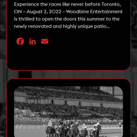
Experience the races like never before Toronto,
ON – August 2, 2022 – Woodbine Entertainment
is thrilled to open the doors this summer to the
newly renovated and highly unique patio
experience – the Stella Artois Terrace. The Stella
Facebook
LinkedIn
Email
Artois Terrace, located at Woodbine Racetrack
in Etobicoke, is a three-tiered patio and lounge
that offers […]
Read More