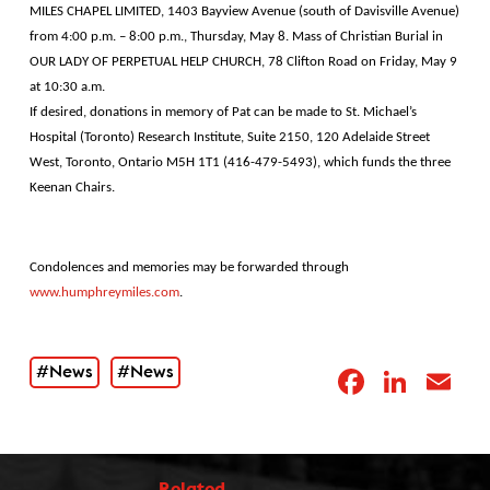
MILES CHAPEL LIMITED, 1403 Bayview Avenue (south of Davisville Avenue)
from 4:00 p.m. – 8:00 p.m., Thursday, May 8. Mass of Christian Burial in
OUR LADY OF PERPETUAL HELP CHURCH, 78 Clifton Road on Friday, May 9
at 10:30 a.m.
If desired, donations in memory of Pat can be made to St. Michael’s
Hospital (Toronto) Research Institute, Suite 2150, 120 Adelaide Street
West, Toronto, Ontario M5H 1T1 (416-479-5493), which funds the three
Keenan Chairs.
Condolences and memories may be forwarded through
www.humphreymiles.com
.
#News
#News
Facebo
Link
E
Related