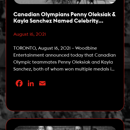
Canadian Olympians Penny Oleksiak &
Kayla Sanchez Named Celebrity
Ambassadors for The 162nd Queen’s
Plate
August 16, 2021
TORONTO, August 16, 2021 – Woodbine
Entertainment announced today that Canadian
Olympic teammates Penny Oleksiak and Kayla
Sanchez, both of whom won multiple medals in
swimming at the 2020 Tokyo Summer Olympic
Facebook
LinkedIn
Email
Games, have been named Celebrity
Ambassadors for the 162nd running of The
Queen’s Plate, the first leg of the OLG Canadian
Read More
Triple Crown. The Queen’s […]