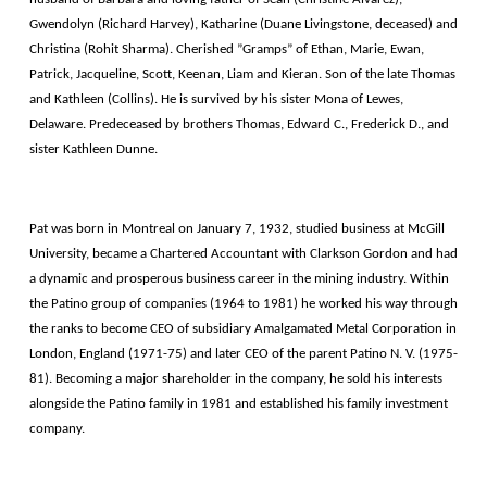
Gwendolyn (Richard Harvey), Katharine (Duane Livingstone, deceased) and
Christina (Rohit Sharma). Cherished ”Gramps” of Ethan, Marie, Ewan,
Patrick, Jacqueline, Scott, Keenan, Liam and Kieran. Son of the late Thomas
and Kathleen (Collins). He is survived by his sister Mona of Lewes,
Delaware. Predeceased by brothers Thomas, Edward C., Frederick D., and
sister Kathleen Dunne.
Pat was born in Montreal on January 7, 1932, studied business at McGill
University, became a Chartered Accountant with Clarkson Gordon and had
a dynamic and prosperous business career in the mining industry. Within
the Patino group of companies (1964 to 1981) he worked his way through
the ranks to become CEO of subsidiary Amalgamated Metal Corporation in
London, England (1971-75) and later CEO of the parent Patino N. V. (1975-
81). Becoming a major shareholder in the company, he sold his interests
alongside the Patino family in 1981 and established his family investment
company.