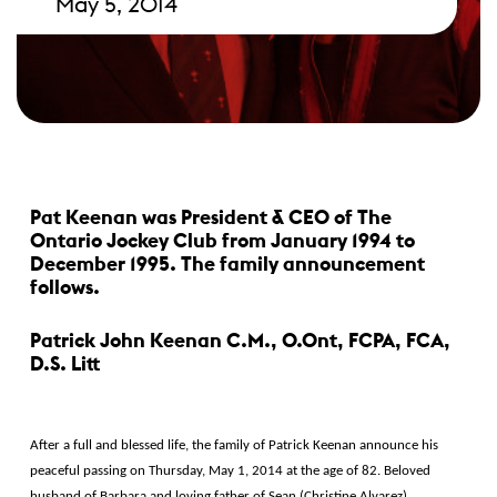
May 5, 2014
Pat Keenan was President & CEO of The
Ontario Jockey Club from January 1994 to
December 1995. The family announcement
follows.
Patrick John Keenan C.M., O.Ont, FCPA, FCA,
D.S. Litt
After a full and blessed life, the family of Patrick Keenan announce his
peaceful passing on Thursday, May 1, 2014 at the age of 82. Beloved
husband of Barbara and loving father of Sean (Christine Alvarez),