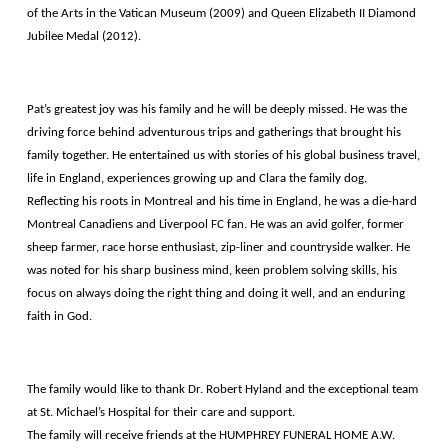
of the Arts in the Vatican Museum (2009) and Queen Elizabeth II Diamond
Jubilee Medal (2012).
Pat’s greatest joy was his family and he will be deeply missed. He was the
driving force behind adventurous trips and gatherings that brought his
family together. He entertained us with stories of his global business travel,
life in England, experiences growing up and Clara the family dog.
Reflecting his roots in Montreal and his time in England, he was a die-hard
Montreal Canadiens and Liverpool FC fan. He was an avid golfer, former
sheep farmer, race horse enthusiast, zip-liner and countryside walker. He
was noted for his sharp business mind, keen problem solving skills, his
focus on always doing the right thing and doing it well, and an enduring
faith in God.
The family would like to thank Dr. Robert Hyland and the exceptional team
at St. Michael’s Hospital for their care and support.
The family will receive friends at the HUMPHREY FUNERAL HOME A.W.