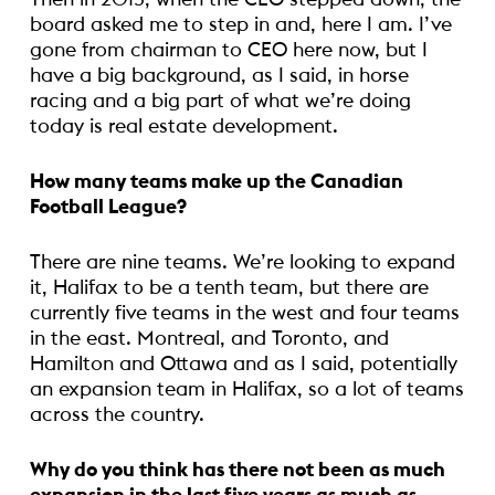
board asked me to step in and, here I am. I’ve
gone from chairman to CEO here now, but I
have a big background, as I said, in horse
racing and a big part of what we’re doing
today is real estate development.
How many teams make up the Canadian
Football League?
There are nine teams. We’re looking to expand
it, Halifax to be a tenth team, but there are
currently five teams in the west and four teams
in the east. Montreal, and Toronto, and
Hamilton and Ottawa and as I said, potentially
an expansion team in Halifax, so a lot of teams
across the country.
Why do you think has there not been as much