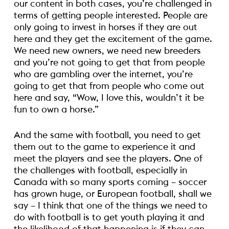
our content in both cases, you’re challenged in
terms of getting people interested. People are
only going to invest in horses if they are out
here and they get the excitement of the game.
We need new owners, we need new breeders
and you’re not going to get that from people
who are gambling over the internet, you’re
going to get that from people who come out
here and say, “Wow, I love this, wouldn’t it be
fun to own a horse.”
And the same with football, you need to get
them out to the game to experience it and
meet the players and see the players. One of
the challenges with football, especially in
Canada with so many sports coming – soccer
has grown huge, or European football, shall we
say – I think that one of the things we need to
do with football is to get youth playing it and