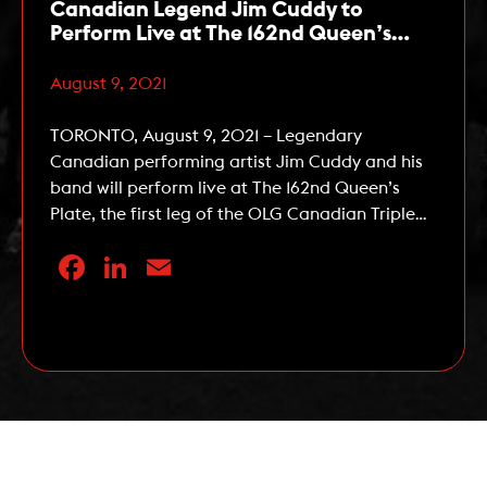
Canadian Legend Jim Cuddy to
Perform Live at The 162nd Queen’s
Plate on August 22
August 9, 2021
TORONTO, August 9, 2021 – Legendary
Canadian performing artist Jim Cuddy and his
band will perform live at The 162nd Queen’s
Plate, the first leg of the OLG Canadian Triple
Crown, at Woodbine Racetrack on Sunday,
Facebook
LinkedIn
Email
August 22, 2021. Cuddy, an accomplished solo
artist and one-half of the song writing duo
responsible for Blue Rodeo […]
Read More