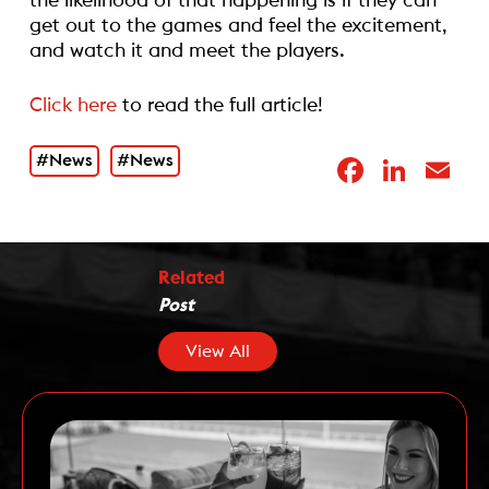
the likelihood of that happening is if they can
get out to the games and feel the excitement,
and watch it and meet the players.
Click here
to read the full article!
#News
#News
Facebo
Link
E
Related
Post
View All