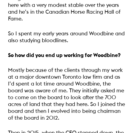
here with a very modest stable over the years
and he’s in the Canadian Horse Racing Hall of
Fame.
So I spent my early years around Woodbine and
also studying bloodlines.
So how did you end up working for Woodbine?
Mostly because of the clients through my work
at a major downtown Toronto law firm and as
I’d spent a lot time around Woodbine, the
board was aware of me. They initially asked me
to come on the board to look after the 700
acres of land that they had here. So I joined the
board and then I evolved into being chairman
of the board in 2012.
Then in 2015, when the CEO stepped down, the