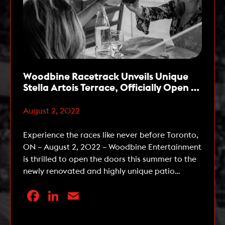
Woodbine Racetrack Unveils Unique
Stella Artois Terrace, Officially Open to
the Public Starting this Week
August 2, 2022
Experience the races like never before Toronto,
ON – August 2, 2022 – Woodbine Entertainment
is thrilled to open the doors this summer to the
newly renovated and highly unique patio
experience – the Stella Artois Terrace. The Stella
Facebook
LinkedIn
Email
Artois Terrace, located at Woodbine Racetrack
in Etobicoke, is a three-tiered patio and lounge
that offers […]
Read More