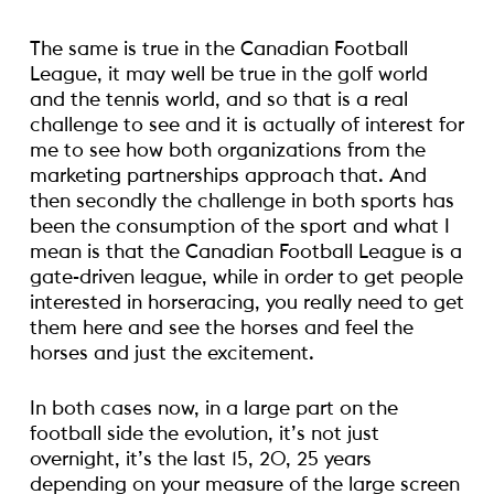
The same is true in the Canadian Football
League, it may well be true in the golf world
and the tennis world, and so that is a real
challenge to see and it is actually of interest for
me to see how both organizations from the
marketing partnerships approach that. And
then secondly the challenge in both sports has
been the consumption of the sport and what I
mean is that the Canadian Football League is a
gate-driven league, while in order to get people
interested in horseracing, you really need to get
them here and see the horses and feel the
horses and just the excitement.
In both cases now, in a large part on the
football side the evolution, it’s not just
overnight, it’s the last 15, 20, 25 years
depending on your measure of the large screen