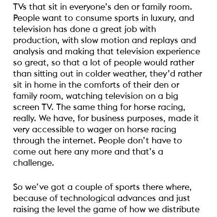
TVs that sit in everyone’s den or family room.
People want to consume sports in luxury, and
television has done a great job with
production, with slow motion and replays and
analysis and making that television experience
so great, so that a lot of people would rather
than sitting out in colder weather, they’d rather
sit in home in the comforts of their den or
family room, watching television on a big
screen TV. The same thing for horse racing,
really. We have, for business purposes, made it
very accessible to wager on horse racing
through the internet. People don’t have to
come out here any more and that’s a
challenge.
So we’ve got a couple of sports there where,
because of technological advances and just
raising the level the game of how we distribute