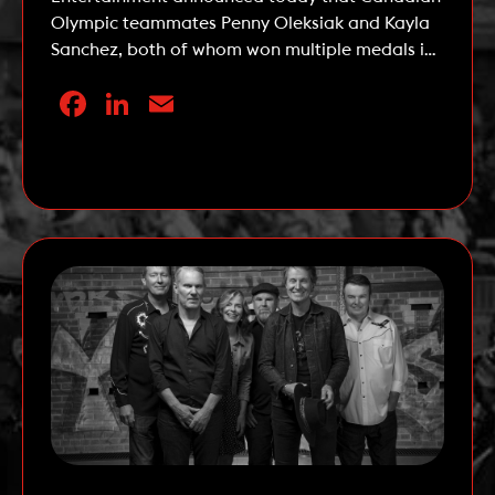
Olympic teammates Penny Oleksiak and Kayla
Sanchez, both of whom won multiple medals in
swimming at the 2020 Tokyo Summer Olympic
Facebook
LinkedIn
Email
Games, have been named Celebrity
Ambassadors for the 162nd running of The
Queen’s Plate, the first leg of the OLG Canadian
Read More
Triple Crown. The Queen’s […]