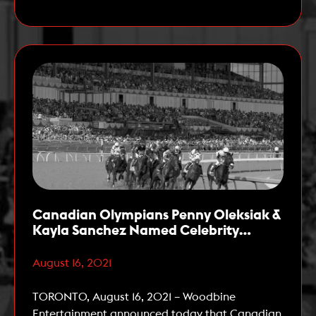
Canadian Olympians Penny Oleksiak &
Kayla Sanchez Named Celebrity
Ambassadors for The 162nd Queen’s
Plate
August 16, 2021
TORONTO, August 16, 2021 – Woodbine
Entertainment announced today that Canadian