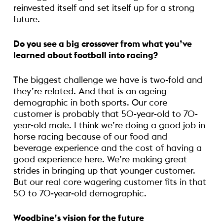
reinvested itself and set itself up for a strong
future.
Do you see a big crossover from what you’ve
learned about football into racing?
The biggest challenge we have is two-fold and
they’re related. And that is an ageing
demographic in both sports. Our core
customer is probably that 50-year-old to 70-
year-old male. I think we’re doing a good job in
horse racing because of our food and
beverage experience and the cost of having a
good experience here. We’re making great
strides in bringing up that younger customer.
But our real core wagering customer fits in that
50 to 70-year-old demographic.
Woodbine’s vision for the future