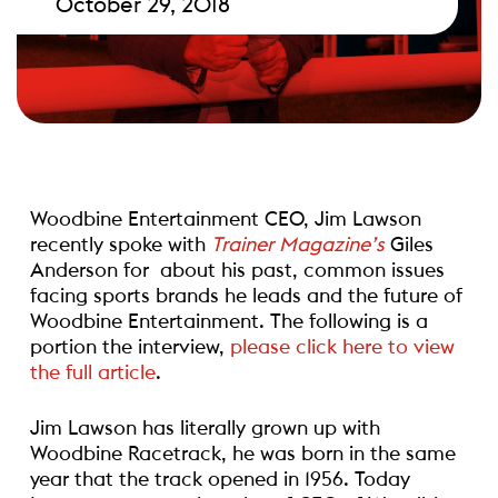
October 29, 2018
Woodbine Entertainment CEO, Jim Lawson
recently spoke with
Trainer Magazine’s
Giles
Anderson for
about his past, common issues
facing sports brands he leads and the future of
Woodbine Entertainment. The following is a
portion the interview,
please click here to view
the full article
.
Jim Lawson has literally grown up with
Woodbine Racetrack, he was born in the same
year that the track opened in 1956. Today