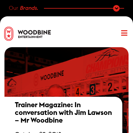
Our
Brands.
Trainer Magazine: In
conversation with Jim Lawson
– Mr Woodbine