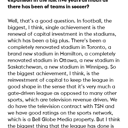
expansion in the last five years as much as
there has been of teams in soccer?
Well, that’s a good question. In football, the
biggest, I think, single achievement is the
renewal of capital investment in the stadiums,
which has been a big plus. There’s been a
completely renovated stadium in Toronto, a
brand new stadium in Hamilton, a completely
renovated stadium in Ottawa, a new stadium in
Saskatchewan, a new stadium in Winnipeg. So
the biggest achievement, I think, is the
reinvestment of capital to keep the league in
good shape in the sense that it’s very much a
gate-driven league as opposed to many other
sports, which are television revenue driven. We
do have the television contract with TSN and
we have good ratings on the sports network,
which is a Bell Globe Media property. But I think
the biggest thing that the league has done is