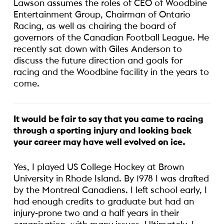
Lawson assumes the roles of CEO of Woodbine
Entertainment Group, Chairman of Ontario
Racing, as well as chairing the board of
governors of the Canadian Football League. He
recently sat down with Giles Anderson to
discuss the future direction and goals for
racing and the Woodbine facility in the years to
come.
It would be fair to say that you came to racing
through a sporting injury and looking back
your career may have well evolved on ice.
Yes, I played US College Hockey at Brown
University in Rhode Island. By 1978 I was drafted
by the Montreal Canadiens. I left school early, I
had enough credits to graduate but had an
injury-prone two and a half years in their