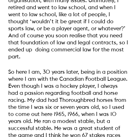
organisation, with many issues. Ultimately, I
retired and went to law school, and when I
went to law school, like a lot of people, I
thought ‘wouldn’t it be great if I could do
sports law, or be a player agent, or whatever?’
And of course you soon realise that you need
that foundation of law and legal contracts, so I
ended up doing commercial law for the most
part.
So here I am, 30 years later, being in a position
where I am with the Canadian Football League.
Even though I was a hockey player, I always
had a passion regarding football and horse
racing. My dad had Thoroughbred horses from
the time I was six or seven years old, so I used
to come out here 1965, 1966, when I was 10
years old. He ran a modest stable, but a
successful stable. He was a great student of
the game and I think he won 67 stakes races