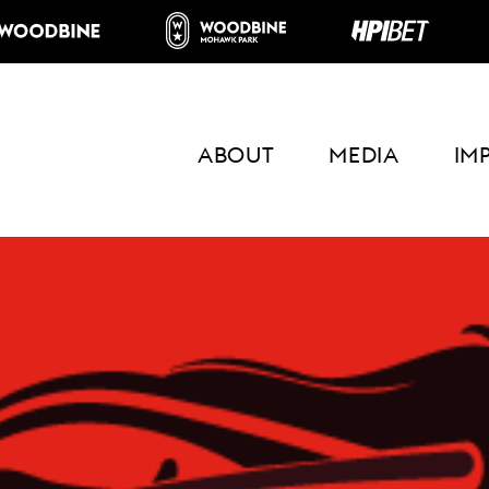
ABOUT
MEDIA
IM