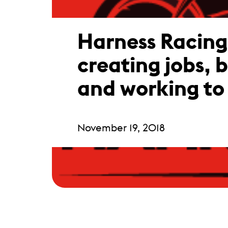
Harness Racin
creating jobs, 
and working to 
November 19, 2018