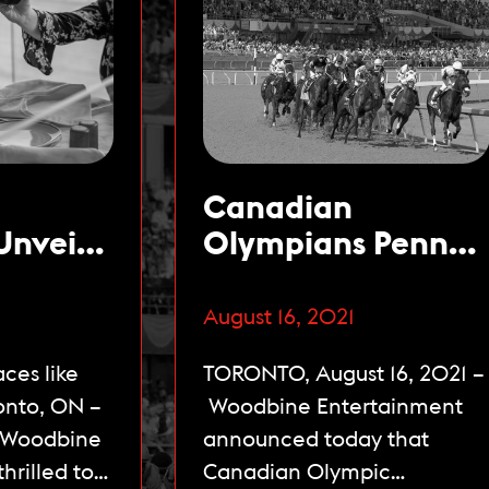
Canadian
Unveils
Olympians Penny
la
Oleksiak & Kayla
ace,
Sanchez Named
August 16, 2021
Open to
Celebrity
ces like
TORONTO, August 16, 2021 –
Starting
Ambassadors for
onto, ON –
Woodbine Entertainment
The 162nd Queen’s
– Woodbine
announced today that
Plate
hrilled to
Canadian Olympic