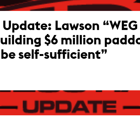
g Update: Lawson “WEG
building $6 million padd
be self-sufficient”