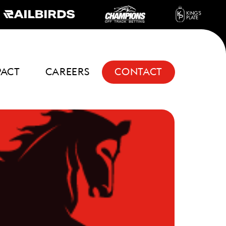
PACT
CAREERS
CONTACT