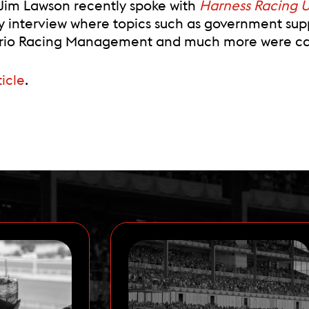
im Lawson recently spoke with
Harness Racing 
ry interview where topics such as government sup
tario Racing Management and much more were can
ticle
.