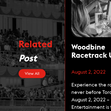
Related
Woodbine
Racetrack 
Post
Unique Stel
Artois Terr
August 2, 2022
View All
Officially 
Experience the ra
the Public 
never before Tor
this Week
August 2, 2022 
Entertainment is t