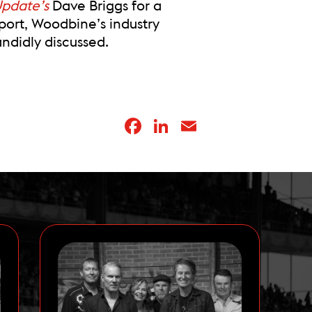
Update’s
Dave Briggs for a
port, Woodbine’s industry
didly discussed.
Facebook
LinkedIn
Email