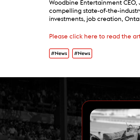
Woodbine Entertainment CEO, J
compelling state-of-the-indust
investments, job creation, On
Please click here to read the ar
#News
#News