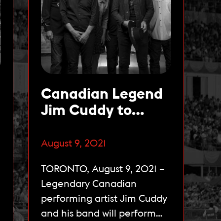
Canadian Legend
Jim Cuddy to
Perform Live at
The 162nd Queen’s
August 9, 2021
Plate on August 22
TORONTO, August 9, 2021 –
Legendary Canadian
performing artist Jim Cuddy
and his band will perform