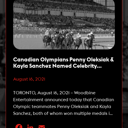
Canadian Olympians Penny Oleksiak &
Kayla Sanchez Named Celebrity
Ambassadors for The 162nd Queen’s
Plate
August 16, 2021
TORONTO, August 16, 2021 – Woodbine
Entertainment announced today that Canadian
Olympic teammates Penny Oleksiak and Kayla
Sanchez, both of whom won multiple medals in
swimming at the 2020 Tokyo Summer Olympic
Facebook
LinkedIn
Email
Games, have been named Celebrity