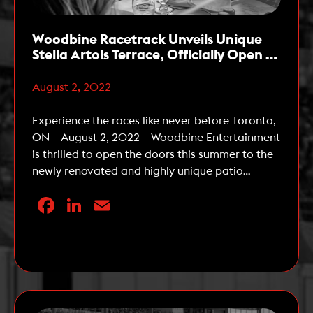
Woodbine Racetrack Unveils Unique
Stella Artois Terrace, Officially Open to
the Public Starting this Week
August 2, 2022
Experience the races like never before Toronto,
ON – August 2, 2022 – Woodbine Entertainment
is thrilled to open the doors this summer to the
newly renovated and highly unique patio
experience – the Stella Artois Terrace. The Stella
Facebook
LinkedIn
Email
Artois Terrace, located at Woodbine Racetrack
in Etobicoke, is a three-tiered patio and lounge
that offers […]
Read More