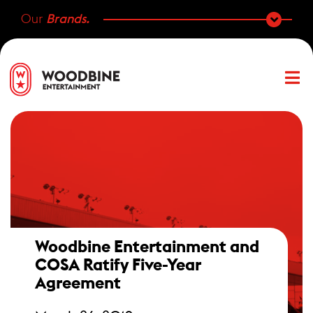
Our
Brands.
Woodbine Entertainment and
COSA Ratify Five-Year
Agreement