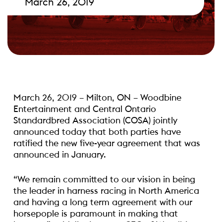
March 26, 2019
March 26, 2019 – Milton, ON – Woodbine
Entertainment and Central Ontario
Standardbred Association (COSA) jointly
announced today that both parties have
ratified the new five-year agreement that was
announced in January.
“We remain committed to our vision in being
the leader in harness racing in North America
and having a long term agreement with our
horsepople is paramount in making that