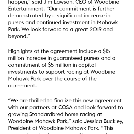
happen,” said Jim Lawson, CEO of Woodbine
Entertainment. “Our commitment is further
demonstrated by a significant increase in
purses and continued investment in Mohawk
Park. We look forward to a great 2019 and
beyond.”
Highlights of the agreement include a $15
million increase in guaranteed purses and a
commitment of $5 million in capital
investments to support racing at Woodbine
Mohawk Park over the course of the
agreement.
“We are thrilled to finalize this new agreement
with our partners at COSA and look forward to
growing Standardbred horse racing at
Woodbine Mohawk Park,” said Jessica Buckley,
President of Woodbine Mohawk Park. “This