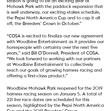
season is going to be an exciting year at
Mohawk Park with the paddock expansion that
is well underway, our exciting stakes schedule,
the Pepsi North America Cup and to cap it all
off, the Breeders’ Crown in October.”
“COSA is excited to finalize our new agreement
with Woodbine Entertainment as it provides our
horsepeople with certainty over the next five
years,” said Bill O’Donnell, President of COSA.
“We look forward to working with our partners
at Woodbine Entertainment to collectively
reach our goals of growing harness racing and
offering a first-class product.”
Woodbine Mohawk Park reopened for the 2019
harness racing season on January 5. A total of
221 live race dates are scheduled for this
season, highlighted by the Pepsi North America