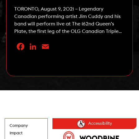
TORONTO, August 9, 2021 – Legendary
Canadian performing artist Jim Cuddy and his
band will perform live at The 162nd Queen’s
Plate, the first leg of the OLG Canadian Triple
Crown, at Woodbine Racetrack on Sunday,
Facebook
LinkedIn
Email
August 22, 2021. Cuddy, an accomplished solo
artist and one-half of the song writing duo
responsible for Blue Rodeo […]
Read More
Accessibility
Company
Impact