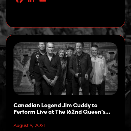
Ambassadors for the 162nd running of The
Queen’s Plate, the first leg of the OLG Canadian
Read More
Triple Crown. The Queen’s […]
Canadian Legend Jim Cuddy to
Perform Live at The 162nd Queen’s
Plate on August 22
August 9, 2021