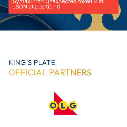
SyntaxError: Unexpected token < in
JSON at position 0
KING’S PLATE
OFFICIAL PARTNERS