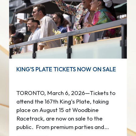
KING’S PLATE TICKETS NOW ON SALE
TORONTO, March 6, 2026—Tickets to
attend the 167th King’s Plate, taking
place on August 15 at Woodbine
Racetrack, are now on sale to the
public. ​ From premium parties and
dining to classic grandstand views,