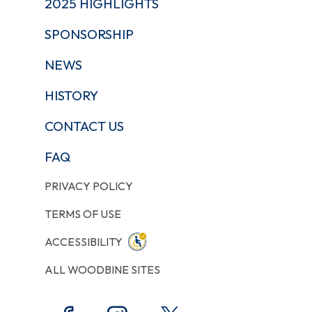
2025 HIGHLIGHTS
SPONSORSHIP
NEWS
HISTORY
CONTACT US
FAQ
PRIVACY POLICY
TERMS OF USE
ACCESSIBILITY
ALL WOODBINE SITES