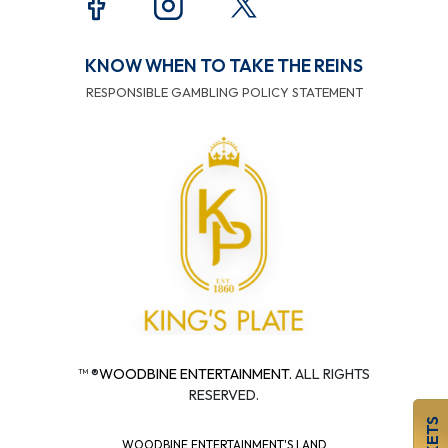
KNOW WHEN TO TAKE THE REINS
RESPONSIBLE GAMBLING POLICY STATEMENT
™ ®
WOODBINE ENTERTAINMENT.
ALL RIGHTS
RESERVED.
WOODBINE ENTERTAINMENT'S LAND