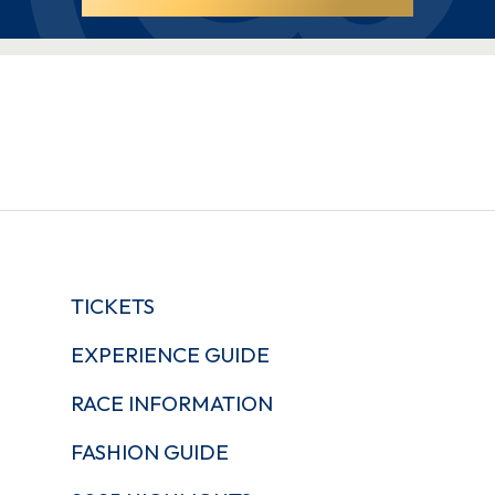
TICKETS
EXPERIENCE GUIDE
RACE INFORMATION
FASHION GUIDE