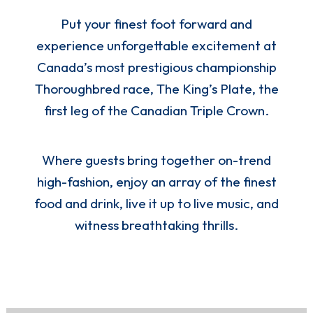
Put your finest foot forward and
experience unforgettable excitement at
Canada’s most prestigious championship
Thoroughbred race, The King’s Plate, the
first leg of the Canadian Triple Crown.
Where guests bring together on-trend
high-fashion, enjoy an array of the finest
food and drink, live it up to live music, and
witness breathtaking thrills.