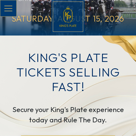
Skip to main content
SATURDAY, AUGUST 15, 2026
KING'S PLATE
TICKETS SELLING
FAST!
Secure your King's Plate experience
today and Rule The Day.