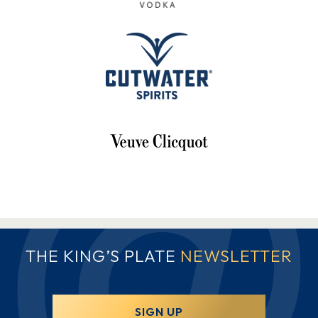
THE KING’S PLATE
NEWSLETTER
SIGN UP