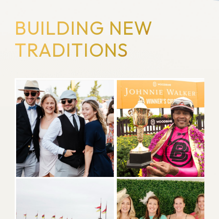
BUILDING NEW
TRADITIONS