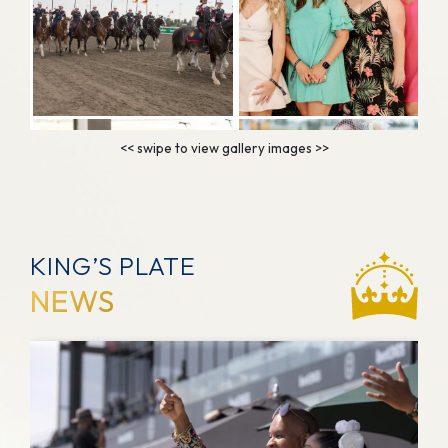
KING’S PLATE
NEWS