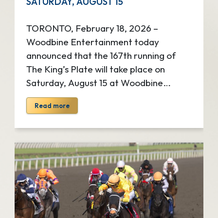
SATURDAY, AUGUST 15
TORONTO, February 18, 2026 –
Woodbine Entertainment today
announced that the 167th running of
The King’s Plate will take place on
Saturday, August 15 at Woodbine
Racetrack. Steeped in royal history, The
Read more
King’s Plate is Canada’s most
prestigious horse race and the first leg
of the Canadian Triple Crown of
Thoroughbred Racing. The iconic Plate
is North America’s oldest continuously
race stakes race and is contested for a
purse of $1 million. Known as one of
Toronto’s can’t-miss summer event, The