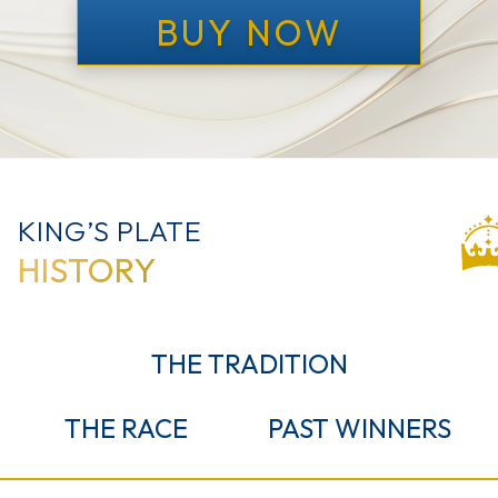
BUY NOW
KING’S PLATE
HISTORY
THE
TRADITION
THE
RACE
PAST
WINNERS