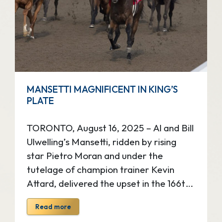
King’s Plate celebrates world class
horse racing, fashion, food,
entertainment and more, all on one
memorable day at Woodbine […]
MANSETTI MAGNIFICENT IN KING’S
PLATE
TORONTO, August 16, 2025 – Al and Bill
Ulwelling’s Mansetti, ridden by rising
star Pietro Moran and under the
tutelage of champion trainer Kevin
Attard, delivered the upset in the 166th
running of The King’s Plate, the $1
Read more
million Canadian classic, Saturday