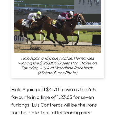
Halo Again and jockey Rafael Hernandez
winning the $125,000 Queenston Stakes on
Saturday, July 4 at Woodbine Racetrack.
(Michael Burns Photo)
Halo Again paid $4.70 to win as the 6-5
favourite in a time of 1.23.63 for seven
furlongs. Luis Contreras will be the irons
for the Plate Trial, after leading rider