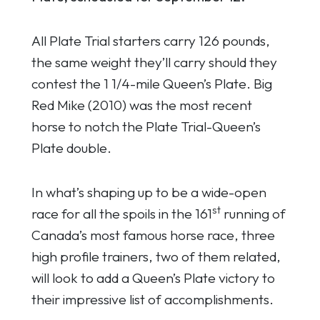
All Plate Trial starters carry 126 pounds,
the same weight they’ll carry should they
contest the 1 1/4-mile Queen’s Plate. Big
Red Mike (2010) was the most recent
horse to notch the Plate Trial-Queen’s
Plate double.
In what’s shaping up to be a wide-open
st
race for all the spoils in the 161
running of
Canada’s most famous horse race, three
high profile trainers, two of them related,
will look to add a Queen’s Plate victory to
their impressive list of accomplishments.