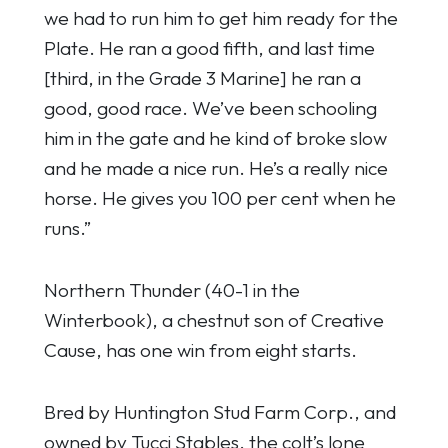
we had to run him to get him ready for the
Plate. He ran a good fifth, and last time
[third, in the Grade 3 Marine] he ran a
good, good race. We’ve been schooling
him in the gate and he kind of broke slow
and he made a nice run. He’s a really nice
horse. He gives you 100 per cent when he
runs.”
Northern Thunder (40-1 in the
Winterbook), a chestnut son of Creative
Cause, has one win from eight starts.
Bred by Huntington Stud Farm Corp., and
owned by Tucci Stables, the colt’s lone