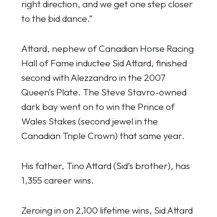
right direction, and we get one step closer
to the bid dance.”
Attard, nephew of Canadian Horse Racing
Hall of Fame inductee Sid Attard, finished
second with Alezzandro in the 2007
Queen’s Plate. The Steve Stavro-owned
dark bay went on to win the Prince of
Wales Stakes (second jewel in the
Canadian Triple Crown) that same year.
His father, Tino Attard (Sid’s brother), has
1,355 career wins.
Zeroing in on 2,100 lifetime wins, Sid Attard