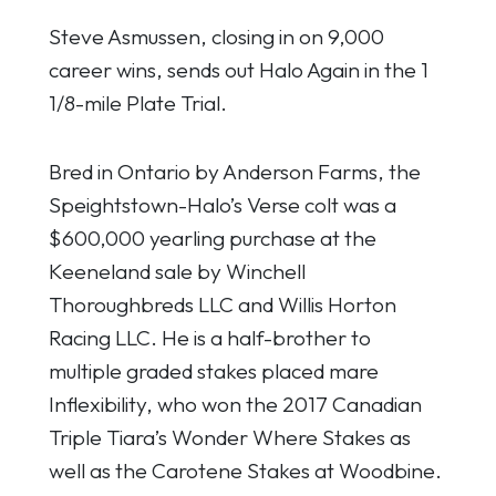
Steve Asmussen, closing in on 9,000
career wins, sends out Halo Again in the 1
1/8-mile Plate Trial.
Bred in Ontario by Anderson Farms, the
Speightstown-Halo’s Verse colt was a
$600,000 yearling purchase at the
Keeneland sale by Winchell
Thoroughbreds LLC and Willis Horton
Racing LLC. He is a half-brother to
multiple graded stakes placed mare
Inflexibility, who won the 2017 Canadian
Triple Tiara’s Wonder Where Stakes as
well as the Carotene Stakes at Woodbine.