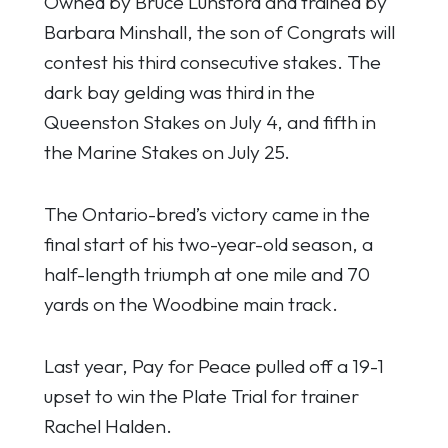
Owned by Bruce Lunsford and trained by
Barbara Minshall, the son of Congrats will
contest his third consecutive stakes. The
dark bay gelding was third in the
Queenston Stakes on July 4, and fifth in
the Marine Stakes on July 25.
The Ontario-bred’s victory came in the
final start of his two-year-old season, a
half-length triumph at one mile and 70
yards on the Woodbine main track.
Last year, Pay for Peace pulled off a 19-1
upset to win the Plate Trial for trainer
Rachel Halden.