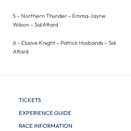
5 – Northern Thunder – Emma-Jayne
Wilson – Sid Attard
6 – Elusive Knight – Patrick Husbands – Sid
Attard
TICKETS
EXPERIENCE GUIDE
RACE INFORMATION