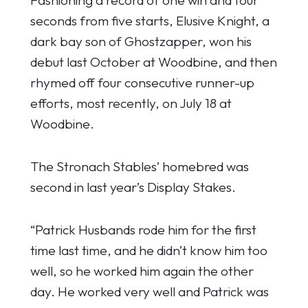
seconds from five starts, Elusive Knight, a
dark bay son of Ghostzapper, won his
debut last October at Woodbine, and then
rhymed off four consecutive runner-up
efforts, most recently, on July 18 at
Woodbine.
The Stronach Stables’ homebred was
second in last year’s Display Stakes.
“Patrick Husbands rode him for the first
time last time, and he didn’t know him too
well, so he worked him again the other
day. He worked very well and Patrick was