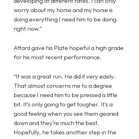
developing at different rates. I can only
worry about my horse and my horse is
doing everything I need him to be doing
right now.”
Attard gave his Plate hopeful a high grade
for his most recent performance.
“It was a great run. He did it very easily.
That almost concerns me to a degree
because I need him to be pressed a little
bit. It’s only going to get tougher. It’s a
good feeling when you see them geared
down and they’re much the best.
Hopefully, he takes another step in the