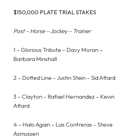
$150,000 PLATE TRIAL STAKES
Post – Horse – Jockey – Trainer
1 – Glorious Tribute – Davy Moran –
Barbara Minshall
2 – Dotted Line – Justin Stein – Sid Attard
3 – Clayton – Rafael Hernandez – Kevin
Attard
4 – Halo Again – Luis Contreras – Steve
Asmussen