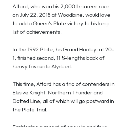
Attard, who won his 2,000th career race
on July 22, 2018 at Woodbine, would love
to add a Queen’s Plate victory to his long
list of achievements.
In the 1992 Plate, his Grand Hooley, at 20-
1, finished second, 11 ½-lengths back of
heavy favourite Alydeed.
This time, Attard has a trio of contenders in
Elusive Knight, Northern Thunder and
Dotted Line, all of which will go postward in
the Plate Trial.
Fashioning a record of one win and four