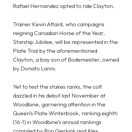
Rafael Hernandez opted to ride Clayton.
Trainer Kevin Attard, who campaigns
reigning Canadian Horse of the Year,
Starship Jubilee, will be represented in the
Plate Trial by the aforementioned
Clayton, a bay son of Bodemeister, owned
by Donato Lanni.
Yet to test the stakes ranks, the colt
dazzled in his debut last November at
Woodbine, garnering attention in the
Queen’s Plate Winterbook, ranking eighth
(16-1) in Woodbine’s annual rankings
compiled by Ron Gierkink and Alex