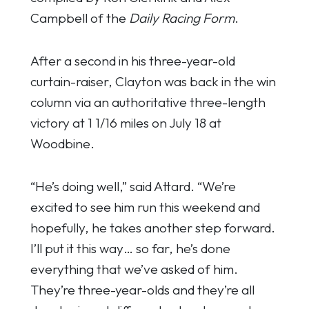
Campbell of the
Daily Racing Form
.
After a second in his three-year-old
curtain-raiser, Clayton was back in the win
column via an authoritative three-length
victory at 1 1/16 miles on July 18 at
Woodbine.
“He’s doing well,” said Attard. “We’re
excited to see him run this weekend and
hopefully, he takes another step forward.
I’ll put it this way… so far, he’s done
everything that we’ve asked of him.
They’re three-year-olds and they’re all