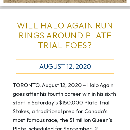
WILL HALO AGAIN RUN
RINGS AROUND PLATE
TRIAL FOES?
AUGUST 12, 2020
TORONTO, August 12, 2020 – Halo Again
goes after his fourth career win in his sixth
start in Saturday’s $150,000 Plate Trial
Stakes, a traditional prep for Canada’s
most famous race, the $1 million Queen’s
Plate, scheduled for September 12.