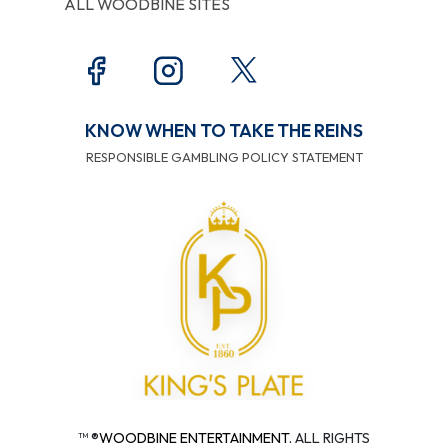
ALL WOODBINE SITES
KNOW WHEN TO TAKE THE REINS
RESPONSIBLE GAMBLING POLICY STATEMENT
™ ®
WOODBINE ENTERTAINMENT.
ALL RIGHTS