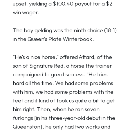
upset, yielding a $100.40 payout for a $2
win wager.
The bay gelding was the ninth choice (18-1)
in the Queen’s Plate Winterbook.
“He’s a nice horse,” offered Attard, of the
son of Signature Red, a horse the trainer
campaigned to great success. “He tries
hard all the time. We had some problems
with him, we had some problems with the
feet and it kind of took us quite a bit to get
him right. Then, when he ran seven
furlongs [in his three-year-old debut in the
Queenston], he only had two works and