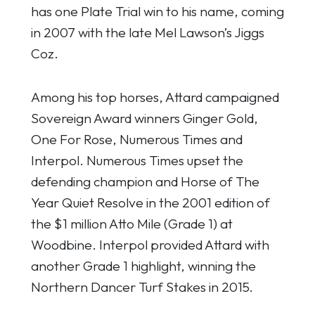
has one Plate Trial win to his name, coming
in 2007 with the late Mel Lawson’s Jiggs
Coz.
Among his top horses, Attard campaigned
Sovereign Award winners Ginger Gold,
One For Rose, Numerous Times and
Interpol. Numerous Times upset the
defending champion and Horse of The
Year Quiet Resolve in the 2001 edition of
the $1 million Atto Mile (Grade 1) at
Woodbine. Interpol provided Attard with
another Grade 1 highlight, winning the
Northern Dancer Turf Stakes in 2015.