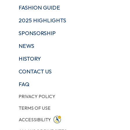
FASHION GUIDE
2025 HIGHLIGHTS
SPONSORSHIP
NEWS
HISTORY
CONTACT US
FAQ
PRIVACY POLICY
TERMS OF USE
ACCESSIBILITY