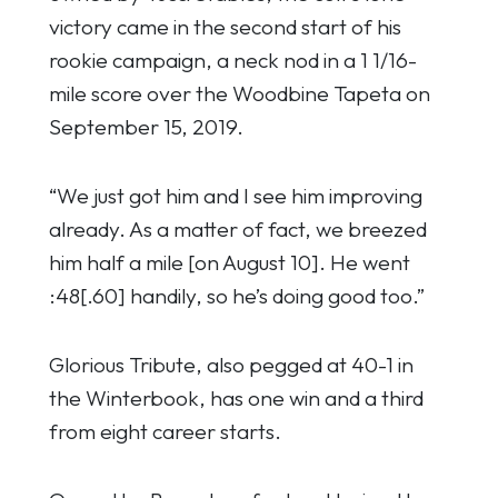
victory came in the second start of his
rookie campaign, a neck nod in a 1 1/16-
mile score over the Woodbine Tapeta on
September 15, 2019.
“We just got him and I see him improving
already. As a matter of fact, we breezed
him half a mile [on August 10]. He went
:48[.60] handily, so he’s doing good too.”
Glorious Tribute, also pegged at 40-1 in
the Winterbook, has one win and a third
from eight career starts.