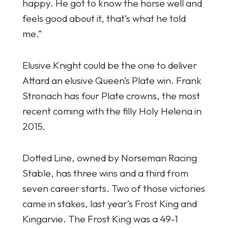
happy. He got to know the horse well and
feels good about it, that’s what he told
me.”
Elusive Knight could be the one to deliver
Attard an elusive Queen’s Plate win. Frank
Stronach has four Plate crowns, the most
recent coming with the filly Holy Helena in
2015.
Dotted Line, owned by Norseman Racing
Stable, has three wins and a third from
seven career starts. Two of those victories
came in stakes, last year’s Frost King and
Kingarvie. The Frost King was a 49-1