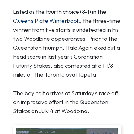
Listed as the fourth choice (8-1) in the
Queen’s Plate Winterbook
, the three-time
winner from five starts is undefeated in his
two Woodbine appearances. Prior to the
Queenston triumph, Halo Again eked out a
head score in last year’s Coronation
Futurity Stakes, also contested at a 1 1/8
miles on the Toronto oval Tapeta.
The bay colt arrives at Saturday’s race off
an impressive effort in the Queenston
Stakes on July 4 at Woodbine.