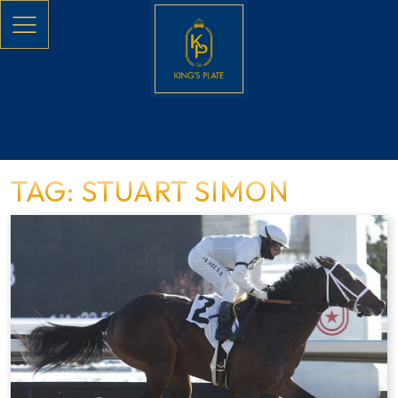
Skip to main content
TAG: STUART SIMON