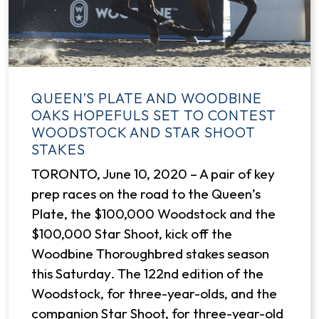
QUEEN’S PLATE AND WOODBINE
OAKS HOPEFULS SET TO CONTEST
WOODSTOCK AND STAR SHOOT
STAKES
TORONTO, June 10, 2020 – A pair of key
prep races on the road to the Queen’s
Plate, the $100,000 Woodstock and the
$100,000 Star Shoot, kick off the
Woodbine Thoroughbred stakes season
this Saturday. The 122nd edition of the
Woodstock, for three-year-olds, and the
companion Star Shoot, for three-year-old