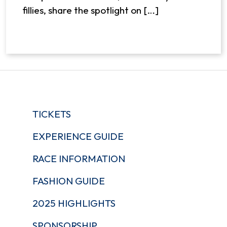
fillies, share the spotlight on […]
TICKETS
EXPERIENCE GUIDE
RACE INFORMATION
FASHION GUIDE
2025 HIGHLIGHTS
SPONSORSHIP