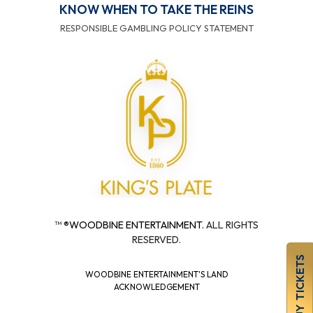
KNOW WHEN TO TAKE THE REINS
RESPONSIBLE GAMBLING POLICY STATEMENT
™ ®
WOODBINE ENTERTAINMENT.
ALL RIGHTS
RESERVED.
BUY TICKETS
WOODBINE ENTERTAINMENT'S LAND
ACKNOWLEDGEMENT