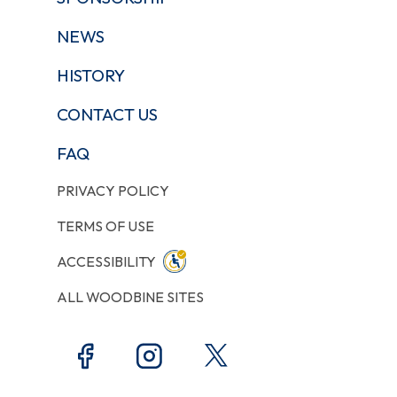
NEWS
HISTORY
CONTACT US
FAQ
PRIVACY POLICY
TERMS OF USE
ACCESSIBILITY
ALL WOODBINE SITES