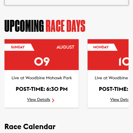
UPCOMING
RACE DAYS
AUGUST
SUNDAY
MONDAY
09
10
Live at Woodbine Mohawk Park
Live at Woodbine 
POST-TIME: 6:30 PM
POST-TIME: 
View Details
View Detail
Race Calendar