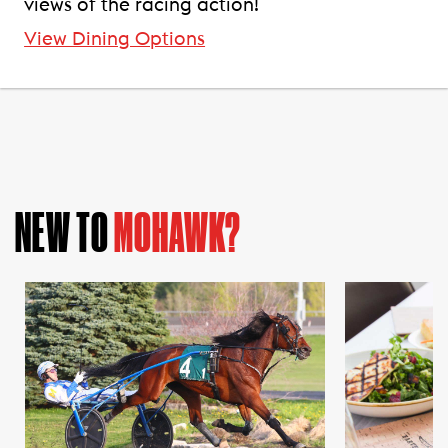
views of the racing action!
View Dining Options
NEW TO
MOHAWK?