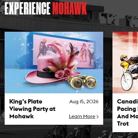
EXPERIENCE
MOHAWK
King’s Plate Viewing Party at Mohawk Photo
Canadian P
King’s Plate
Canad
Aug 15, 2026
Viewing Party at
Pacing
Mohawk
And Ma
Learn More
Trot