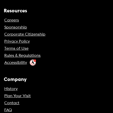
Resources
Careers
Sponsorship
Corporate Citizenship
Privacy Policy
Terms of Use
Rules & Regulations
Accessibility
Company
History
Plan Your Visit
Contact
FAQ