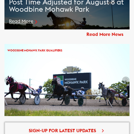
Post Time Adjusted for August 8 at
Woodbine Mohawk Park
Read More
Read More News
WOODBINE MOHAWK PARK QUALIFIERS
SIGN-UP FOR LATEST UPDATES