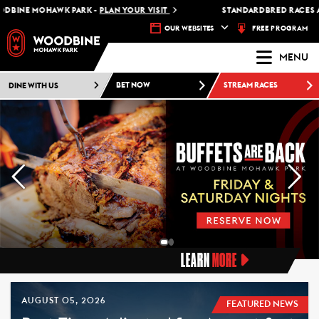
 MOHAWK PARK -
PLAN YOUR VISIT
STANDARDBRED RACES AT WOO
FREE PROGRAM
OUR WEBSITES
MENU
DINE WITH US
BET NOW
STREAM RACES
LEARN
MORE
AUGUST 05, 2026
FEATURED NEWS