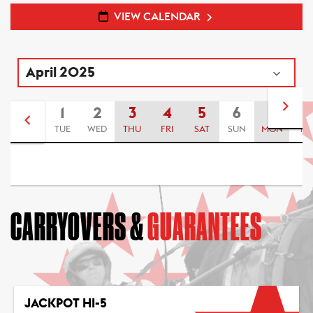
VIEW CALENDAR
1
2
3
4
5
6
7
8
TUE
WED
THU
FRI
SAT
SUN
MON
TU
CARRYOVERS &
GUARANTEES
JACKPOT HI-5