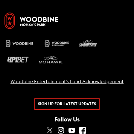
Woodbine Entertainment's Land Acknowledgement
SIGN UP FOR LATEST UPDATES
Follow Us