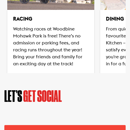
RACING
DINING
Watching races at Woodbine
From quick
Mohawk Park is free! There’s no
favourites
admission or parking fees, and
Kitchen – t
racing runs throughout the year!
satisfy eve
Bring your friends and family for
you're grab
an exciting day at the track!
in for a ful
LET’S
GET SOCIAL