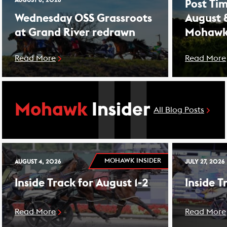
AUGUST 8, 2026
Post Tim
Wednesday OSS Grassroots
August 
at Grand River redrawn
Mohawk
Read More
Read More
Mohawk
Insider
All Blog Posts
MOHAWK INSIDER
AUGUST 4, 2026
JULY 27, 2026
Inside Track for August 1-2
Inside T
Read More
Read More