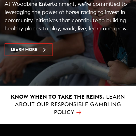
At Woodbine Entertainment, we’re committed to
leveraging the power of horse racing to invest in
community initiatives that contribute to building
healthy places to play, work, live, learn and grow.
LEARN MORE
KNOW WHEN TO TAKE THE REINS.
LEARN
ABOUT OUR RESPONSIBLE GAMBLING
→
POLICY