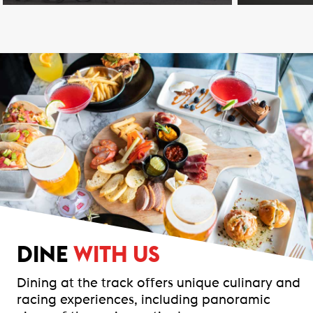
DINE
WITH US
Dining at the track offers unique culinary and
racing experiences, including panoramic