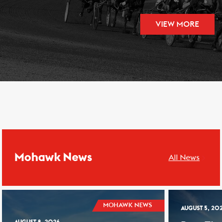
VIEW MORE
Mohawk News
All News
MOHAWK NEWS
AUGUST 5, 20