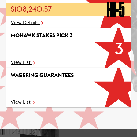
HI-5
$108,240.57
View Details
MOHAWK STAKES PICK 3
3
View List
WAGERING GUARANTEES
View List