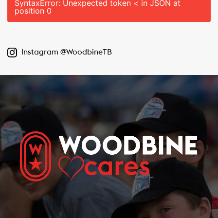
SyntaxError: Unexpected token < in JSON at
position 0
Instagram @WoodbineTB