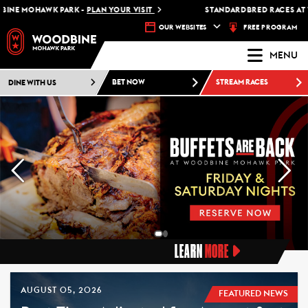
OHAWK PARK -
PLAN YOUR VISIT
STANDARDBRED RACES AT WOODBI
FREE PROGRAM
OUR WEBSITES
MENU
DINE WITH US
BET NOW
STREAM RACES
LEARN
MORE
AUGUST 05, 2026
FEATURED NEWS