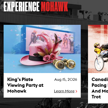
EXPERIENCE
MOHAWK
King’s Plate Viewing Party at Mohawk Photo
Canadian P
King’s Plate
Canad
Aug 15, 2026
Viewing Party at
Pacing
Mohawk
And Ma
Learn More
Trot