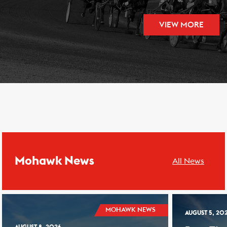
VIEW MORE
Mohawk News
All News
MOHAWK NEWS
AUGUST 5, 20