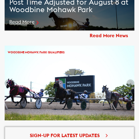
Post Time Adjusted for August 8 at
Woodbine Mohawk Park
Read More
Read More News
WOODBINE MOHAWK PARK QUALIFIERS
SIGN-UP FOR LATEST UPDATES