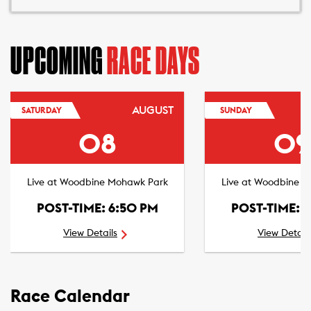
UPCOMING
RACE DAYS
AUGUST
SATURDAY
SUNDAY
08
09
Live at Woodbine Mohawk Park
Live at Woodbine 
POST-TIME: 6:50 PM
POST-TIME: 
View Details
View Detail
Race Calendar