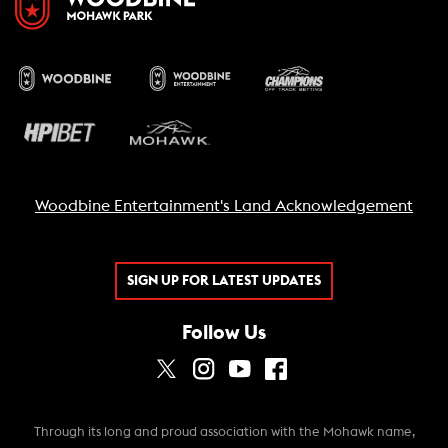
Woodbine Entertainment's Land Acknowledgement
SIGN UP FOR LATEST UPDATES
Follow Us
Through its long and proud association with the Mohawk name,