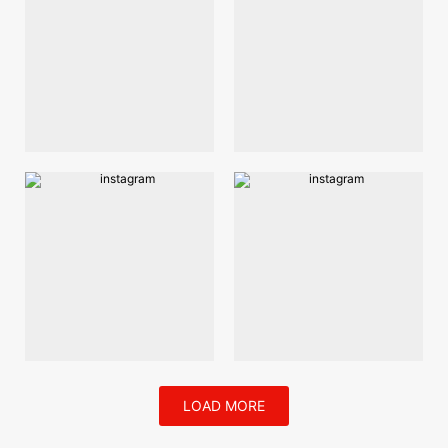
LOAD MORE