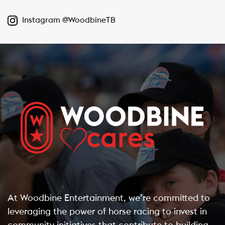
Instagram @WoodbineTB
At Woodbine Entertainment, we’re committed to
leveraging the power of horse racing to invest in
community initiatives that contribute to building