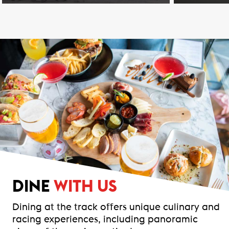
DINE
WITH US
Dining at the track offers unique culinary and
racing experiences, including panoramic