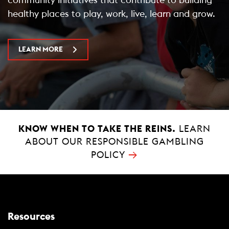
healthy places to play, work, live, learn and grow.
LEARN MORE
KNOW WHEN TO TAKE THE REINS.
LEARN
ABOUT OUR RESPONSIBLE GAMBLING
→
POLICY
Resources