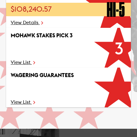
HI-5
$108,240.57
View Details
MOHAWK STAKES PICK 3
3
View List
WAGERING GUARANTEES
View List