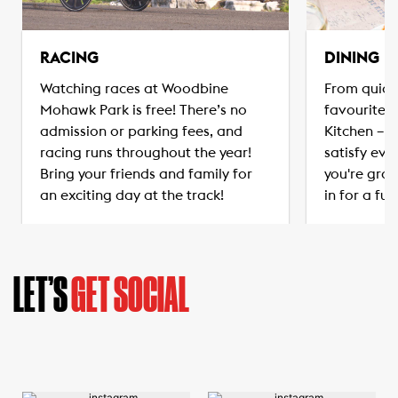
RACING
DINING
Watching races at Woodbine
From quick
Mohawk Park is free! There’s no
favourites
admission or parking fees, and
Kitchen – t
racing runs throughout the year!
satisfy eve
Bring your friends and family for
you're grab
an exciting day at the track!
in for a ful
LET’S
GET SOCIAL