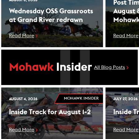
AUGUST 8, 2026
Post Tim
Wednesday OSS Grassroots
August 
at Grand River redrawn
Mohawk
Read More
Read More
Mohawk
Insider
All Blog Posts
MOHAWK INSIDER
AUGUST 4, 2026
JULY 27, 2026
Inside Track for August 1-2
Inside T
Read More
Read More