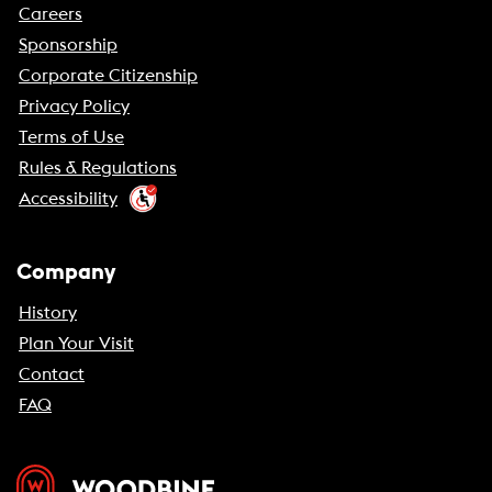
Careers
Sponsorship
Corporate Citizenship
Privacy Policy
Terms of Use
Rules & Regulations
Accessibility
Company
History
Plan Your Visit
Contact
FAQ