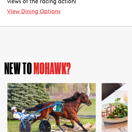
views of the racing action!
View Dining Options
NEW TO
MOHAWK?