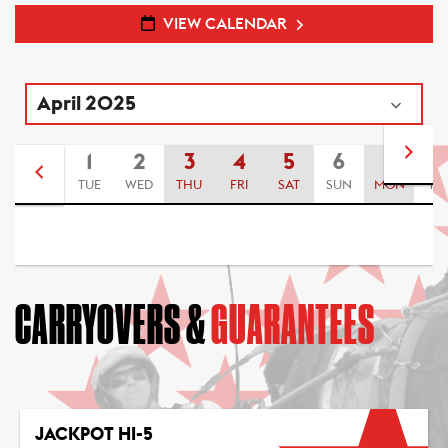
VIEW CALENDAR
1
2
3
4
5
6
7
8
TUE
WED
THU
FRI
SAT
SUN
MON
TU
CARRYOVERS &
GUARANTEES
JACKPOT HI-5