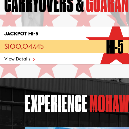
CARRYOVERS &
GUARAN
JACKPOT HI-5
HI-5
$100,047.45
View Details
EXPERIENCE
MOHAW