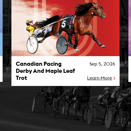
Canadian Pacing Derby And Maple Leaf Trot Photo
M
Canadian Pacing
Sep 5, 2026
Derby And Maple Leaf
Trot
Learn More