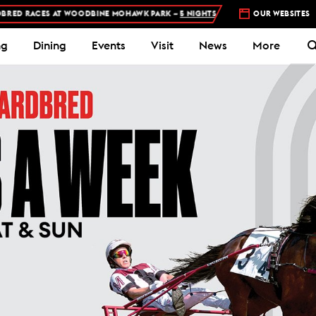
INE MOHAWK PARK –
5 NIGHTS A WEEK – MON, THU, FRI, SAT, SUN
OUR WEBSITES
ng
Dining
Events
Visit
News
More