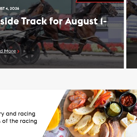
ST 4, 2026
nside Track for August 1-
d More
ary and racing
 of the racing