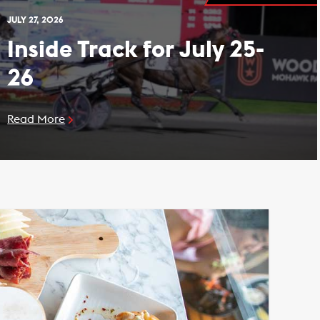
JULY 27, 2026
Inside Track for July 25-
26
Read More