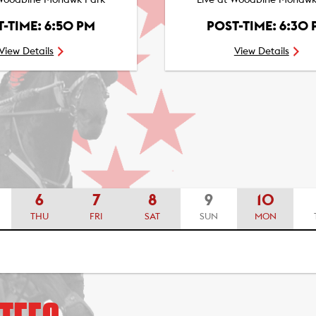
 Woodbine Mohawk Park
Live at Woodbine Mohawk
-TIME: 6:50 PM
POST-TIME: 6:30
View Details
View Details
6
7
8
9
10
THU
FRI
SAT
SUN
MON