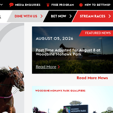
NEXT RACE: WOODBINE STANDARDBRED -
MEDIA ENQUIRIES
FREE PROGRAM
RACE 4 - 10:30 PM
NEW TO BETTING?
FREE 
DINE WITH US
BET NOW
STREAM RACES
FEATURED NEWS
AUGUST 05, 2026
Post Time Adjusted for August 8 at
Woodbine Mohawk Park
Read More
Read More News
WOODBINE MOHAWK PARK QUALIFIERS