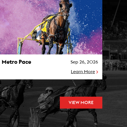
etro Pace Photo
Metro Pace
Sep 26, 2026
Learn More
VIEW MORE