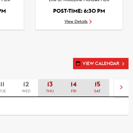
 Park
Live at Woodbine Mohawk Park
 PM
POST-TIME: 6:30 PM
View Details
VIEW CALENDAR
11
12
13
14
15
16
TUE
WED
THU
FRI
SAT
SUN