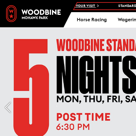
OHAWK PARK -
PLAN YOUR VISIT
STANDARDBRED RACES AT WOODB
Horse Racing
Wageri