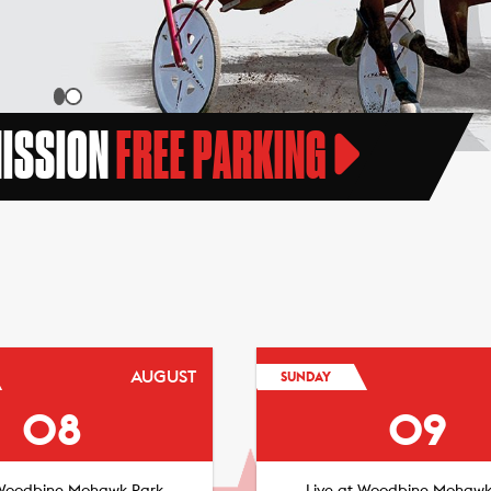
MISSION
FREE PARKING
AUGUST
SUNDAY
08
09