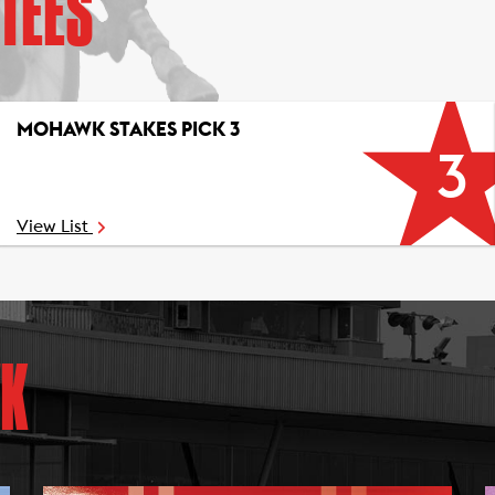
TEES
MOHAWK STAKES PICK 3
3
View List
K