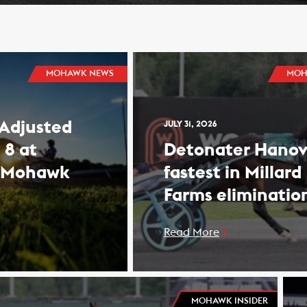
MOHAWK NEWS
MOH
 Adjusted
JULY 31, 2026
 8 at
Detonater Hanov
 Mohawk
fastest in Millard
Farms eliminatio
Read More
MOHAWK INSIDER