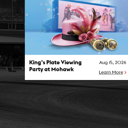
King’s Plate Viewing Party at Mohawk Photo
King’s Plate Viewing
Aug 15, 2026
Party at Mohawk
Learn More