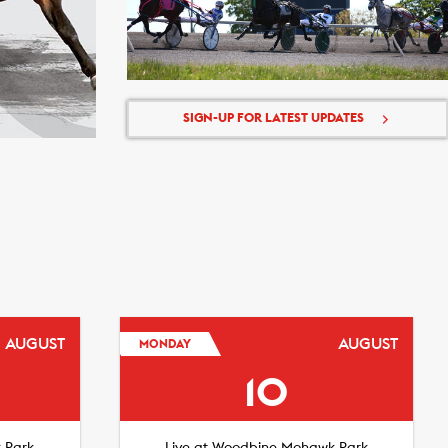
SIGN-UP FOR LATEST UPDATES
AUGUST
AUGUST
MONDAY
10