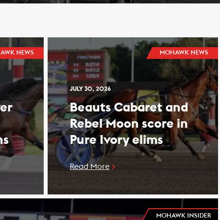
AWK NEWS
MOHAWK NEWS
JULY 30, 2026
er
Beauts Cabaret and
Rebel Moon score in
ns
Pure Ivory elims
Read More
MOHAWK INSIDER