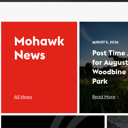
Mohawk
AUGUST 5, 2026
News
Post Time
for August
Woodbine
Park
All News
Read More