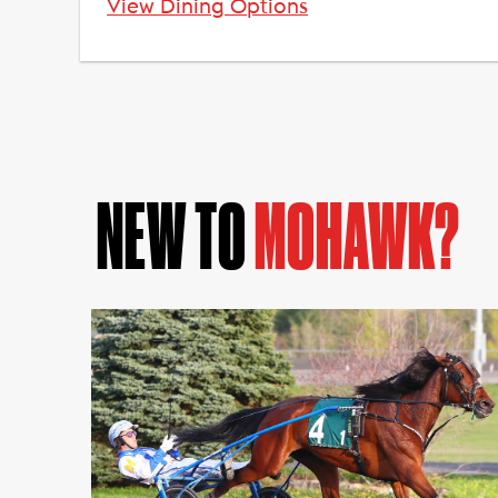
View Dining Options
NEW TO
MOHAWK?