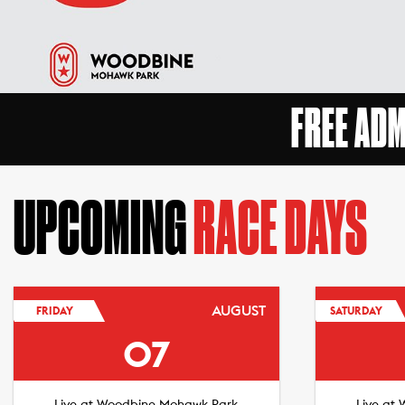
FREE AD
UPCOMING
RACE DAYS
AUGUST
FRIDAY
SATURDAY
07