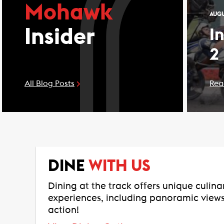
Mohawk
AUGU
Insider
I
2
All Blog Posts
Rea
DINE
WITH US
Dining at the track offers unique culin
experiences, including panoramic views
action!