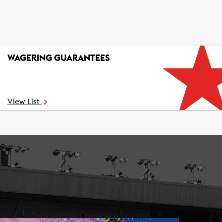
WAGERING GUARANTEES
View List