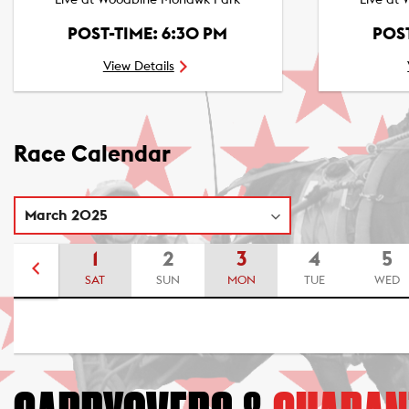
Live at Woodbine Mohawk Park
Live at
POST-TIME: 6:30 PM
POST
View Details
Race Calendar
1
2
3
4
5
SAT
SUN
MON
TUE
WED