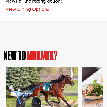
views of the racing action!
View Dining Options
NEW TO
MOHAWK?