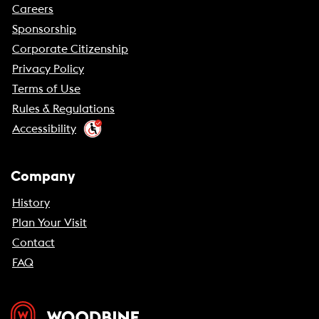
Careers
Sponsorship
Corporate Citizenship
Privacy Policy
Terms of Use
Rules & Regulations
Accessibility
Company
History
Plan Your Visit
Contact
FAQ