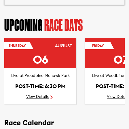
UPCOMING
RACE DAYS
AUGUST
THURSDAY
FRIDAY
06
07
Live at Woodbine Mohawk Park
Live at Woodbine 
POST-TIME: 6:30 PM
POST-TIME: 
View Details
View Detail
Race Calendar