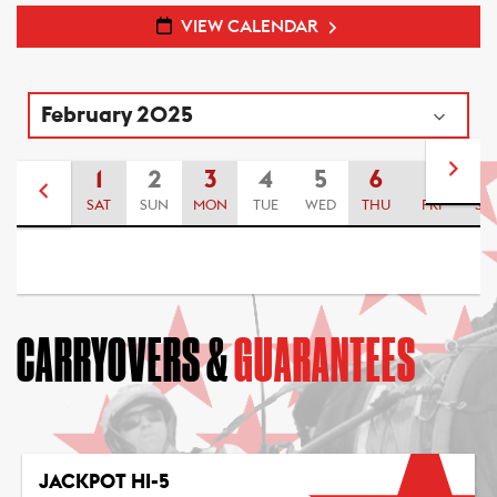
VIEW CALENDAR
1
2
3
4
5
6
7
8
SAT
SUN
MON
TUE
WED
THU
FRI
SA
CARRYOVERS &
GUARANTEES
JACKPOT HI-5