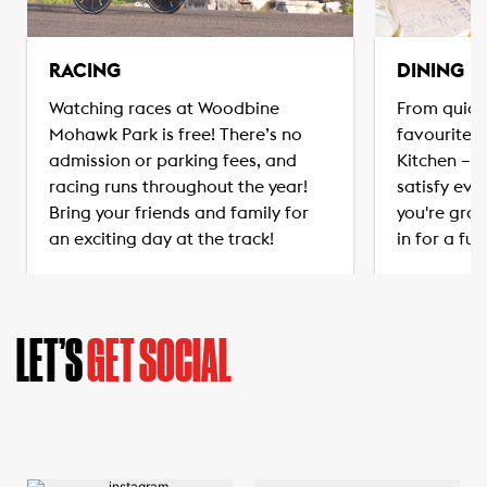
RACING
DINING
Watching races at Woodbine
From quick
Mohawk Park is free! There’s no
favourites
admission or parking fees, and
Kitchen – t
racing runs throughout the year!
satisfy eve
Bring your friends and family for
you're grab
an exciting day at the track!
in for a ful
LET’S
GET SOCIAL