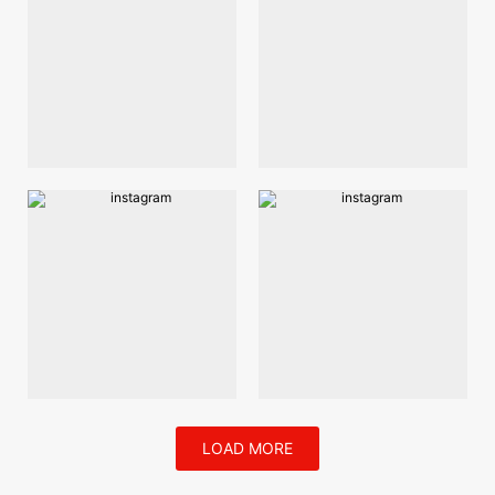
LOAD MORE