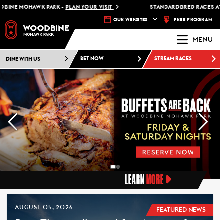
MOHAWK PARK -
PLAN YOUR VISIT
STANDARDBRED RACES AT WOODB
FREE PROGRAM
OUR WEBSITES
MENU
DINE WITH US
BET NOW
STREAM RACES
LEARN
MORE
AUGUST 05, 2026
FEATURED NEWS