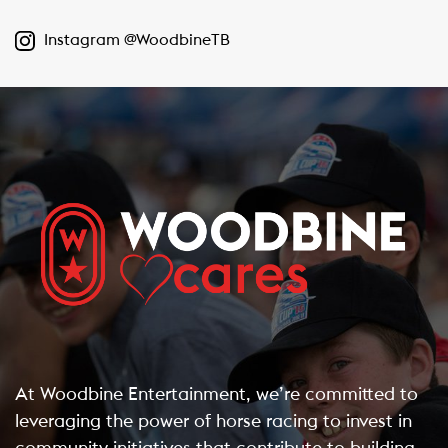
Instagram @WoodbineTB
At Woodbine Entertainment, we’re committed to
leveraging the power of horse racing to invest in
community initiatives that contribute to building