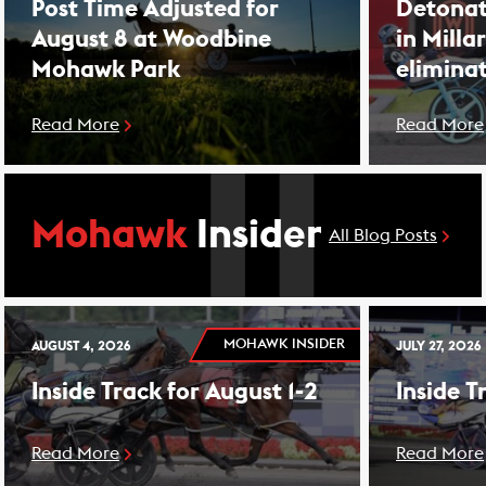
Post Time Adjusted for
Detonat
August 8 at Woodbine
in Milla
Mohawk Park
elimina
Read More
Read More
Mohawk
Insider
All Blog Posts
MOHAWK INSIDER
AUGUST 4, 2026
JULY 27, 2026
Inside Track for August 1-2
Inside T
Read More
Read More