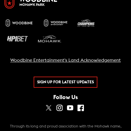
Woodbine Entertainment's Land Acknowledgement
SIGN UP FOR LATEST UPDATES
Follow Us
Through its long and proud association with the Mohawk name,