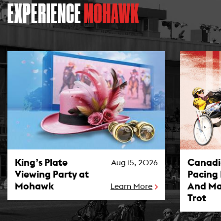
EXPERIENCE
MOHAWK
King’s Plate Viewing Party at Mohawk Photo
Canadian P
King’s Plate
Canad
Aug 15, 2026
Viewing Party at
Pacing
Mohawk
And Ma
Learn More
Trot