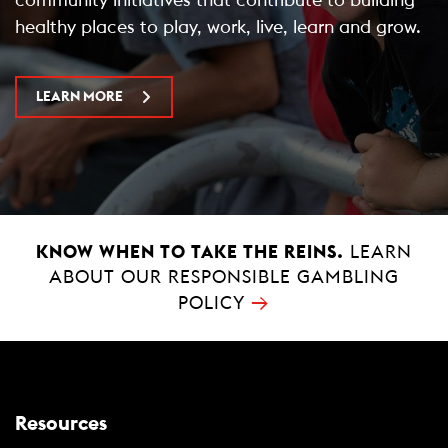
healthy places to play, work, live, learn and grow.
LEARN MORE
KNOW WHEN TO TAKE THE REINS.
LEARN
ABOUT OUR RESPONSIBLE GAMBLING
→
POLICY
Resources