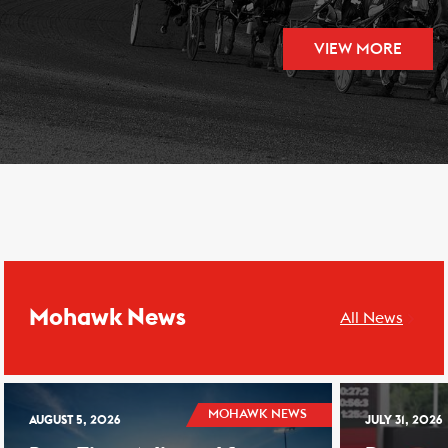
VIEW MORE
Mohawk News
All News
MOHAWK NEWS
AUGUST 5, 2026
JULY 31, 2026