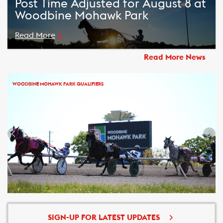
Post Time Adjusted for August 8 at
Woodbine Mohawk Park
Read More
Read More News
WOODBINE MOHAWK PARK QUALIFIERS
SIGN-UP FOR LATEST UPDATES