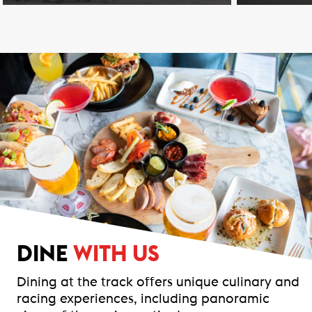
DINE
WITH US
Dining at the track offers unique culinary and
racing experiences, including panoramic