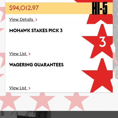
HI-5
$94,012.97
View Details
MOHAWK STAKES PICK 3
3
View List
WAGERING GUARANTEES
View List