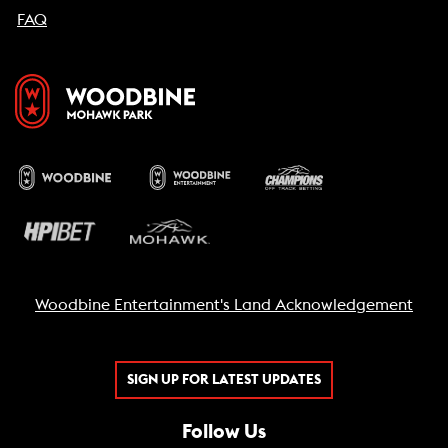
FAQ
Woodbine Entertainment's Land Acknowledgement
SIGN UP FOR LATEST UPDATES
Follow Us