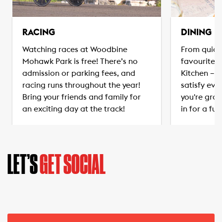
RACING
DINING
Watching races at Woodbine
From quick
Mohawk Park is free! There’s no
favourites
admission or parking fees, and
Kitchen – t
racing runs throughout the year!
satisfy eve
Bring your friends and family for
you're grab
an exciting day at the track!
in for a ful
LET’S
GET SOCIAL