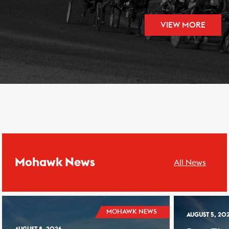
VIEW MORE
Mohawk News
All News
MOHAWK NEWS
AUGUST 5, 20