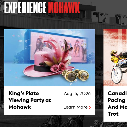
EXPERIENCE
MOHAWK
King’s Plate Viewing Party at Mohawk Photo
Canadian P
King’s Plate
Canad
Aug 15, 2026
Viewing Party at
Pacing
Mohawk
And Ma
Learn More
Trot