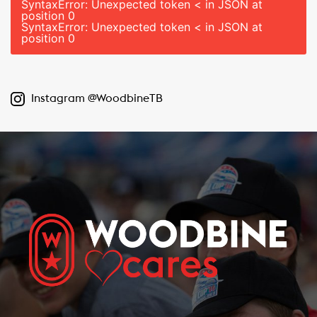
SyntaxError: Unexpected token < in JSON at
position 0
SyntaxError: Unexpected token < in JSON at
position 0
Instagram @WoodbineTB