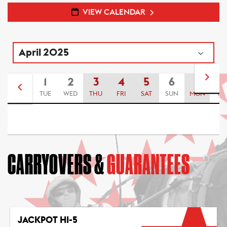
VIEW CALENDAR
1
2
3
4
5
6
7
8
TUE
WED
THU
FRI
SAT
SUN
MON
TU
CARRYOVERS &
GUARANTEES
JACKPOT HI-5