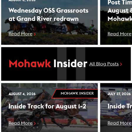
AUGUST 8, 2026
Post Tim
Wednesday OSS Grassroots
August 
at Grand River redrawn
Mohawk
Read More
Read More
Mohawk
Insider
All Blog Posts
MOHAWK INSIDER
AUGUST 4, 2026
JULY 27, 2026
Inside Track for August 1-2
Inside T
Read More
Read More