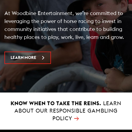
At Woodbine Entertainment, we’re committed to
leveraging the power of horse racing to invest in
community initiatives that contribute to building
healthy places to play, work, live, learn and grow.
LEARN MORE
KNOW WHEN TO TAKE THE REINS.
LEARN
ABOUT OUR RESPONSIBLE GAMBLING
→
POLICY