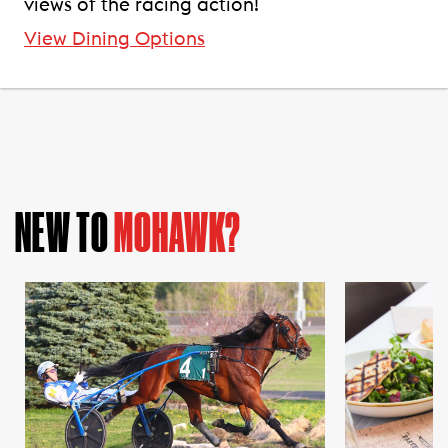
views of the racing action!
View Dining Options
NEW TO
MOHAWK?