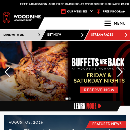
FREE ADMISSION AND FREE PARKING AT WOODBINE MOHAWK PARK -
PLAN YOU
FREE PROGRAM
OUR WEBSITES
MENU
DINE WITH US
BET NOW
STREAM RACES
LEARN
MORE
AUGUST 05, 2026
FEATURED NEWS