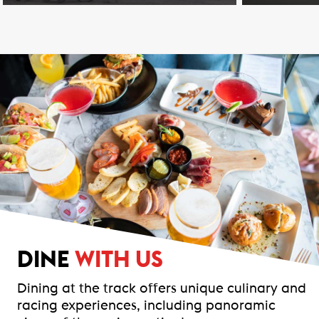
DINE
WITH US
Dining at the track offers unique culinary and
racing experiences, including panoramic