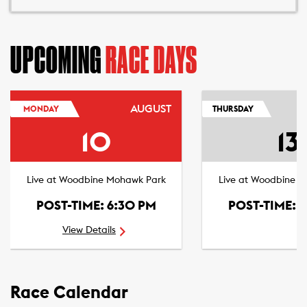
UPCOMING
RACE DAYS
AUGUST
MONDAY
THURSDAY
10
13
Live at Woodbine Mohawk Park
Live at Woodbine 
POST-TIME: 6:30 PM
POST-TIME: 
View Details
Race Calendar