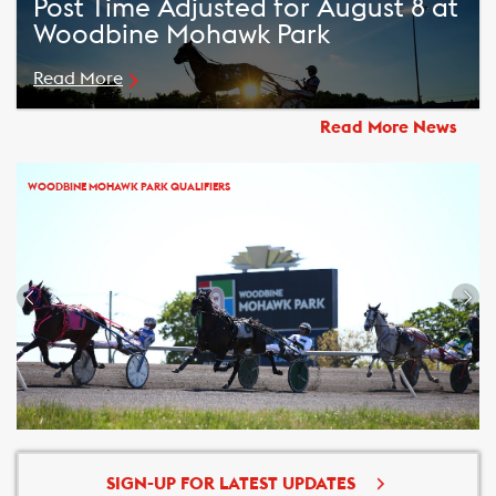
Post Time Adjusted for August 8 at
Woodbine Mohawk Park
Read More
Read More News
WOODBINE MOHAWK PARK QUALIFIERS
SIGN-UP FOR LATEST UPDATES