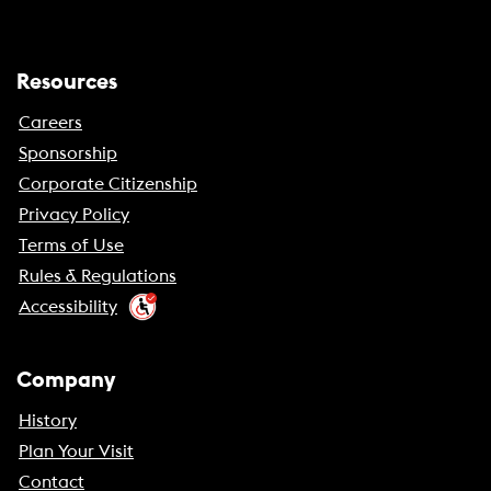
Resources
Careers
Sponsorship
Corporate Citizenship
Privacy Policy
Terms of Use
Rules & Regulations
Accessibility
Company
History
Plan Your Visit
Contact