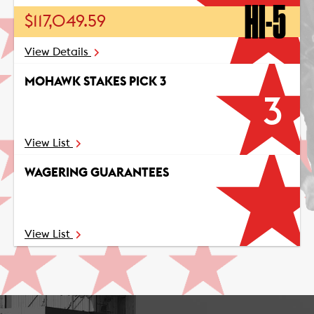
HI-5
$117,049.59
View Details
MOHAWK STAKES PICK 3
3
View List
WAGERING GUARANTEES
View List