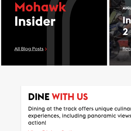
Mohawk
AUGU
Insider
I
2
All Blog Posts
Rea
DINE
WITH US
Dining at the track offers unique culin
experiences, including panoramic views
action!