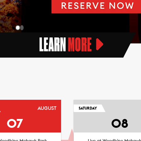
LEARN
MORE
AUGUST
SATURDAY
07
08