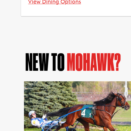
View Dining Options
NEW TO
MOHAWK?