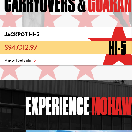
CARRYOVERS &
GUARAN
JACKPOT HI-5
HI-5
$94,012.97
View Details
EXPERIENCE
MOHAW