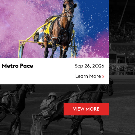
etro Pace Photo
Metro Pace
Sep 26, 2026
Learn More
VIEW MORE