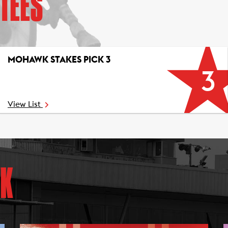
TEES
MOHAWK STAKES PICK 3
3
View List
K