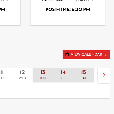
 Park
Live at Woodbine Mohawk Park
 PM
POST-TIME: 6:30 PM
VIEW CALENDAR
11
12
13
14
15
16
TUE
WED
THU
FRI
SAT
SUN