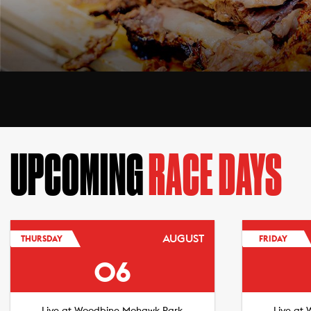
UPCOMING
RACE DAYS
AUGUST
THURSDAY
FRIDAY
06