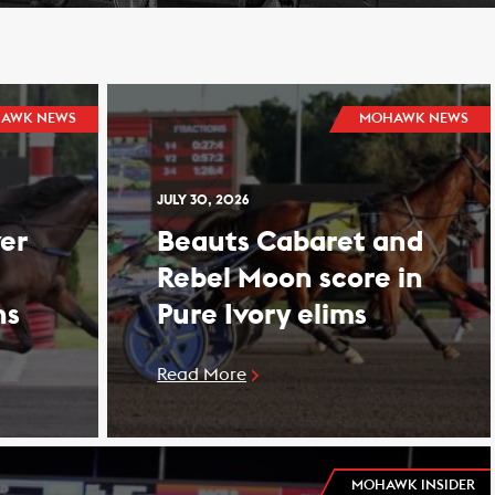
AWK NEWS
MOHAWK NEWS
JULY 30, 2026
er
Beauts Cabaret and
Rebel Moon score in
ns
Pure Ivory elims
Read More
MOHAWK INSIDER