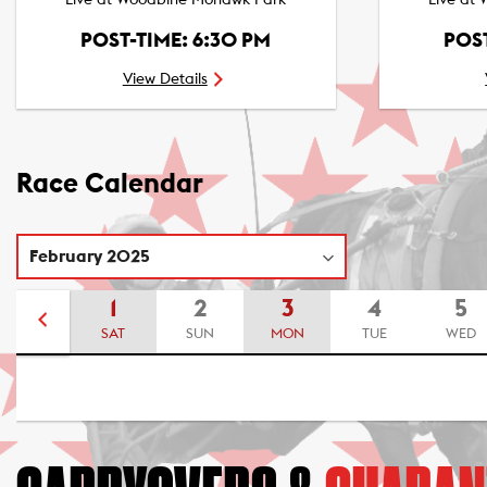
Live at Woodbine Mohawk Park
Live at
POST-TIME: 6:30 PM
POST
View Details
Race Calendar
1
2
3
4
5
SAT
SUN
MON
TUE
WED