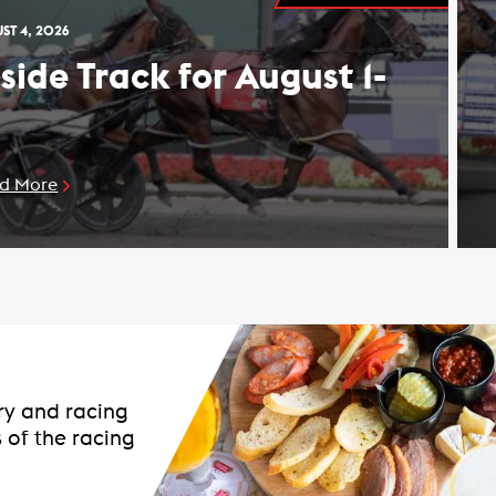
ST 4, 2026
nside Track for August 1-
d More
ary and racing
 of the racing