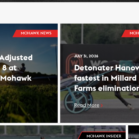
MOHAWK NEWS
MOH
 Adjusted
JULY 31, 2026
 8 at
Detonater Hanov
 Mohawk
fastest in Millard
Farms eliminatio
Read More
MOHAWK INSIDER