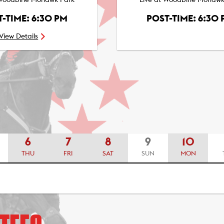
 Woodbine Mohawk Park
Live at Woodbine Mohawk
-TIME: 6:30 PM
POST-TIME: 6:30
View Details
6
7
8
9
10
THU
FRI
SAT
SUN
MON