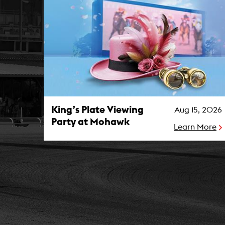
King’s Plate Viewing Party at Mohawk Photo
King’s Plate Viewing
Aug 15, 2026
Party at Mohawk
Learn More