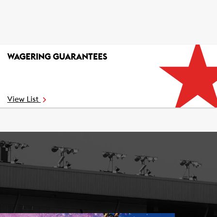
WAGERING GUARANTEES
View List