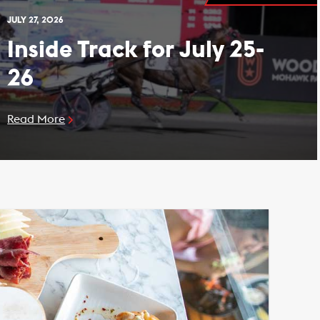
JULY 27, 2026
Inside Track for July 25-
26
Read More