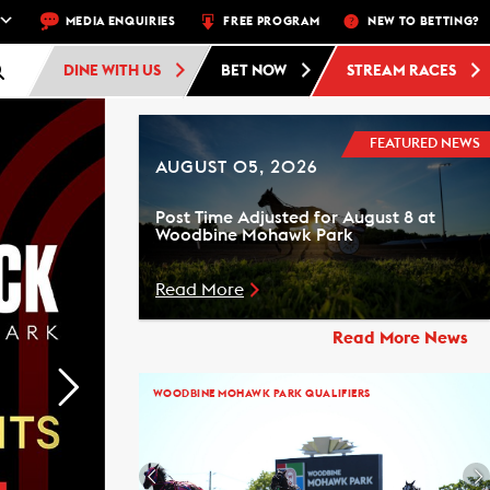
EXT RACE: WOODBINE STANDARDBRED -
MEDIA ENQUIRIES
FREE PROGRAM
RACE 1 - 10:30 PM
NEW TO BETTING?
FREE AD
DINE WITH US
BET NOW
STREAM RACES
FEATURED NEWS
AUGUST 05, 2026
Post Time Adjusted for August 8 at
Woodbine Mohawk Park
Read More
Read More News
WOODBINE MOHAWK PARK QUALIFIERS