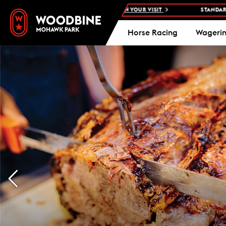
HAWK PARK -
PLAN YOUR VISIT
STANDARDBRED RACES AT WOODBI
Horse Racing
Wageri