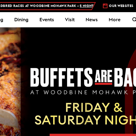
NE MOHAWK PARK –
5 NIGHTS A WEEK – MON, THU, FRI, SAT, SUN
OUR WEBSITES
N
ng
Dining
Events
Visit
News
More