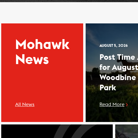
Mohawk
AUGUST 5, 2026
News
Post Time
for August
Woodbine
Park
All News
Read More