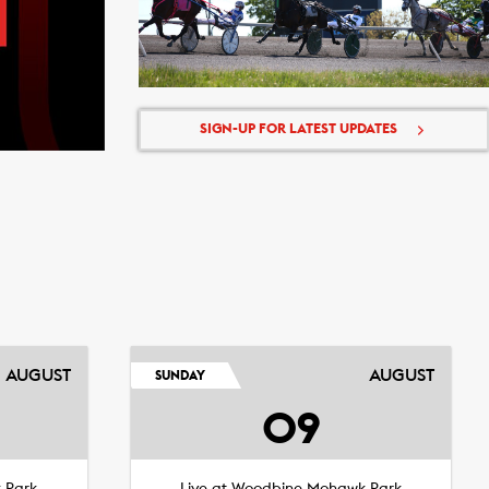
SIGN-UP FOR LATEST UPDATES
AUGUST
AUGUST
SUNDAY
09