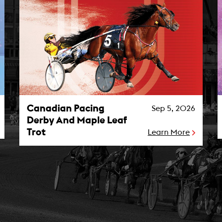
Canadian Pacing Derby And Maple Leaf Trot Photo
M
Canadian Pacing
Sep 5, 2026
Derby And Maple Leaf
Trot
Learn More