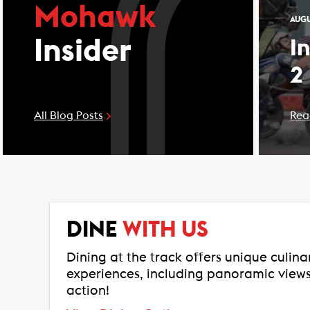
Mohawk
AUGU
Insider
I
2
All Blog Posts
Rea
DINE
WITH US
Dining at the track offers unique culin
experiences, including panoramic views
action!