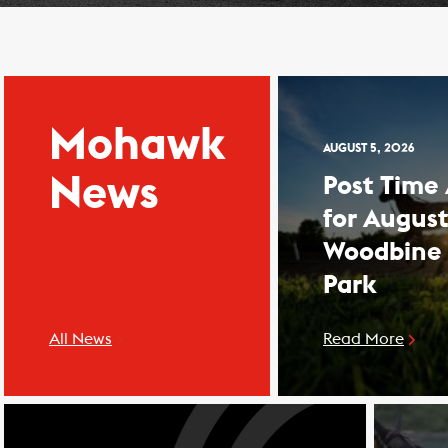
Mohawk
AUGUST 5, 2026
News
Post Time
for August
Woodbine
Park
All News
Read More