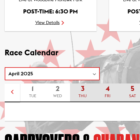
Live at Woodbine Mohawk Park
Live at
POST-TIME: 6:30 PM
POST
View Details
Race Calendar
1
2
3
4
5
TUE
WED
THU
FRI
SAT