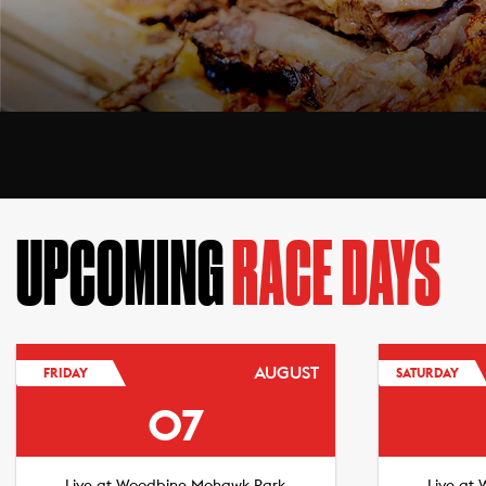
UPCOMING
RACE DAYS
AUGUST
FRIDAY
SATURDAY
07