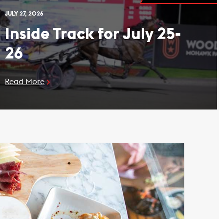
JULY 27, 2026
Inside Track for July 25-
26
Read More