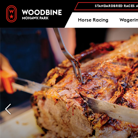
AN YOUR VISIT
STANDARDBRED RACES AT WOODBINE MOHAWK PAR
Horse Racing
Wageri