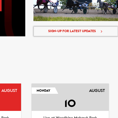
SIGN-UP FOR LATEST UPDATES
AUGUST
AUGUST
MONDAY
10