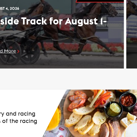
ST 4, 2026
nside Track for August 1-
d More
ary and racing
 of the racing