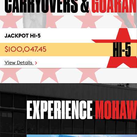
CARRYOVERS &
GUARAN
JACKPOT HI-5
HI-5
$100,047.45
View Details
EXPERIENCE
MOHAW