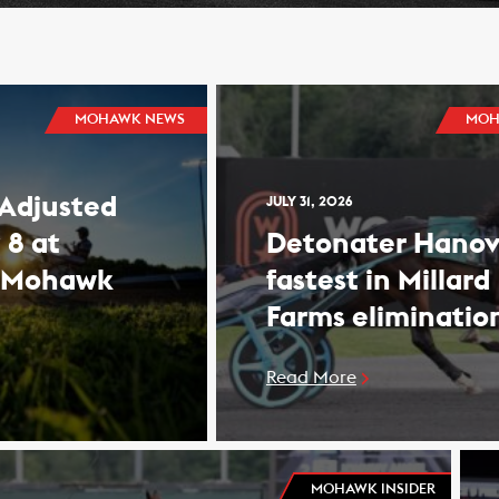
MOHAWK NEWS
MOH
 Adjusted
JULY 31, 2026
 8 at
Detonater Hanov
 Mohawk
fastest in Millard
Farms eliminatio
Read More
MOHAWK INSIDER