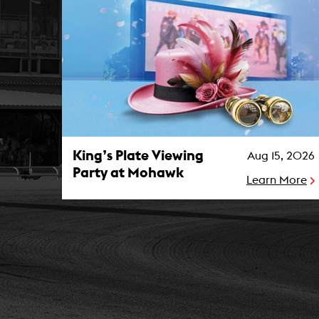
King’s Plate Viewing Party at Mohawk Photo
King’s Plate Viewing
Aug 15, 2026
Party at Mohawk
Learn More