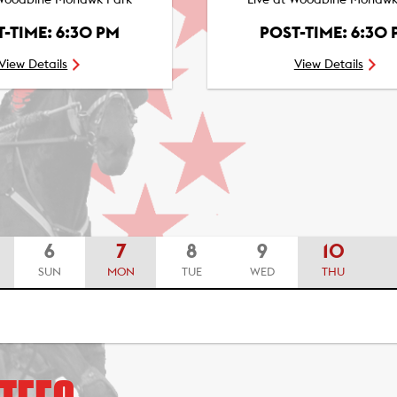
 Woodbine Mohawk Park
Live at Woodbine Mohawk
-TIME: 6:30 PM
POST-TIME: 6:30
View Details
View Details
6
7
8
9
10
SUN
MON
TUE
WED
THU