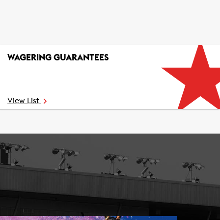
WAGERING GUARANTEES
View List