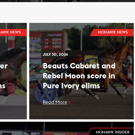
AWK NEWS
MOHAWK NEWS
JULY 30, 2026
er
Beauts Cabaret and
Rebel Moon score in
ns
Pure Ivory elims
Read More
MOHAWK INSIDER