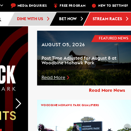
DBINE STANDARDBRED -
MEDIA ENQUIRIES
RACE 1 - 10:30 PM
FREE PROGRAM
FREE ADMISSION AND F
NEW TO BETTING?
DINE WITH US
BET NOW
STREAM RACES
FEATURED NEWS
AUGUST 05, 2026
Post Time Adjusted for August 8 at
Woodbine Mohawk Park
Read More
Read More News
WOODBINE MOHAWK PARK QUALIFIERS