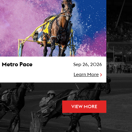
etro Pace Photo
Metro Pace
Sep 26, 2026
Learn More
VIEW MORE