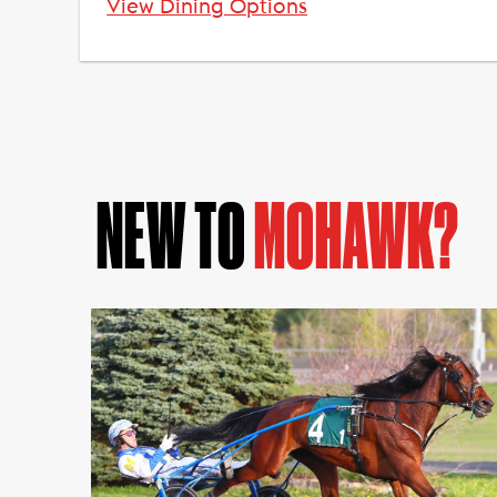
View Dining Options
NEW TO
MOHAWK?