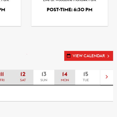
 Park
Live at Woodbine Mohawk Park
 PM
POST-TIME: 6:30 PM
VIEW CALENDAR
11
12
13
14
15
16
FRI
SAT
SUN
MON
TUE
WED