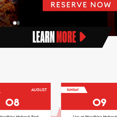
LEARN
MORE
AUGUST
SUNDAY
08
09