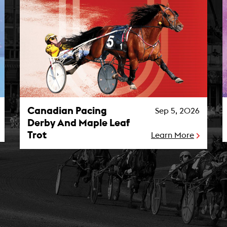
Canadian Pacing Derby And Maple Leaf Trot Photo
M
Canadian Pacing
Sep 5, 2026
Derby And Maple Leaf
Trot
Learn More