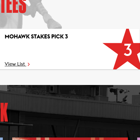
TEES
MOHAWK STAKES PICK 3
3
View List
K