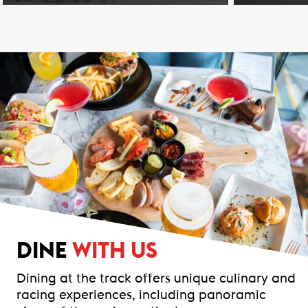
DINE
WITH US
Dining at the track offers unique culinary and
racing experiences, including panoramic