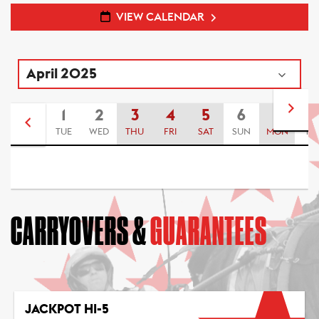
VIEW CALENDAR
1
2
3
4
5
6
7
8
TUE
WED
THU
FRI
SAT
SUN
MON
TU
CARRYOVERS &
GUARANTEES
JACKPOT HI-5