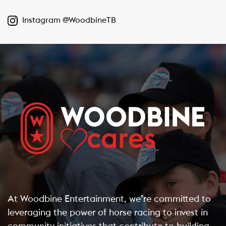
Instagram @WoodbineTB
At Woodbine Entertainment, we’re committed to
leveraging the power of horse racing to invest in
community initiatives that contribute to building