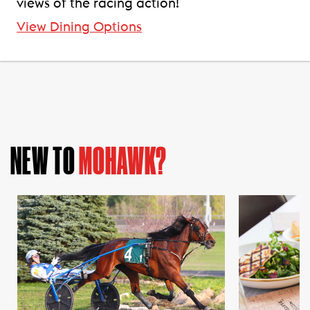
views of the racing action!
View Dining Options
NEW TO
MOHAWK?