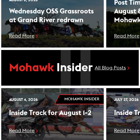
AUGUST 8, 2026
Post Tim
Wednesday OSS Grassroots
August 
at Grand River redrawn
Mohawk
Read More
Read More
Mohawk
Insider
All Blog Posts
MOHAWK INSIDER
AUGUST 4, 2026
JULY 27, 2026
Inside Track for August 1-2
Inside T
Read More
Read More