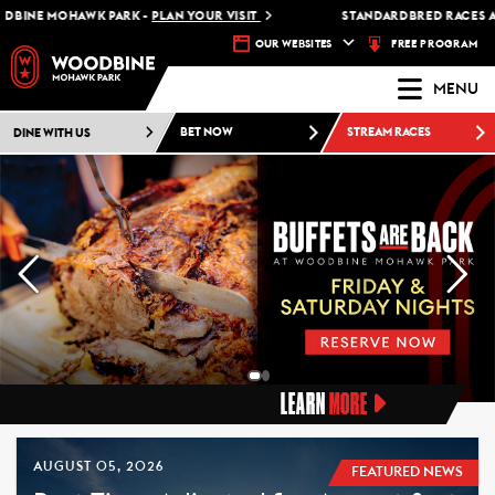
MOHAWK PARK -
PLAN YOUR VISIT
STANDARDBRED RACES AT WOOD
FREE PROGRAM
OUR WEBSITES
MENU
DINE WITH US
BET NOW
STREAM RACES
LEARN
MORE
AUGUST 05, 2026
FEATURED NEWS