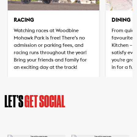
RACING
DINING
Watching races at Woodbine
From quick
Mohawk Park is free! There’s no
favourites
admission or parking fees, and
Kitchen – t
racing runs throughout the year!
satisfy eve
Bring your friends and family for
you're grab
an exciting day at the track!
in for a ful
LET’S
GET SOCIAL