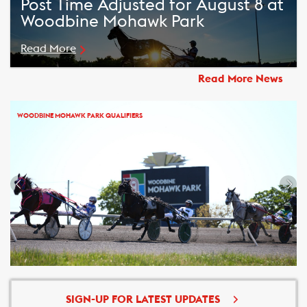
Post Time Adjusted for August 8 at
Woodbine Mohawk Park
Read More
Read More News
WOODBINE MOHAWK PARK QUALIFIERS
SIGN-UP FOR LATEST UPDATES