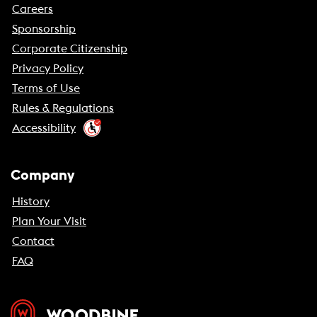
Careers
Sponsorship
Corporate Citizenship
Privacy Policy
Terms of Use
Rules & Regulations
Accessibility
Company
History
Plan Your Visit
Contact
FAQ