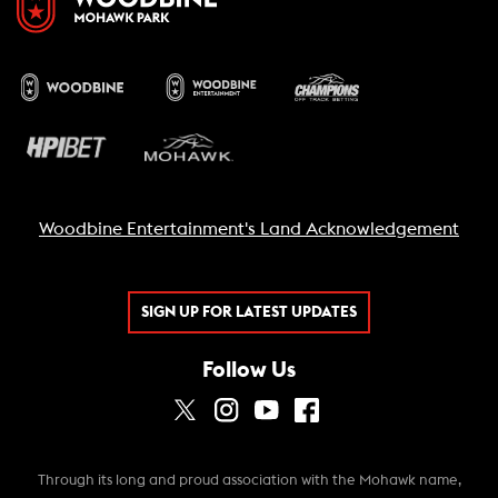
Woodbine Entertainment's Land Acknowledgement
SIGN UP FOR LATEST UPDATES
Follow Us
Through its long and proud association with the Mohawk name,