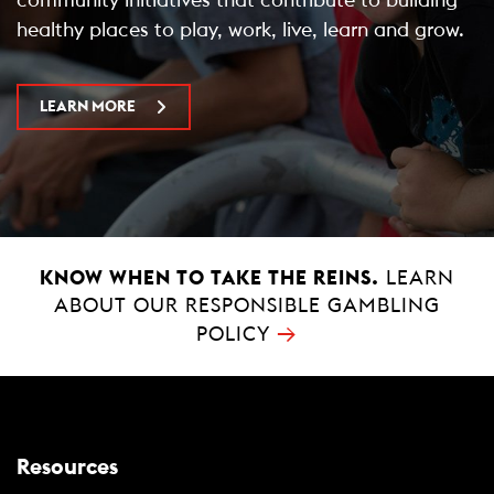
healthy places to play, work, live, learn and grow.
LEARN MORE
KNOW WHEN TO TAKE THE REINS.
LEARN
ABOUT OUR RESPONSIBLE GAMBLING
→
POLICY
Resources