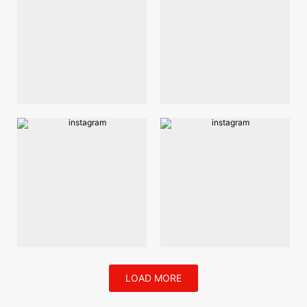
LOAD MORE