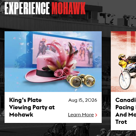
EXPERIENCE
MOHAWK
King’s Plate Viewing Party at Mohawk Photo
Canadian P
King’s Plate
Canad
Aug 15, 2026
Viewing Party at
Pacing
Mohawk
And Ma
Learn More
Trot