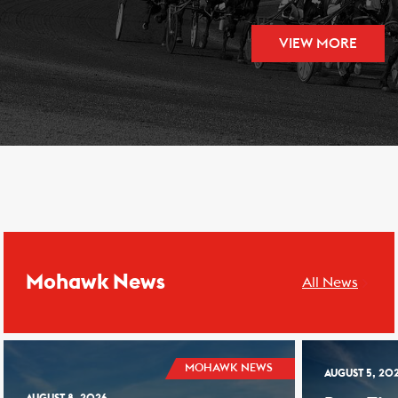
VIEW MORE
Mohawk News
All News
MOHAWK NEWS
AUGUST 5, 20