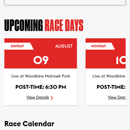
UPCOMING
RACE DAYS
AUGUST
SUNDAY
MONDAY
09
10
Live at Woodbine Mohawk Park
Live at Woodbine 
POST-TIME: 6:30 PM
POST-TIME: 
View Details
View Detail
Race Calendar