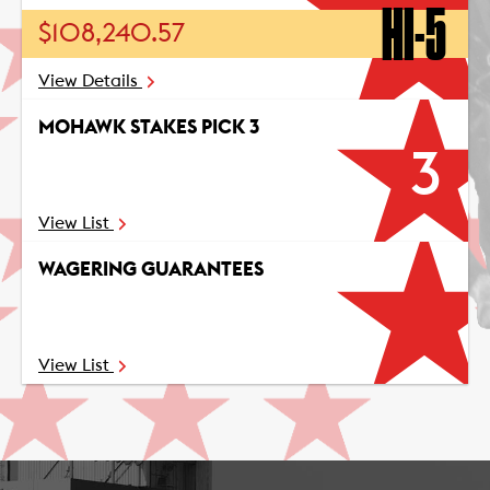
HI-5
$108,240.57
View Details
MOHAWK STAKES PICK 3
3
View List
WAGERING GUARANTEES
View List