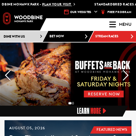
MOHAWK PARK -
PLAN YOUR VISIT
STANDARDBRED RACES AT WOOD
FREE PROGRAM
OUR WEBSITES
MENU
DINE WITH US
BET NOW
STREAM RACES
LEARN
MORE
AUGUST 05, 2026
FEATURED NEWS