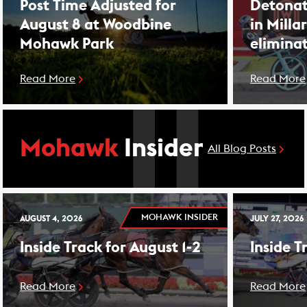
Post Time Adjusted for
Detonat
August 8 at Woodbine
in Milla
Mohawk Park
elimina
Read More
Read More
Mohawk
Insider
All Blog Posts
MOHAWK INSIDER
AUGUST 4, 2026
JULY 27, 2026
Inside Track for August 1-2
Inside T
Read More
Read More