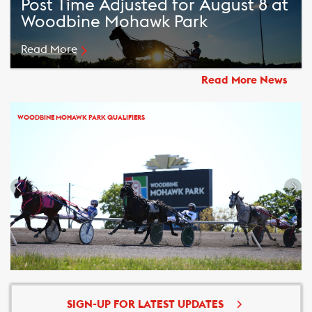
Post Time Adjusted for August 8 at
Woodbine Mohawk Park
Read More
Read More News
WOODBINE MOHAWK PARK QUALIFIERS
SIGN-UP FOR LATEST UPDATES