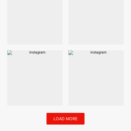
LOAD MORE