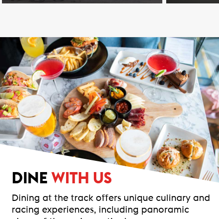
DINE
WITH US
Dining at the track offers unique culinary and
racing experiences, including panoramic