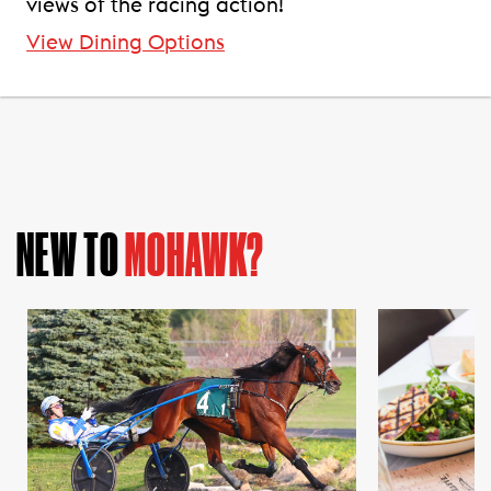
views of the racing action!
View Dining Options
NEW TO
MOHAWK?