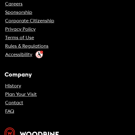
Careers
Sponsorship
Corporate Citizenship
Privacy Policy
Terms of Use
Rules & Regulations
Accessibility
Company
History
Plan Your Visit
Contact
FAQ