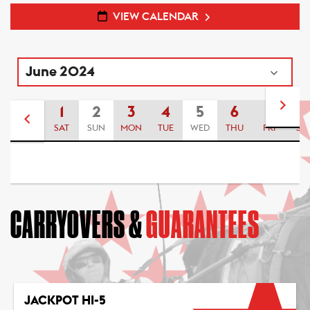
VIEW CALENDAR
1
2
3
4
5
6
7
8
SAT
SUN
MON
TUE
WED
THU
FRI
SA
CARRYOVERS &
GUARANTEES
JACKPOT HI-5