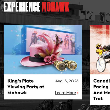
EXPERIENCE
MOHAWK
King’s Plate Viewing Party at Mohawk Photo
Canadian P
King’s Plate
Canad
Aug 15, 2026
Viewing Party at
Pacing
Mohawk
And Ma
Learn More
Trot