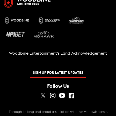
Woodbine Entertainment's Land Acknowledgement
SIGN UP FOR LATEST UPDATES
Follow Us
Through its long and proud association with the Mohawk name,