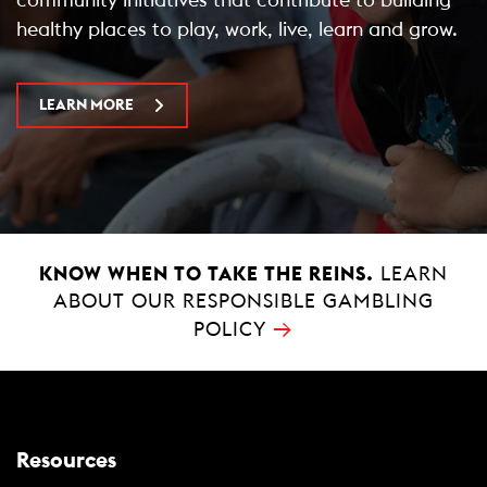
healthy places to play, work, live, learn and grow.
LEARN MORE
KNOW WHEN TO TAKE THE REINS.
LEARN
ABOUT OUR RESPONSIBLE GAMBLING
→
POLICY
Resources