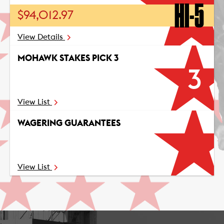
HI-5
$94,012.97
View Details
MOHAWK STAKES PICK 3
3
View List
WAGERING GUARANTEES
View List