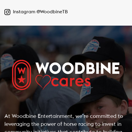
Instagram @WoodbineTB
At Woodbine Entertainment, we’re committed to
leveraging the power of horse racing to invest in
community initiatives that contribute to building