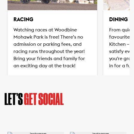
RACING
DINING
Watching races at Woodbine
From quick
Mohawk Park is free! There’s no
favourites
admission or parking fees, and
Kitchen – t
racing runs throughout the year!
satisfy eve
Bring your friends and family for
you're grab
an exciting day at the track!
in for a ful
LET’S
GET SOCIAL