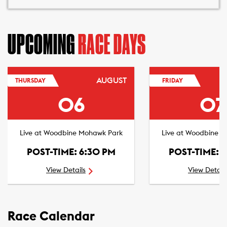
UPCOMING
RACE DAYS
AUGUST
THURSDAY
FRIDAY
06
07
Live at Woodbine Mohawk Park
Live at Woodbine 
POST-TIME: 6:30 PM
POST-TIME: 
View Details
View Detail
Race Calendar