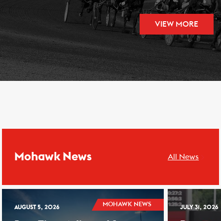
VIEW MORE
Mohawk News
All News
MOHAWK NEWS
AUGUST 5, 2026
JULY 31, 2026