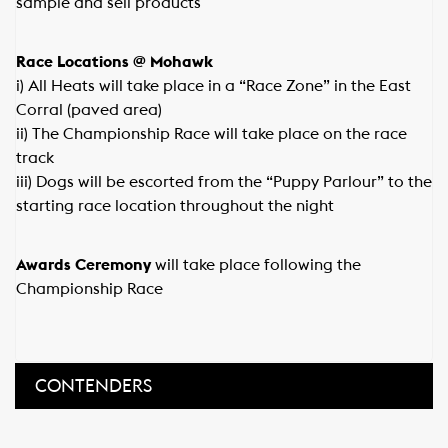
sample and sell products
Race Locations @ Mohawk
i) All Heats will take place in a “Race Zone” in the East
Corral (paved area)
ii) The Championship Race will take place on the race
track
iii) Dogs will be escorted from the “Puppy Parlour” to the
starting race location throughout the night
Awards Ceremony
will take place following the
Championship Race
CONTENDERS