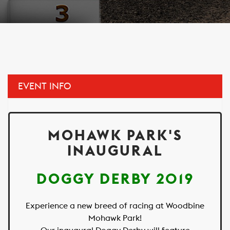
EVENT INFO
MOHAWK PARK'S
INAUGURAL
DOGGY DERBY 2019
Experience a new breed of racing at Woodbine
Mohawk Park!