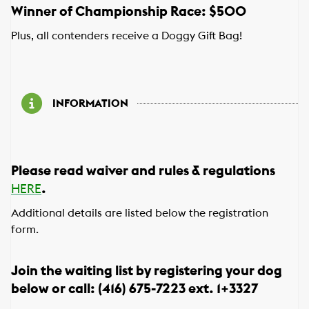
Winner of Championship Race: $500
Plus, all contenders receive a Doggy Gift Bag!
INFORMATION
Please read waiver and rules & regulations
.
HERE
Additional details are listed below the registration
form.
Join the waiting list by registering your dog
below or call: (416) 675-7223 ext. 1+3327