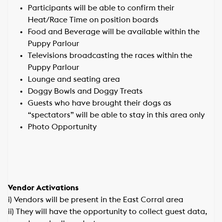
Participants will be able to confirm their
Heat/Race Time on position boards
Food and Beverage will be available within the
Puppy Parlour
Televisions broadcasting the races within the
Puppy Parlour
Lounge and seating area
Doggy Bowls and Doggy Treats
Guests who have brought their dogs as
“spectators” will be able to stay in this area only
Photo Opportunity
Vendor Activations
i) Vendors will be present in the East Corral area
ii) They will have the opportunity to collect guest data,