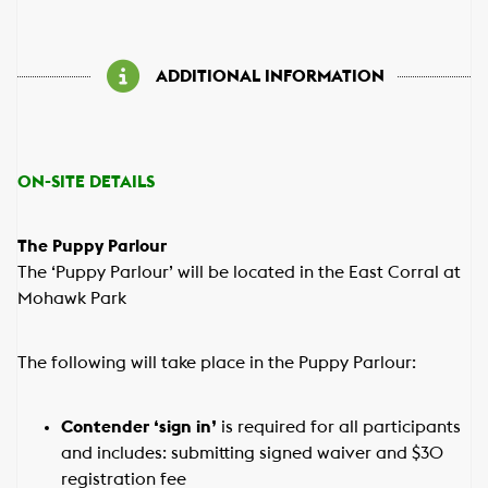
ADDITIONAL INFORMATION
ON-SITE DETAILS
The Puppy Parlour
The ‘Puppy Parlour’ will be located in the East Corral at
Mohawk Park
The following will take place in the Puppy Parlour:
Contender ‘sign in’
is required for all participants
and includes: submitting signed waiver and $30
registration fee