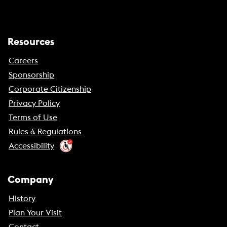
Resources
Careers
Sponsorship
Corporate Citizenship
Privacy Policy
Terms of Use
Rules & Regulations
Accessibility
Company
History
Plan Your Visit
Contact