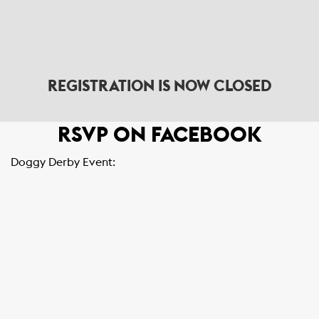
REGISTRATION IS NOW CLOSED
RSVP ON FACEBOOK
Doggy Derby Event: