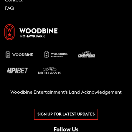
FAQ
Woodbine Entertainment's Land Acknowledgement
SIGN UP FOR LATEST UPDATES
Follow Us