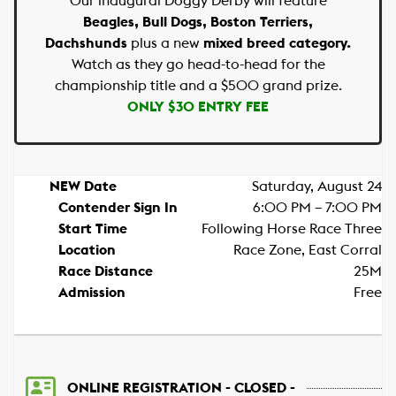
Our inaugural Doggy Derby will feature
Beagles, Bull Dogs, Boston Terriers,
Dachshunds
plus a new
mixed breed category.
Watch as they go head-to-head for the
championship title and a $500 grand prize.
ONLY $30 ENTRY FEE
NEW Date
Saturday, August 24
Contender Sign In
6:00 PM – 7:00 PM
Start Time
Following Horse Race Three
Location
Race Zone, East Corral
Race Distance
25M
Admission
Free
ONLINE REGISTRATION - CLOSED -