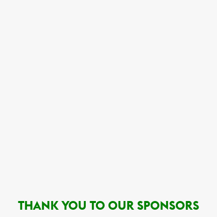
THANK YOU TO OUR SPONSORS