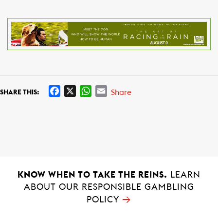
F
X
W
E
Share
SHARE THIS:
a
h
m
c
a
a
e
t
i
b
s
l
o
A
o
p
k
p
KNOW WHEN TO TAKE THE REINS.
LEARN
ABOUT OUR RESPONSIBLE GAMBLING
→
POLICY