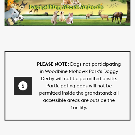
PLEASE NOTE:
Dogs not participating
in Woodbine Mohawk Park’s Doggy
Derby will not be permitted onsite.
Participating dogs will not be
permitted inside the grandstand; all
accessible areas are outside the
facility.