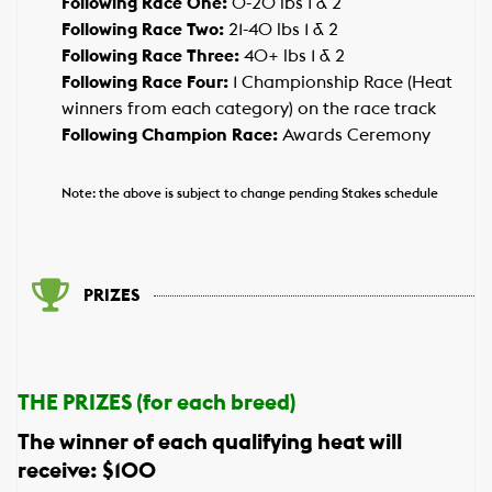
Following Race One:
0-20 lbs 1 & 2
Following Race Two:
21-40 lbs 1 & 2
Following Race Three:
40+ lbs 1 & 2
Following Race Four:
1 Championship Race (Heat
winners from each category) on the race track
Following Champion Race:
Awards Ceremony
Note: the above is subject to change pending Stakes schedule
PRIZES
THE PRIZES (for each breed)
The winner of each qualifying heat will
receive: $100