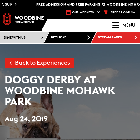
UN
FREE ADMISSION AND FREE PARKING AT WOODBINE MOHAWK PAR
FREE PROGRAM
OUR WEBSITES
MENU
DINE WITH US
BET NOW
STREAM RACES
← Back to Experiences
DOGGY DERBY AT
WOODBINE MOHAWK
PARK
Aug 24, 2019