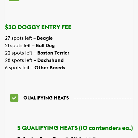
$30 DOGGY ENTRY FEE
27 spots left –
Beagle
21 spots left –
Bull Dog
22 spots left –
Boston Terrier
28 spots left –
Dachshund
6 spots left –
Other Breeds
QUALIFYING HEATS
5 QUALIFYING HEATS (10 contenders ea.)