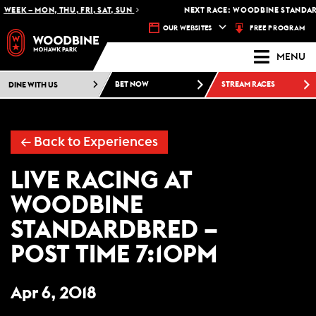
WEEK – MON, THU, FRI, SAT, SUN
NEXT RACE: WOODBINE STANDARD
FREE PROGRAM
OUR WEBSITES
MENU
DINE WITH US
BET NOW
STREAM RACES
← Back to Experiences
LIVE RACING AT
WOODBINE
STANDARDBRED –
POST TIME 7:10PM
Apr 6, 2018