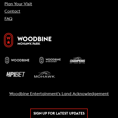
Plan Your Visit
Contact
FAQ
Woodbine Entertainment's Land Acknowledgement
SIGN UP FOR LATEST UPDATES