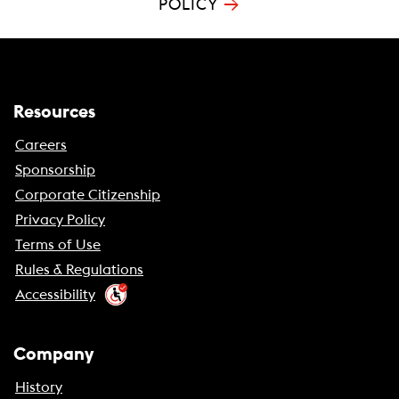
→
POLICY
Resources
Careers
Sponsorship
Corporate Citizenship
Privacy Policy
Terms of Use
Rules & Regulations
Accessibility
Company
History