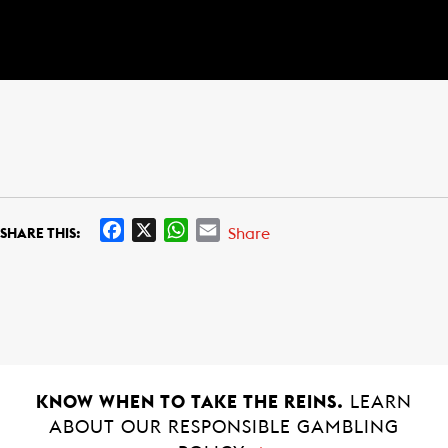
F
X
W
E
Share
SHARE THIS:
a
h
m
c
a
a
e
t
i
b
s
l
o
A
o
p
k
p
KNOW WHEN TO TAKE THE REINS.
LEARN
ABOUT OUR RESPONSIBLE GAMBLING