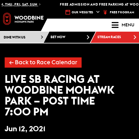
, THU, FRI, SAT, SUN
FREE ADMISSION AND FREE PARKING AT WOO
FREE PROGRAM
OUR WEBSITES
MENU
DINE WITH US
BET NOW
STREAM RACES
← Back to Race Calendar
LIVE SB RACING AT
WOODBINE MOHAWK
PARK – POST TIME
7:00 PM
Jun 12, 2021