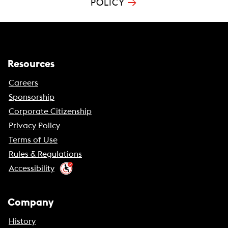
→
POLICY
Resources
Careers
Sponsorship
Corporate Citizenship
Privacy Policy
Terms of Use
Rules & Regulations
Accessibility
Company
History