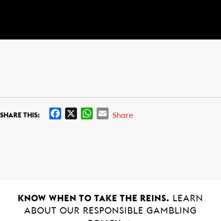
F
X
W
E
Share
SHARE THIS:
a
h
m
c
a
a
e
t
i
b
s
l
o
A
o
p
k
p
KNOW WHEN TO TAKE THE REINS.
LEARN
ABOUT OUR RESPONSIBLE GAMBLING