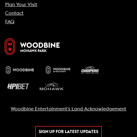
Plan Your Visit
Contact
FAQ
Woodbine Entertainment's Land Acknowledgement
SIGN UP FOR LATEST UPDATES