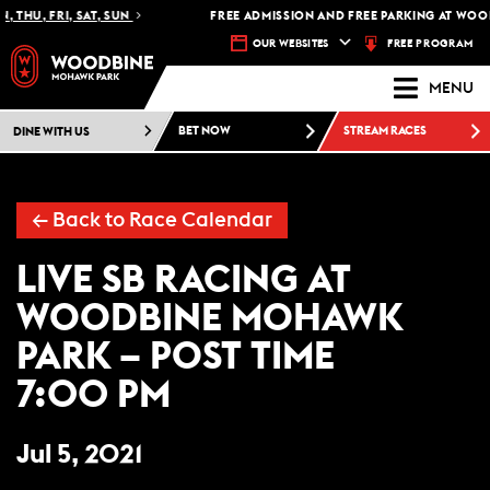
 THU, FRI, SAT, SUN
FREE ADMISSION AND FREE PARKING AT WOOD
FREE PROGRAM
OUR WEBSITES
MENU
DINE WITH US
BET NOW
STREAM RACES
← Back to Race Calendar
LIVE SB RACING AT
WOODBINE MOHAWK
PARK – POST TIME
7:00 PM
Jul 5, 2021