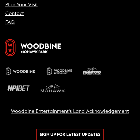
Plan Your Visit
Contact
FAQ
Woodbine Entertainment's Land Acknowledgement
SIGN UP FOR LATEST UPDATES