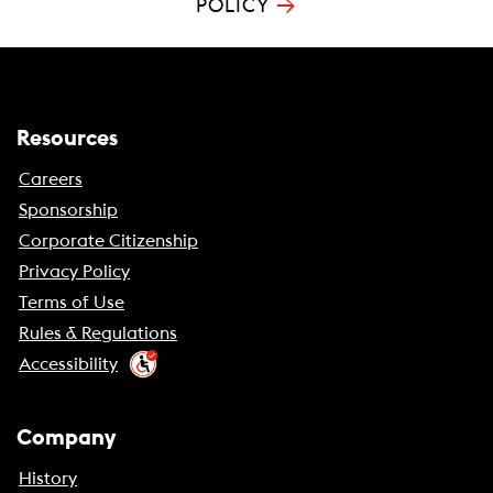
→
POLICY
Resources
Careers
Sponsorship
Corporate Citizenship
Privacy Policy
Terms of Use
Rules & Regulations
Accessibility
Company
History