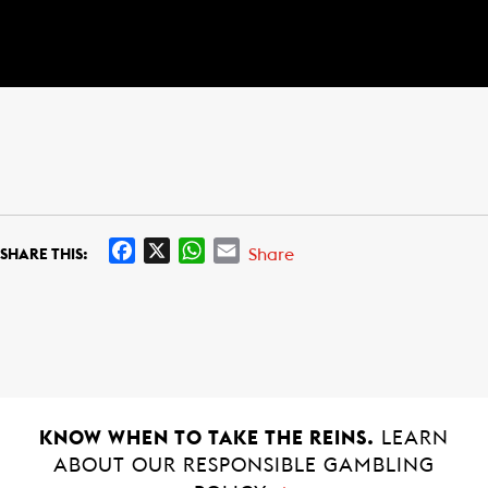
F
X
W
E
Share
SHARE THIS:
a
h
m
c
a
a
e
t
i
b
s
l
o
A
o
p
k
p
KNOW WHEN TO TAKE THE REINS.
LEARN
ABOUT OUR RESPONSIBLE GAMBLING