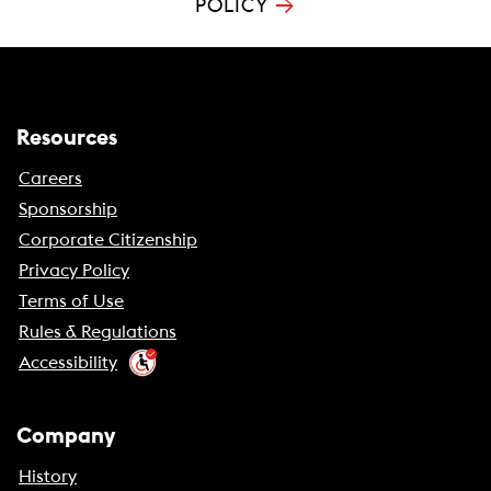
→
POLICY
Resources
Careers
Sponsorship
Corporate Citizenship
Privacy Policy
Terms of Use
Rules & Regulations
Accessibility
Company
History