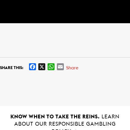
F
X
W
E
Share
SHARE THIS:
a
h
m
c
a
a
e
t
i
b
s
l
o
A
o
p
k
p
KNOW WHEN TO TAKE THE REINS.
LEARN
ABOUT OUR RESPONSIBLE GAMBLING