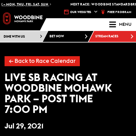
 – MON, THU, FRI, SAT, SUN
NEXT RACE: WOODBINE STANDARDBRED
FREE PROGRAM
OUR WEBSITES
MENU
DINE WITH US
BET NOW
STREAM RACES
← Back to Race Calendar
LIVE SB RACING AT
WOODBINE MOHAWK
PARK – POST TIME
7:00 PM
Jul 29, 2021