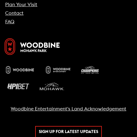
Plan Your Visit
Contact
FAQ
Woodbine Entertainment's Land Acknowledgement
SIGN UP FOR LATEST UPDATES