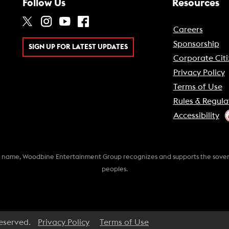
Follow Us
Resources
Careers
Sponsorship
SIGN UP FOR LATEST UPDATES
Corporate Citi
Privacy Policy
Terms of Use
Rules & Regula
Accessibility
k name, Woodbine Entertainment Group recognizes and supports the soverei
peoples.
Reserved.
Privacy Policy
Terms of Use