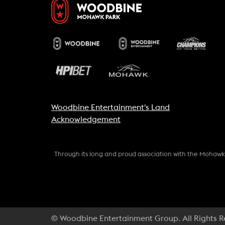
Woodbine Entertainment's Land
Acknowledgement
Through its long and proud association with the Mohaw
© Woodbine Entertainment Group. All Rights 