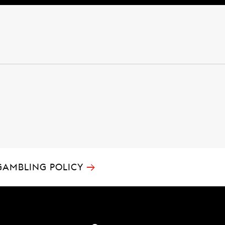
→
GAMBLING POLICY