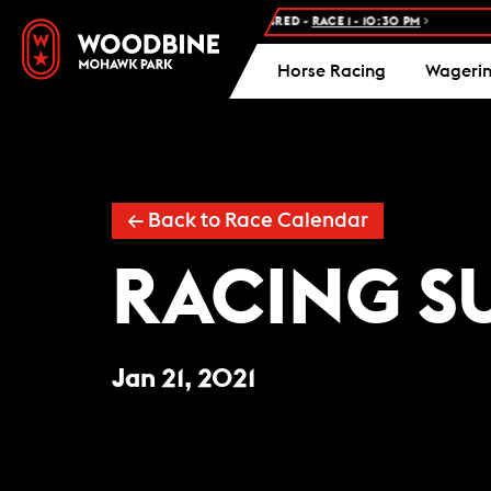
NEXT RACE: WOODBINE STANDARDBRED -
RACE 1 - 10:30 PM
FR
Horse Racing
Wageri
← Back to Race Calendar
RACING S
Jan 21, 2021