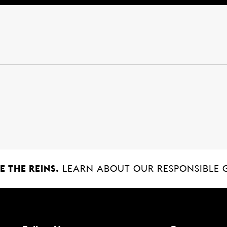
 THE REINS.
LEARN ABOUT OUR RESPONSIBLE 