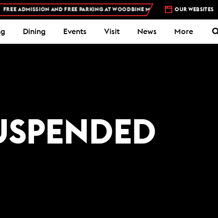
EE ADMISSION AND FREE PARKING AT WOODBINE MOHAWK PARK -
OUR WEBSITES
PLAN YOUR V
ng
Dining
Events
Visit
News
More
USPENDED