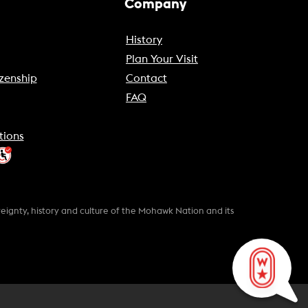
Company
History
Plan Your Visit
zenship
Contact
FAQ
tions
gnty, history and culture of the Mohawk Nation and its