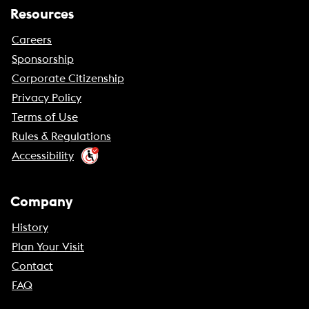
Resources
Careers
Sponsorship
Corporate Citizenship
Privacy Policy
Terms of Use
Rules & Regulations
Accessibility
Company
History
Plan Your Visit
Contact
FAQ