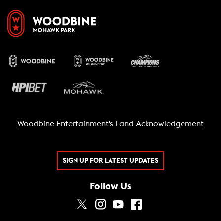
Woodbine Entertainment's Land Acknowledgement
SIGN UP FOR LATEST UPDATES
Follow Us