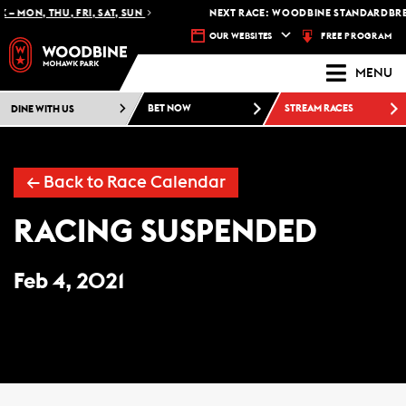
 – MON, THU, FRI, SAT, SUN
NEXT RACE: WOODBINE STANDARDBRED
FREE PROGRAM
OUR WEBSITES
MENU
DINE WITH US
BET NOW
STREAM RACES
← Back to Race Calendar
RACING SUSPENDED
Feb 4, 2021