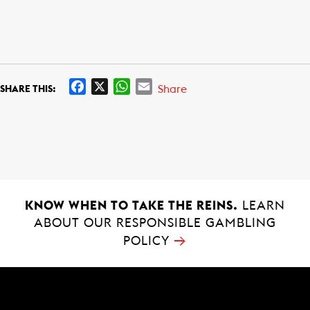
F
X
W
E
Share
SHARE THIS:
a
h
m
c
a
a
e
t
i
b
s
l
o
A
o
p
k
p
KNOW WHEN TO TAKE THE REINS.
LEARN
ABOUT OUR RESPONSIBLE GAMBLING
→
POLICY