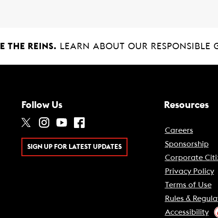
 THE REINS.
LEARN ABOUT OUR RESPONSIBLE 
Follow Us
Resources
Careers
Sponsorship
SIGN UP FOR LATEST UPDATES
Corporate Citi
Privacy Policy
Terms of Use
Rules & Regula
Accessibility