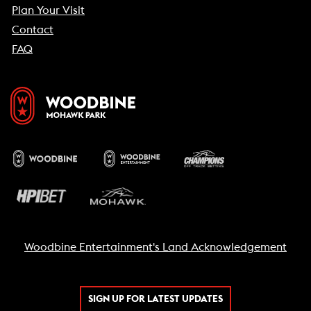
Plan Your Visit
Contact
FAQ
Woodbine Entertainment's Land Acknowledgement
SIGN UP FOR LATEST UPDATES