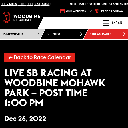
K – MON, THU, FRI, SAT, SUN
NEXT RACE: WOODBINE STANDARDBR
FREE PROGRAM
OUR WEBSITES
MENU
DINE WITH US
BET NOW
STREAM RACES
← Back to Race Calendar
LIVE SB RACING AT
WOODBINE MOHAWK
PARK – POST TIME
1:00 PM
Dec 26, 2022