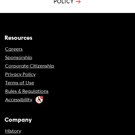
→
POLICY
Resources
Careers
Sponsorship
Corporate Citizenship
Privacy Policy
Terms of Use
Rules & Regulations
Accessibility
Company
History