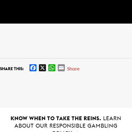
F
X
W
E
Share
SHARE THIS:
a
h
m
c
a
a
e
t
i
b
s
l
o
A
o
p
k
p
KNOW WHEN TO TAKE THE REINS.
LEARN
ABOUT OUR RESPONSIBLE GAMBLING