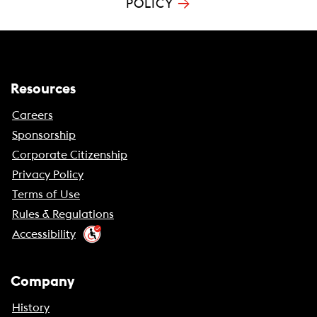
→
POLICY
Resources
Careers
Sponsorship
Corporate Citizenship
Privacy Policy
Terms of Use
Rules & Regulations
Accessibility
Company
History