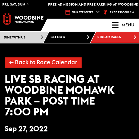
FRI, SAT, SUN
FREE ADMISSION AND FREE PARKING AT WOODBINE 
FREE PROGRAM
OUR WEBSITES
MENU
DINE WITH US
BET NOW
STREAM RACES
← Back to Race Calendar
LIVE SB RACING AT
WOODBINE MOHAWK
PARK – POST TIME
7:00 PM
Sep 27, 2022