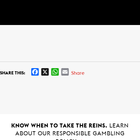
F
X
W
E
Share
SHARE THIS:
a
h
m
c
a
a
e
t
i
b
s
l
o
A
o
p
k
p
KNOW WHEN TO TAKE THE REINS.
LEARN
ABOUT OUR RESPONSIBLE GAMBLING