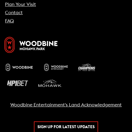
Plan Your Visit
Contact
FAQ
Woodbine Entertainment's Land Acknowledgement
SIGN UP FOR LATEST UPDATES