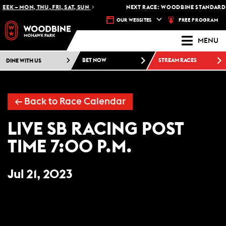
EK – MON, THU, FRI, SAT, SUN
NEXT RACE: WOODBINE STANDARDB
FREE PROGRAM
OUR WEBSITES
MENU
DINE WITH US
BET NOW
STREAM RACES
← Back to Race Calendar
LIVE SB RACING POST
TIME 7:00 P.M.
Jul 21, 2023