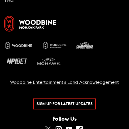
FAQ
Woodbine Entertainment's Land Acknowledgement
SIGN UP FOR LATEST UPDATES
Follow Us