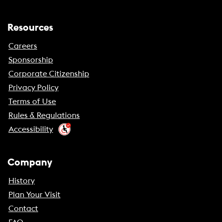
Resources
Careers
Sponsorship
Corporate Citizenship
Privacy Policy
Terms of Use
Rules & Regulations
Accessibility
Company
History
Plan Your Visit
Contact