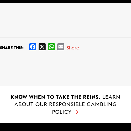
F
X
W
E
Share
SHARE THIS:
a
h
m
c
a
a
e
t
i
b
s
l
o
A
o
p
k
p
KNOW WHEN TO TAKE THE REINS.
LEARN
ABOUT OUR RESPONSIBLE GAMBLING
→
POLICY