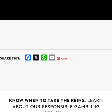
F
X
W
E
Share
SHARE THIS:
a
h
m
c
a
a
e
t
i
b
s
l
o
A
o
p
k
p
KNOW WHEN TO TAKE THE REINS.
LEARN
ABOUT OUR RESPONSIBLE GAMBLING