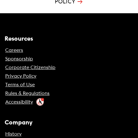
→
POLICY
Resources
Careers
Sponsorship
Corporate Citizenship
Privacy Policy
Terms of Use
Rules & Regulations
Accessibility
Company
History