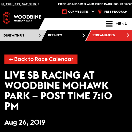
, THU, FRI, SAT, SUN
FREE ADMISSION AND FREE PARKING AT WOO
FREE PROGRAM
OUR WEBSITES
MENU
DINE WITH US
BET NOW
STREAM RACES
← Back to Race Calendar
LIVE SB RACING AT
WOODBINE MOHAWK
PARK – POST TIME 7:10
PM
Aug 26, 2019