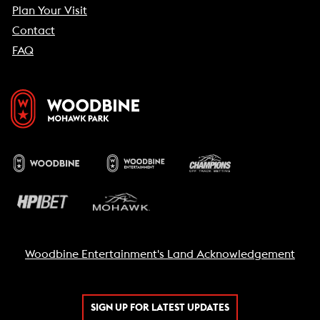
Plan Your Visit
Contact
FAQ
Woodbine Entertainment's Land Acknowledgement
SIGN UP FOR LATEST UPDATES