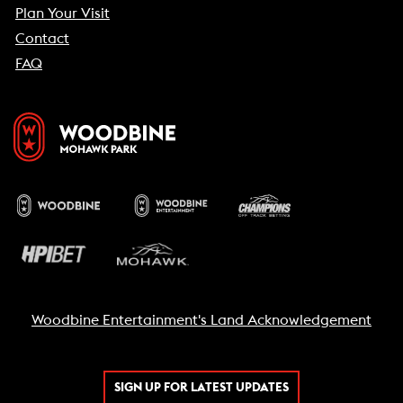
Plan Your Visit
Contact
FAQ
Woodbine Entertainment's Land Acknowledgement
SIGN UP FOR LATEST UPDATES