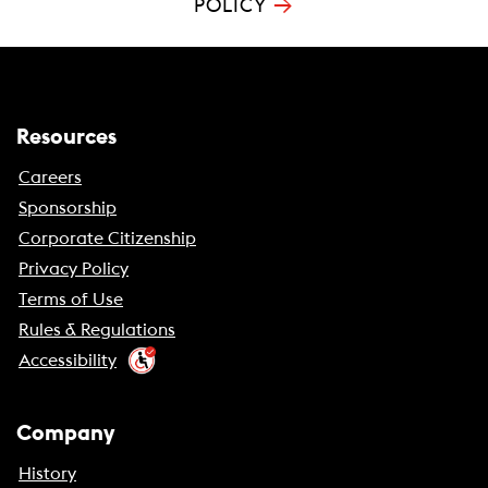
→
POLICY
Resources
Careers
Sponsorship
Corporate Citizenship
Privacy Policy
Terms of Use
Rules & Regulations
Accessibility
Company
History