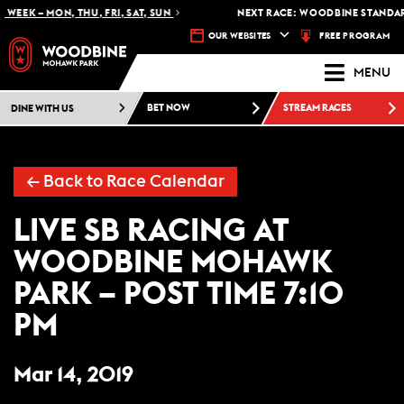
WEEK – MON, THU, FRI, SAT, SUN
NEXT RACE: WOODBINE STANDARD
FREE PROGRAM
OUR WEBSITES
MENU
DINE WITH US
BET NOW
STREAM RACES
← Back to Race Calendar
LIVE SB RACING AT
WOODBINE MOHAWK
PARK – POST TIME 7:10
PM
Mar 14, 2019