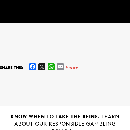
F
X
W
E
Share
SHARE THIS:
a
h
m
c
a
a
e
t
i
b
s
l
o
A
o
p
k
p
KNOW WHEN TO TAKE THE REINS.
LEARN
ABOUT OUR RESPONSIBLE GAMBLING