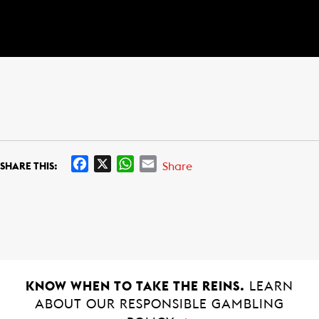
F
X
W
E
Share
SHARE THIS:
a
h
m
c
a
a
e
t
i
b
s
l
o
A
o
p
k
p
KNOW WHEN TO TAKE THE REINS.
LEARN
ABOUT OUR RESPONSIBLE GAMBLING