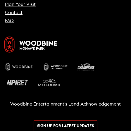
Plan Your Visit
Contact
FAQ
Woodbine Entertainment's Land Acknowledgement
SIGN UP FOR LATEST UPDATES