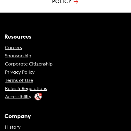
→
POLICY
Resources
Careers
Sponsorship
Corporate Citizenship
Privacy Policy
Terms of Use
Rules & Regulations
Accessibility
Company
History