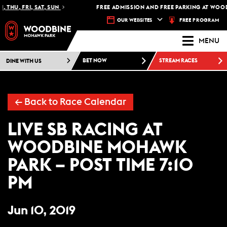
 THU, FRI, SAT, SUN
FREE ADMISSION AND FREE PARKING AT WOOD
FREE PROGRAM
OUR WEBSITES
MENU
DINE WITH US
BET NOW
STREAM RACES
← Back to Race Calendar
LIVE SB RACING AT
WOODBINE MOHAWK
PARK – POST TIME 7:10
PM
Jun 10, 2019