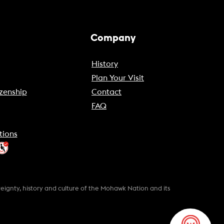
Company
History
Plan Your Visit
zenship
Contact
FAQ
tions
gnty, history and culture of the Mohawk Nation and its