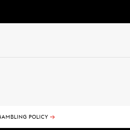
→
GAMBLING POLICY