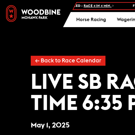
NEXT RACE: WOODBINE STANDARDBRED -
RACE 4 IN 4 MIN.
FRE
Horse Racing
Wageri
← Back to Race Calendar
LIVE SB R
TIME 6:35 
May 1, 2025