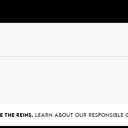
 THE REINS.
LEARN ABOUT OUR RESPONSIBLE 