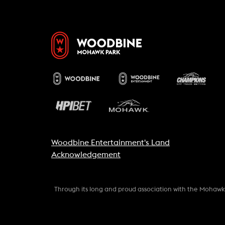
Woodbine Entertainment's Land
Acknowledgement
Through its long and proud association with the Mohaw