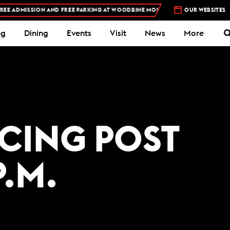
E ADMISSION AND FREE PARKING AT WOODBINE MOHAWK PARK -
OUR WEBSITES
PLAN YOUR VIS
ng
Dining
Events
Visit
News
More
ACING POST
P.M.