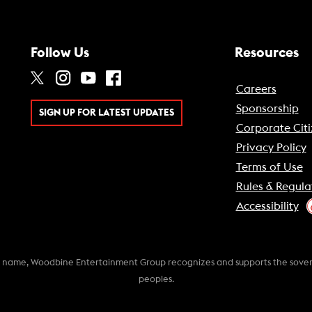
Follow Us
Resources
Careers
Sponsorship
SIGN UP FOR LATEST UPDATES
Corporate Citi
Privacy Policy
Terms of Use
Rules & Regula
Accessibility
k name, Woodbine Entertainment Group recognizes and supports the soverei
peoples.