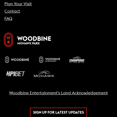
Plan Your Visit
Contact
FAQ
Woodbine Entertainment's Land Acknowledgement
SIGN UP FOR LATEST UPDATES