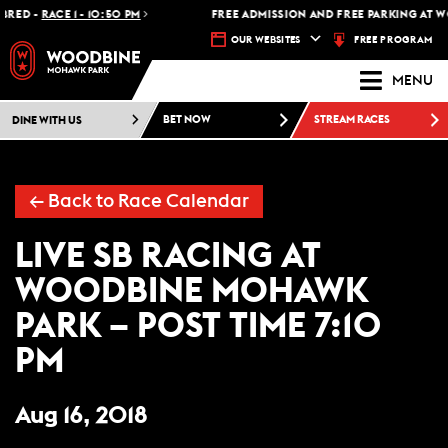
RED -
RACE 1 - 10:50 PM
FREE ADMISSION AND FREE PARKING AT W
FREE PROGRAM
OUR WEBSITES
MENU
DINE WITH US
BET NOW
STREAM RACES
← Back to Race Calendar
LIVE SB RACING AT
WOODBINE MOHAWK
PARK – POST TIME 7:10
PM
Aug 16, 2018