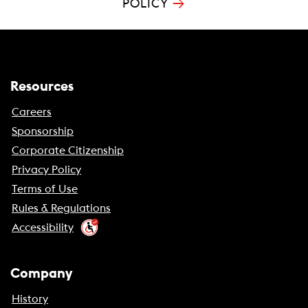
→
POLICY
Resources
Careers
Sponsorship
Corporate Citizenship
Privacy Policy
Terms of Use
Rules & Regulations
Accessibility
Company
History