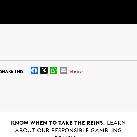
F
X
W
E
Share
SHARE THIS:
a
h
m
c
a
a
e
t
i
b
s
l
o
A
o
p
k
p
KNOW WHEN TO TAKE THE REINS.
LEARN
ABOUT OUR RESPONSIBLE GAMBLING