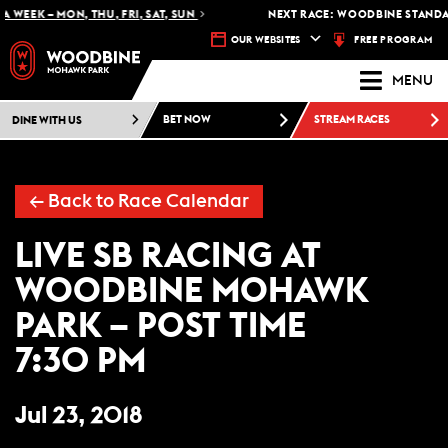
 WEEK – MON, THU, FRI, SAT, SUN
NEXT RACE: WOODBINE STANDAR
FREE PROGRAM
OUR WEBSITES
MENU
DINE WITH US
BET NOW
STREAM RACES
← Back to Race Calendar
LIVE SB RACING AT
WOODBINE MOHAWK
PARK – POST TIME
7:30 PM
Jul 23, 2018