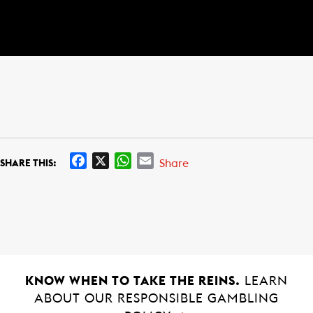
F
X
W
E
Share
SHARE THIS:
a
h
m
c
a
a
e
t
i
b
s
l
o
A
o
p
k
p
KNOW WHEN TO TAKE THE REINS.
LEARN
ABOUT OUR RESPONSIBLE GAMBLING