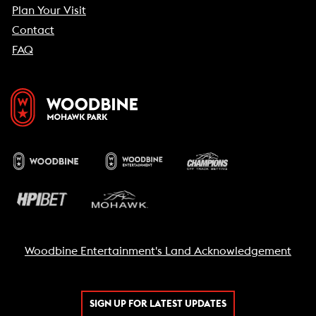
Plan Your Visit
Contact
FAQ
Woodbine Entertainment's Land Acknowledgement
SIGN UP FOR LATEST UPDATES