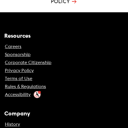
→
POLICY
Resources
Careers
Sponsorship
Corporate Citizenship
Privacy Policy
Terms of Use
Rules & Regulations
Accessibility
Company
History