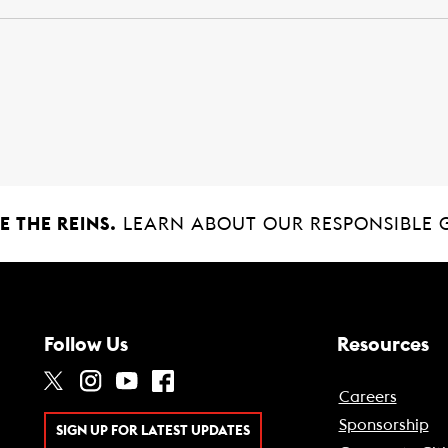
 THE REINS.
LEARN ABOUT OUR RESPONSIBLE 
Follow Us
Resources
Careers
Sponsorship
SIGN UP FOR LATEST UPDATES