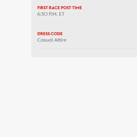
FIRST RACE POST TIME
6:30 P.M. ET
DRESS CODE
Casual Attire