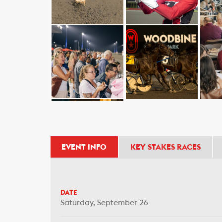
EVENT INFO
KEY STAKES RACES
DATE
Saturday, September 26