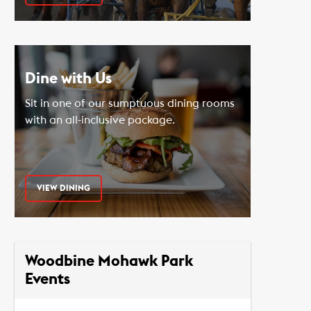
Dine with Us
Sit in one of our sumptuous dining rooms
with an all-inclusive package.
VIEW DINING
Woodbine Mohawk Park
Events