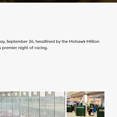
rday, September 26, headlined by the Mohawk Million
s premier night of racing.