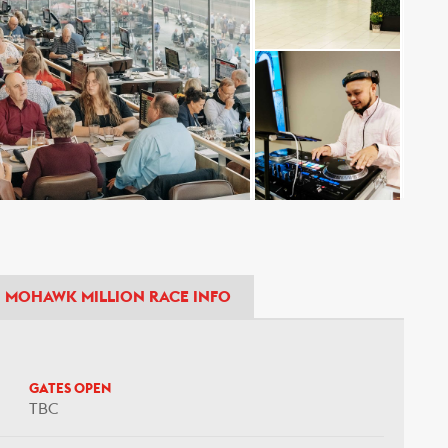
MOHAWK MILLION RACE INFO
GATES OPEN
TBC