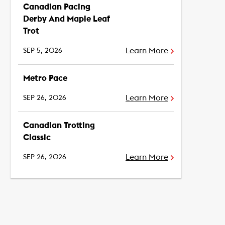
Canadian Pacing
Derby And Maple Leaf
Trot
Learn More
SEP 5, 2026
Metro Pace
Learn More
SEP 26, 2026
Canadian Trotting
Classic
Learn More
SEP 26, 2026