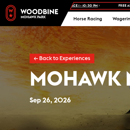
WOODBINE STANDARDBRED -
RACE 1 - 10:30 PM
FREE ADMISSION AN
Horse Racing
Wageri
← Back to Experiences
MOHAWK 
Sep 26, 2026