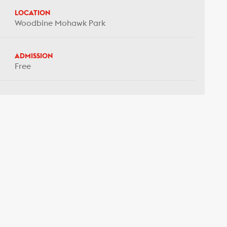
LOCATION
Woodbine Mohawk Park
ADMISSION
Free