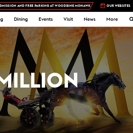
D FREE PARKING AT WOODBINE MOHAWK PARK -
PLAN YOUR VISIT
OUR WEBSITES
S
ng
Dining
Events
Visit
News
More
MILLION