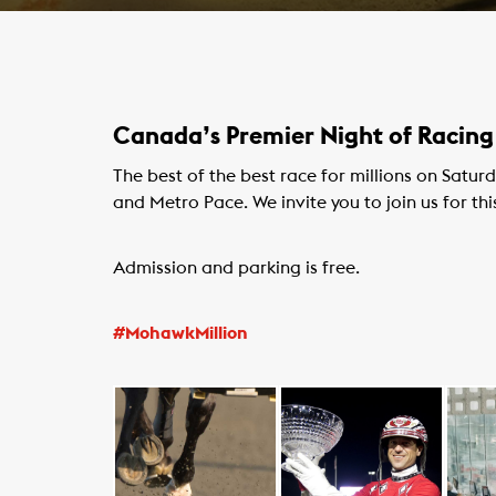
Canada’s Premier Night of Racing
The best of the best race for millions on Satu
and Metro Pace. We invite you to join us for thi
Admission and parking is free.
#MohawkMillion