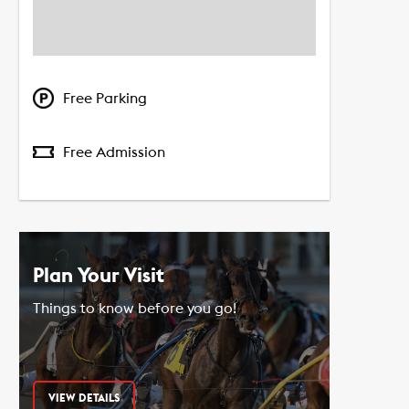
Free Parking
Free Admission
Plan Your Visit
Things to know before you go!
VIEW DETAILS