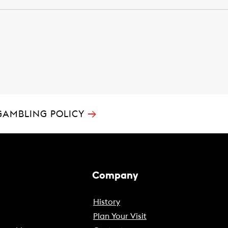
→
GAMBLING POLICY
Company
History
Plan Your Visit