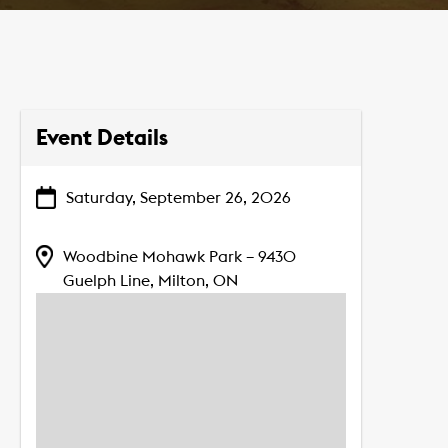
Event Details
Saturday, September 26, 2026
Woodbine Mohawk Park – 9430
Guelph Line, Milton, ON