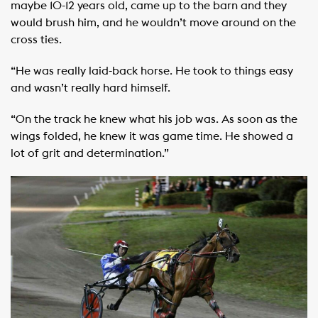
maybe 10-12 years old, came up to the barn and they
would brush him, and he wouldn’t move around on the
cross ties.
“He was really laid-back horse. He took to things easy
and wasn’t really hard himself.
“On the track he knew what his job was. As soon as the
wings folded, he knew it was game time. He showed a
lot of grit and determination.”