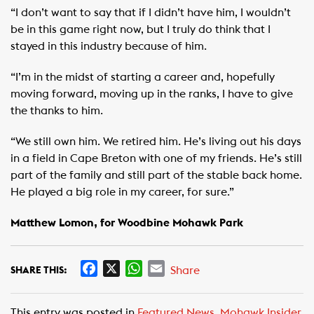
“I don’t want to say that if I didn’t have him, I wouldn’t
be in this game right now, but I truly do think that I
stayed in this industry because of him.
“I’m in the midst of starting a career and, hopefully
moving forward, moving up in the ranks, I have to give
the thanks to him.
“We still own him. We retired him. He’s living out his days
in a field in Cape Breton with one of my friends. He’s still
part of the family and still part of the stable back home.
He played a big role in my career, for sure.”
Matthew Lomon, for Woodbine Mohawk Park
F
X
W
E
Share
SHARE THIS:
a
h
m
c
a
a
This entry was posted in
Featured News
,
Mohawk Insider