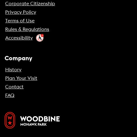
Corporate Citizenship
Privacy Policy
Terms of Use
Rules & Regulations
Accessibility
Company
History
Plan Your Visit
Contact
FAQ