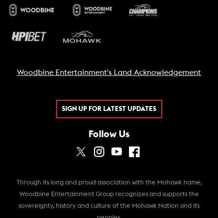
Woodbine Entertainment's Land Acknowledgement
SIGN UP FOR LATEST UPDATES
Follow Us
Through its long and proud association with the Mohawk name,
Woodbine Entertainment Group recognizes and supports the
sovereignty, history and culture of the Mohawk Nation and its
peoples.