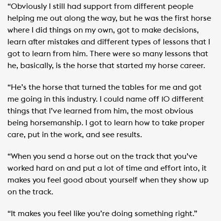
“Obviously I still had support from different people
helping me out along the way, but he was the first horse
where I did things on my own, got to make decisions,
learn after mistakes and different types of lessons that I
got to learn from him. There were so many lessons that
he, basically, is the horse that started my horse career.
“He’s the horse that turned the tables for me and got
me going in this industry. I could name off 10 different
things that I’ve learned from him, the most obvious
being horsemanship. I got to learn how to take proper
care, put in the work, and see results.
“When you send a horse out on the track that you’ve
worked hard on and put a lot of time and effort into, it
makes you feel good about yourself when they show up
on the track.
“It makes you feel like you’re doing something right.”