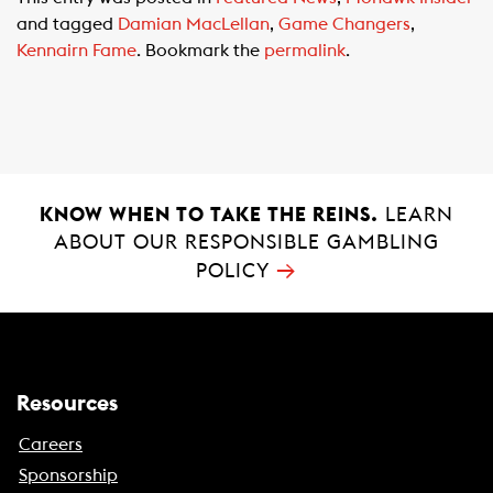
e
t
i
and tagged
Damian MacLellan
,
Game Changers
,
b
s
l
Kennairn Fame
. Bookmark the
permalink
.
o
A
o
p
k
p
KNOW WHEN TO TAKE THE REINS.
LEARN
ABOUT OUR RESPONSIBLE GAMBLING
→
POLICY
Resources
Careers
Sponsorship