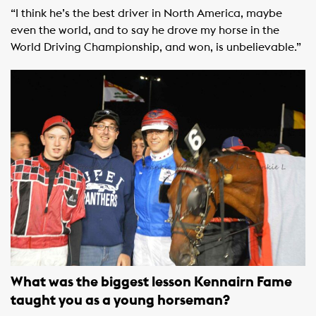
“I think he’s the best driver in North America, maybe
even the world, and to say he drove my horse in the
World Driving Championship, and won, is unbelievable.”
What was the biggest lesson Kennairn Fame
taught you as a young horseman?