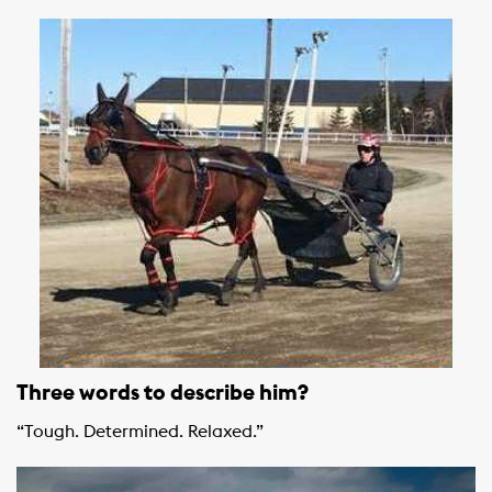
Three words to describe him?
“Tough. Determined. Relaxed.”