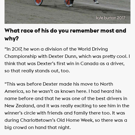
What race of his do you remember m
ost and
why?
“In 2017, he won a division of the World Driving
Championship with Dexter Dunn, which was pretty cool. I
think that was Dexter’s first win in Canada as a driver,
so that really stands out, too.
“This was before Dexter made his move to North
America, so he wasn’t as known here. I had heard his
name before and that he was one of the best drivers in
New Zealand, and it was really exciting to see him in the
winner’s circle with friends and family there too. It was
during Charlottetown’s Old Home Week, so there was a
big crowd on hand that night.