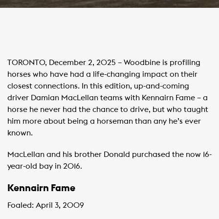
TORONTO, December 2, 2025 – Woodbine is profiling
horses who have had a life-changing impact on their
closest connections. In this edition, up-and-coming
driver Damian MacLellan teams with Kennairn Fame – a
horse he never had the chance to drive, but who taught
him more about being a horseman than any he’s ever
known.
MacLellan and his brother Donald purchased the now 16-
year-old bay in 2016.
Kennairn Fame
Foaled: April 3, 2009