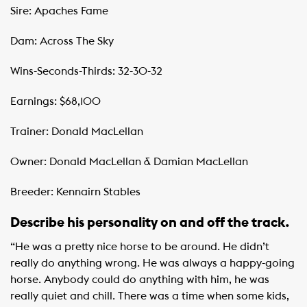
Sire: Apaches Fame
Dam: Across The Sky
Wins-Seconds-Thirds: 32-30-32
Earnings: $68,100
Trainer: Donald MacLellan
Owner: Donald MacLellan & Damian MacLellan
Breeder: Kennairn Stables
Describe his personality on and off the track.
“He was a pretty nice horse to be around. He didn’t
really do anything wrong. He was always a happy-going
horse. Anybody could do anything with him, he was
really quiet and chill. There was a time when some kids,