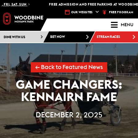
 SAT, SUN
FREE ADMISSION AND FREE PARKING AT WOODBINE MOH
FREE PROGRAM
OUR WEBSITES
MENU
DINE WITH US
BET NOW
STREAM RACES
← Back to Featured News
GAME CHANGERS:
KENNAIRN FAME
DECEMBER 2, 2025