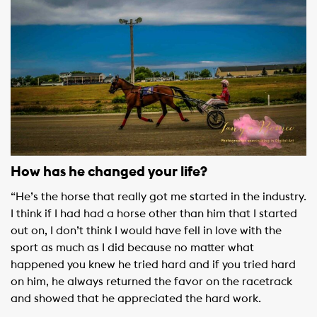
How has he changed your life?
“He’s the horse that really got me started in the industry.
I think if I had had a horse other than him that I started
out on, I don’t think I would have fell in love with the
sport as much as I did because no matter what
happened you knew he tried hard and if you tried hard
on him, he always returned the favor on the racetrack
and showed that he appreciated the hard work.