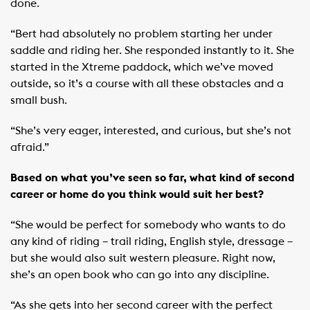
done.
“Bert had absolutely no problem starting her under
saddle and riding her. She responded instantly to it. She
started in the Xtreme paddock, which we’ve moved
outside, so it’s a course with all these obstacles and a
small bush.
“She’s very eager, interested, and curious, but she’s not
afraid.”
Based on what you’ve seen so far, what kind of second
career or home do you think would suit her best?
“She would be perfect for somebody who wants to do
any kind of riding – trail riding, English style, dressage –
but she would also suit western pleasure. Right now,
she’s an open book who can go into any discipline.
“As she gets into her second career with the perfect