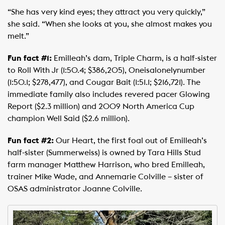
“She has very kind eyes; they attract you very quickly,”
she said. “When she looks at you, she almost makes you
melt.”
Fun fact #1:
Emilleah’s dam, Triple Charm, is a half-sister
to Roll With Jr (1:50.4; $386,205), Oneisalonelynumber
(1:50.1; $278,477), and Cougar Bait (1:51.1; $216,721). The
immediate family also includes revered pacer Glowing
Report ($2.3 million) and 2009 North America Cup
champion Well Said ($2.6 million).
Fun fact #2:
Our Heart, the first foal out of Emilleah’s
half-sister (Summerweiss) is owned by Tara Hills Stud
farm manager Matthew Harrison, who bred Emilleah,
trainer Mike Wade, and Annemarie Colville – sister of
OSAS administrator Joanne Colville.