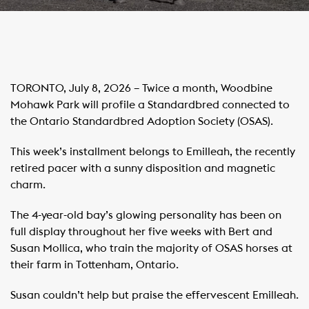
TORONTO, July 8, 2026 – Twice a month, Woodbine
Mohawk Park will profile a Standardbred connected to
the Ontario Standardbred Adoption Society (OSAS).
This week’s installment belongs to Emilleah, the recently
retired pacer with a sunny disposition and magnetic
charm.
The 4-year-old bay’s glowing personality has been on
full display throughout her five weeks with Bert and
Susan Mollica, who train the majority of OSAS horses at
their farm in Tottenham, Ontario.
Susan couldn’t help but praise the effervescent Emilleah.