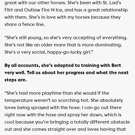
great with our other horses. She’s been with St. Lad’s
Flirt and Outlaw Fire N Ice, and has a great relationship
with them. She’s in love with my horses because they
share a fence line.
“She’s still young, so she’s very accepting of everything.
She’s not like an older mare that is more dominating.
She’s a very social, happy-go-lucky girl.”
By all accounts, she’s adapted to training with Bert
very well. Tell us about her progress and what the next
steps are.
“She’s had more playtime than she would if the
temperature weren’t so scorching hot. She absolutely
loves being sprayed with the hose. I can go out there
right now with the hose and spray her down, which is
cool because you’re bringing a totally different obstacle
out and she comes straight over and loves having that