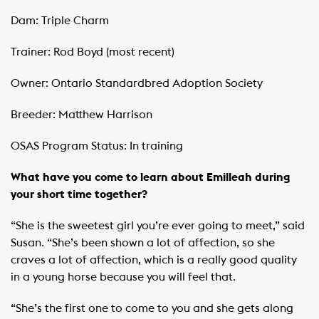
Dam: Triple Charm
Trainer: Rod Boyd (most recent)
Owner: Ontario Standardbred Adoption Society
Breeder: Matthew Harrison
OSAS Program Status: In training
What have you come to learn about Emilleah during
your short time together?
“She is the sweetest girl you’re ever going to meet,” said
Susan. “She’s been shown a lot of affection, so she
craves a lot of affection, which is a really good quality
in a young horse because you will feel that.
“She’s the first one to come to you and she gets along