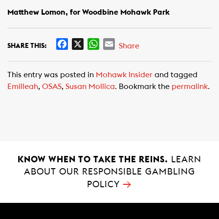
Matthew Lomon, for Woodbine Mohawk Park
F
X
W
E
Share
SHARE THIS:
a
h
m
c
a
a
This entry was posted in
Mohawk Insider
and tagged
e
t
i
Emilleah
,
OSAS
,
Susan Mollica
. Bookmark the
permalink
.
b
s
l
o
A
o
p
k
p
KNOW WHEN TO TAKE THE REINS.
LEARN
ABOUT OUR RESPONSIBLE GAMBLING
→
POLICY