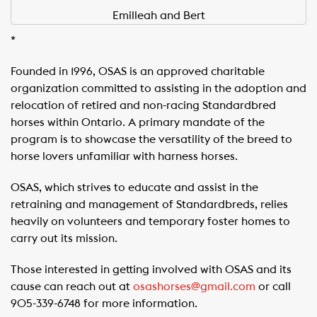
Emilleah and Bert
*
Founded in 1996, OSAS is an approved charitable
organization committed to assisting in the adoption and
relocation of retired and non-racing Standardbred
horses within Ontario. A primary mandate of the
program is to showcase the versatility of the breed to
horse lovers unfamiliar with harness horses.
OSAS, which strives to educate and assist in the
retraining and management of Standardbreds, relies
heavily on volunteers and temporary foster homes to
carry out its mission.
Those interested in getting involved with OSAS and its
cause can reach out at
osashorses@gmail.com
or call
905-339-6748 for more information.