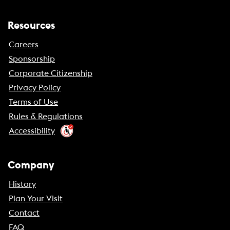
Resources
Careers
Sponsorship
Corporate Citizenship
Privacy Policy
Terms of Use
Rules & Regulations
Accessibility
Company
History
Plan Your Visit
Contact
FAQ