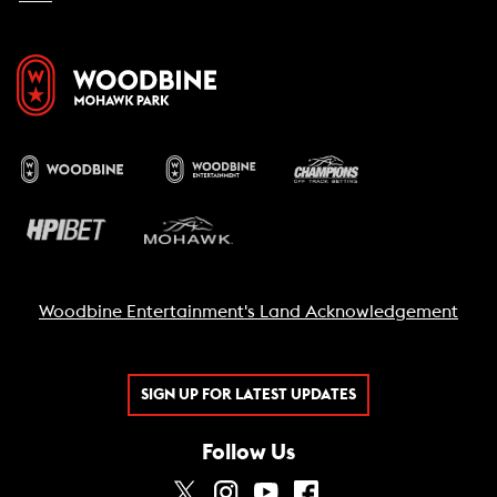
Woodbine Entertainment's Land Acknowledgement
SIGN UP FOR LATEST UPDATES
Follow Us