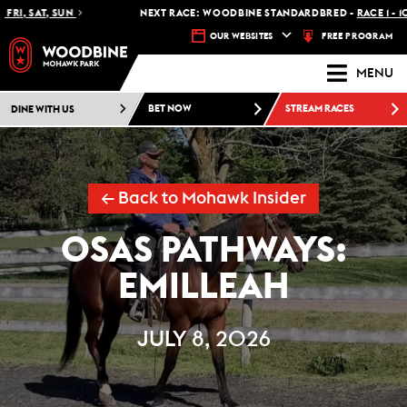
SAT, SUN
NEXT RACE: WOODBINE STANDARDBRED -
RACE 1 - 10:30 
FREE PROGRAM
OUR WEBSITES
MENU
DINE WITH US
BET NOW
STREAM RACES
← Back to Mohawk Insider
OSAS PATHWAYS:
EMILLEAH
JULY 8, 2026