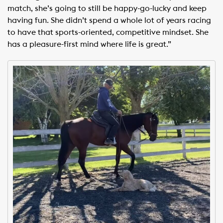
match, she’s going to still be happy-go-lucky and keep
having fun. She didn’t spend a whole lot of years racing
to have that sports-oriented, competitive mindset. She
has a pleasure-first mind where life is great.”