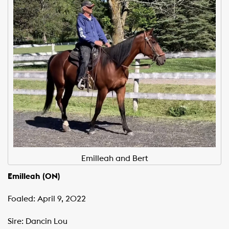
Emilleah and Bert
Emilleah (ON)
Foaled: April 9, 2022
Sire: Dancin Lou