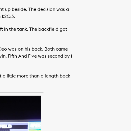
ht up beside. The decision was a
 1:20.3.
 in the tank. The backfield got
n Deo was on his back. Both came
in. Fifth And Five was second by 1
 a little more than a length back