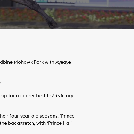
oodbine Mohawk Park with Ayeaye
.
 for a career best 1:47.3 victory
eir four-year-old seasons. ‘Prince
he backstretch, with ‘Prince Hal’