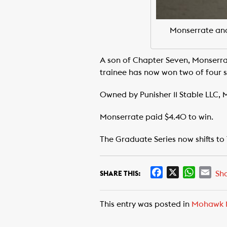
Monserrate and
A son of Chapter Seven, Monserra
trainee has now won two of four st
Owned by Punisher 11 Stable LLC,
Monserrate paid $4.40 to win.
The Graduate Series now shifts to
F
X
W
E
Sh
SHARE THIS:
a
h
m
c
a
a
This entry was posted in
Mohawk 
e
t
i
b
s
l