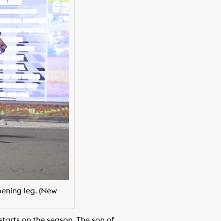
ening leg. (New
starts on the season. The son of