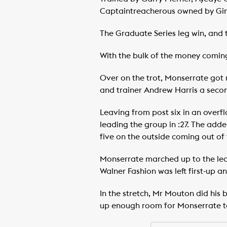
Captaintreacherous owned by Gin
The Graduate Series leg win, and 
With the bulk of the money coming
Over on the trot, Monserrate got r
and trainer Andrew Harris a seco
Leaving from post six in an overfl
leading the group in :27. The adde
five on the outside coming out of t
Monserrate marched up to the lead
Walner Fashion was left first-up a
In the stretch, Mr Mouton did his b
up enough room for Monserrate to s