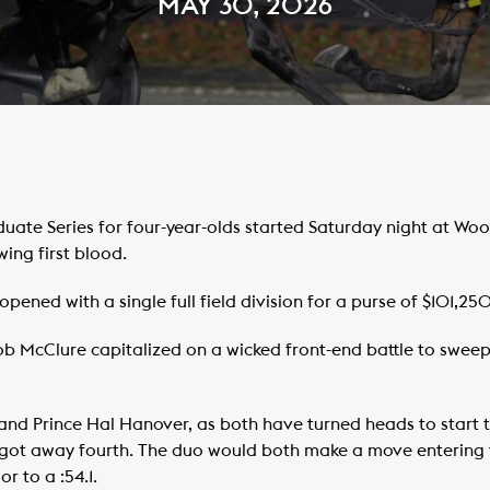
MAY 30, 2026
ate Series for four-year-olds started Saturday night at W
ng first blood.
ened with a single full field division for a purse of $101,250
 McClure capitalized on a wicked front-end battle to sweep up
nd Prince Hal Hanover, as both have turned heads to start th
’ got away fourth. The duo would both make a move entering t
r to a :54.1.