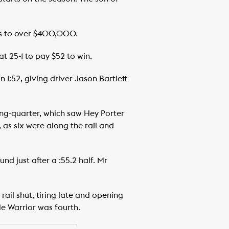
ngs to over $400,000.
t 25-1 to pay $52 to win.
 1:52, giving driver Jason Bartlett
ning-quarter, which saw Hey Porter
 as six were along the rail and
d just after a :55.2 half. Mr
 rail shut, tiring late and opening
le Warrior was fourth.