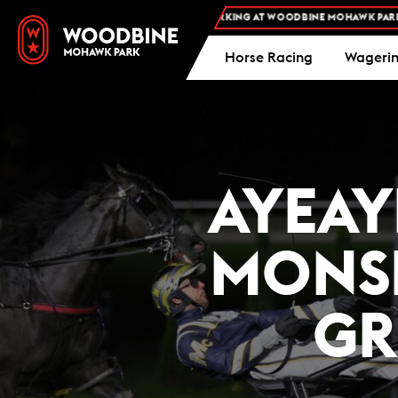
FREE ADMISSION AND FREE PARKING AT WOODBINE MOHAWK PARK -
PLAN YOUR
Horse Racing
Wageri
AYEAY
MONSE
GR