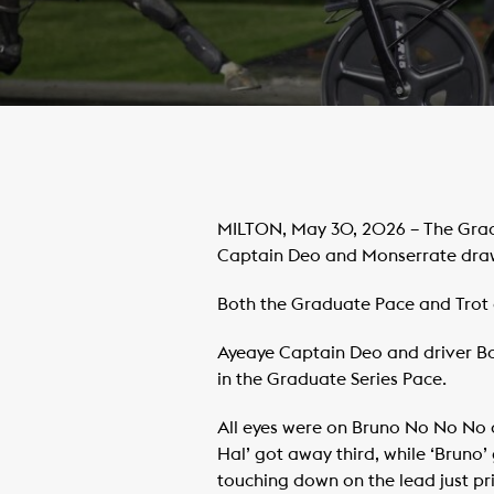
MILTON, May 30, 2026 – The Gradu
Captain Deo and Monserrate drawi
Both the Graduate Pace and Trot op
Ayeaye Captain Deo and driver Bob
in the Graduate Series Pace.
All eyes were on Bruno No No No a
Hal’ got away third, while ‘Bruno
touching down on the lead just prio