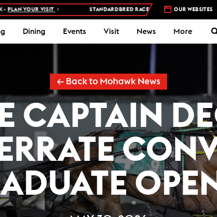
 VISIT
STANDARDBRED RACES AT WOODBINE MOHAWK PARK –
OUR WEBSITES
5 NI
ng
Dining
Events
Visit
News
More
← Back to Mohawk News
E CAPTAIN D
RRATE CONV
ADUATE OPE