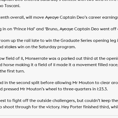
o Toscani.
tenth overall, will move Ayeaye Captain Deo’s career earni
 in on ‘Prince Hal’ and ‘Bruno, Ayeaye Captain Deo went off a
oom up the rail late to win the Graduate Series opening leg in
nd stakes win on the Saturday program.
ow field of 11, Monserrate was a parked out third at the ope
d horse making it a field of 11 made it a movement filled race,
he first turn.
 in the second split before allowing Mr Mouton to clear aroun
nd pressed Mr Mouton’s wheel to three-quarters in 1:23.3.
est to fight off the outside challengers, but couldn’t keep the
hoot through for the victory. Hey Porter finished third, whi