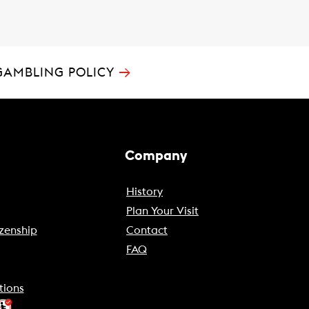
→
GAMBLING POLICY
Company
History
Plan Your Visit
zenship
Contact
FAQ
tions