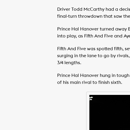
Driver Todd McCarthy had a decisi
final-turn throwdown that saw the p
Prince Hal Hanover turned away Br
into play, as Fifth And Five and 
Fifth And Five was spotted fifth,
surging in the lane to go by rival
3/4 lengths.
Prince Hal Hanover hung in tough t
of his main rival to finish sixth.