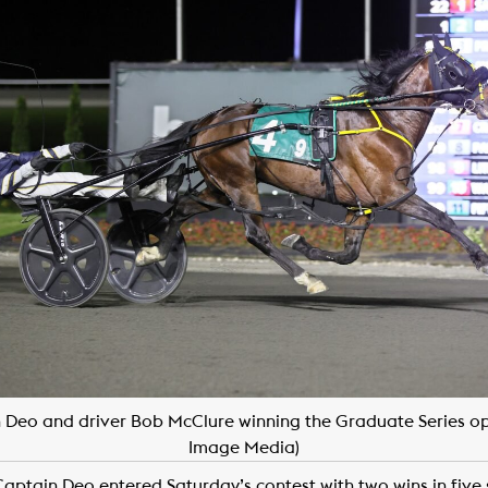
 Deo and driver Bob McClure winning the Graduate Series op
Image Media)
aptain Deo entered Saturday’s contest with two wins in five 