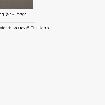
leg. (New Image
wlands on May 15. The Harris