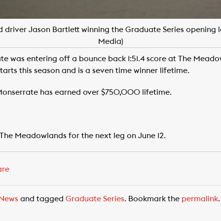
 driver Jason Bartlett winning the Graduate Series opening 
Media)
te was entering off a bounce back 1:51.4 score at The Meado
arts this season and is a seven time winner lifetime.
 Monserrate has earned over $750,000 lifetime.
 The Meadowlands for the next leg on June 12.
are
News
and tagged
Graduate Series
. Bookmark the
permalink
.