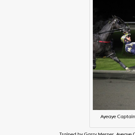
Ayeaye Captain
Trained by Garry Merner, Ayeaye C