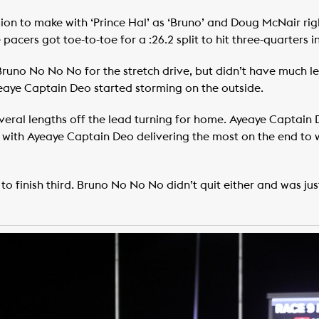
on to make with ‘Prince Hal’ as ‘Bruno’ and Doug McNair rig
acers got toe-to-toe for a :26.2 split to hit three-quarters in
uno No No No for the stretch drive, but didn’t have much left
Ayeaye Captain Deo started storming on the outside.
 several lengths off the lead turning for home. Ayeaye Captai
s, with Ayeaye Captain Deo delivering the most on the end to w
o finish third. Bruno No No No didn’t quit either and was just