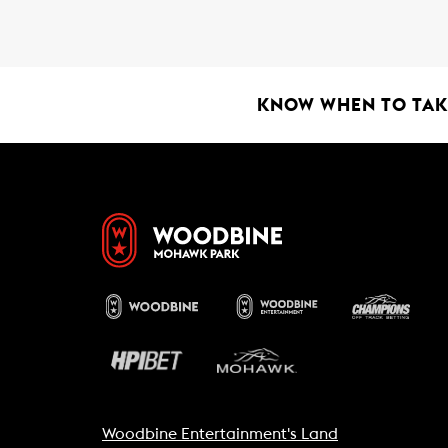
o
A
o
p
k
p
KNOW WHEN TO TAKE
Woodbine Entertainment's Land