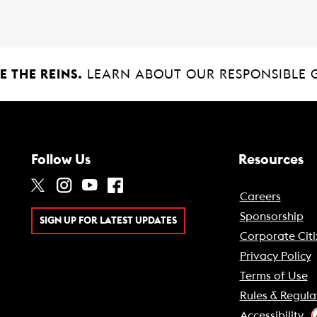
 THE REINS.
LEARN ABOUT OUR RESPONSIBLE 
Follow Us
Resources
Careers
Sponsorship
SIGN UP FOR LATEST UPDATES
Corporate Citi
Privacy Policy
Terms of Use
Rules & Regula
Accessibility