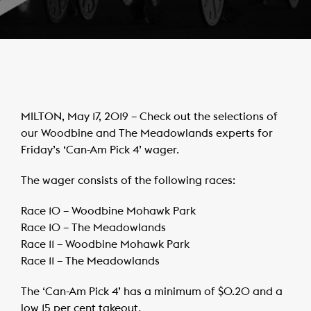
MILTON, May 17, 2019 – Check out the selections of
our Woodbine and The Meadowlands experts for
Friday’s ‘Can-Am Pick 4’ wager.
The wager consists of the following races:
Race 10 – Woodbine Mohawk Park
Race 10 – The Meadowlands
Race 11 – Woodbine Mohawk Park
Race 11 – The Meadowlands
The ‘Can-Am Pick 4’ has a minimum of $0.20 and a
low 15 per cent takeout.