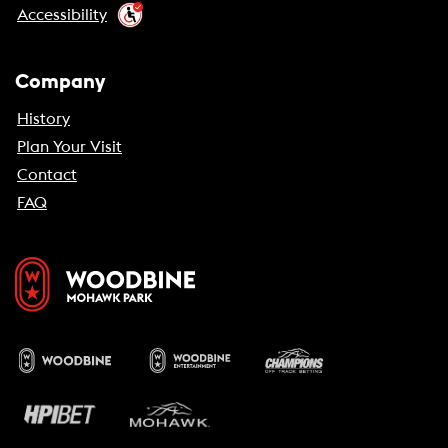
Accessibility
Company
History
Plan Your Visit
Contact
FAQ