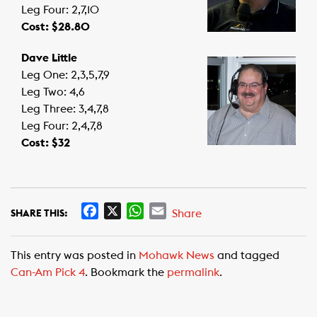
Leg Four: 2,7,10
Cost: $28.80
Dave Little
Leg One: 2,3,5,7,9
Leg Two: 4,6
Leg Three: 3,4,7,8
Leg Four: 2,4,7,8
Cost: $32
F
X
W
E
Share
SHARE THIS:
a
h
m
c
a
a
This entry was posted in
Mohawk News
and tagged
e
t
i
Can-Am Pick 4
. Bookmark the
permalink
.
b
s
l
o
A
o
p