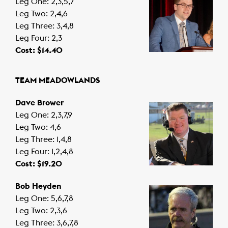
Leg One: 2,3,5,7
Leg Two: 2,4,6
Leg Three: 3,4,8
Leg Four: 2,3
Cost: $14.40
TEAM MEADOWLANDS
Dave Brower
Leg One: 2,3,7,9
Leg Two: 4,6
Leg Three: 1,4,8
Leg Four: 1,2,4,8
Cost: $19.20
Bob Heyden
Leg One: 5,6,7,8
Leg Two: 2,3,6
Leg Three: 3,6,7,8