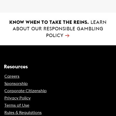
k
p
KNOW WHEN TO TAKE THE REINS.
LEARN
ABOUT OUR RESPONSIBLE GAMBLING
→
POLICY
Resources
Careers
Sponsorship
Corporate Citizenship
Privacy Policy
Terms of Use
Rules & Regulations