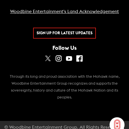
Woodbine Entertainment's Land Acknowledgement
SIGN UP FOR LATEST UPDATES
Follow Us
Through its long and proud association with the Mohawk name,
Woodbine Entertainment Group recognizes and supports the
sovereignty, history and culture of the Mohawk Nation and its
peoples.
© Woodbine Entertainment Group. All Rights Reserved.