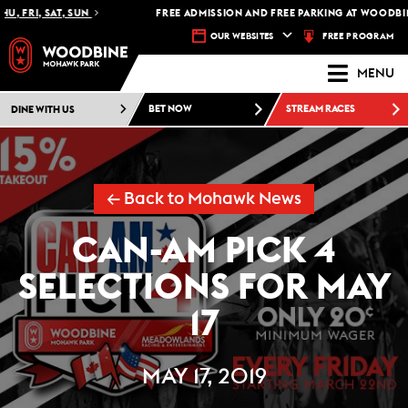
 FRI, SAT, SUN
FREE ADMISSION AND FREE PARKING AT WOODBINE
FREE PROGRAM
OUR WEBSITES
MENU
DINE WITH US
BET NOW
STREAM RACES
← Back to Mohawk News
CAN-AM PICK 4
SELECTIONS FOR MAY
17
MAY 17, 2019