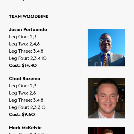
TEAM WOODBINE
Jason Portuondo
Leg One: 2,3
Leg Two: 2,4,6
Leg Three: 3,4,8
Leg Four: 2,3,4,10
Cost: $14.40
Chad Rozema
Leg One: 2,9
Leg Two: 2,6
Leg Three: 3,4,8
Leg Four: 2,3,7,10
Cost: $9.60
Mark McKelvie