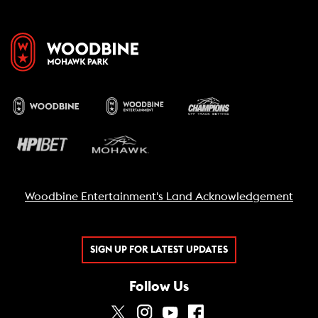
Woodbine Entertainment's Land Acknowledgement
SIGN UP FOR LATEST UPDATES
Follow Us