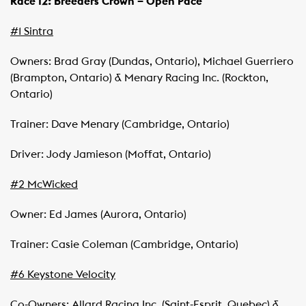
Race 12: Breeders Crown – Open Pace
#1 Sintra
Owners: Brad Gray (Dundas, Ontario), Michael Guerriero
(Brampton, Ontario) & Menary Racing Inc. (Rockton,
Ontario)
Trainer: Dave Menary (Cambridge, Ontario)
Driver: Jody Jamieson (Moffat, Ontario)
#2 McWicked
Owner: Ed James (Aurora, Ontario)
Trainer: Casie Coleman (Cambridge, Ontario)
#6 Keystone Velocity
Co-Owners: Allard Racing Inc. (Saint-Esprit, Quebec) &