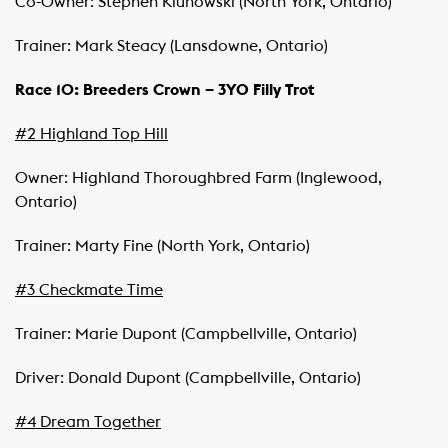
Co-Owner: Stephen Klunowski (North York, Ontario)
Trainer: Mark Steacy (Lansdowne, Ontario)
Race 10: Breeders Crown – 3YO Filly Trot
#2 Highland Top Hill
Owner: Highland Thoroughbred Farm (Inglewood,
Ontario)
Trainer: Marty Fine (North York, Ontario)
#3 Checkmate Time
Trainer: Marie Dupont (Campbellville, Ontario)
Driver: Donald Dupont (Campbellville, Ontario)
#4 Dream Together