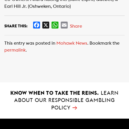
Earl Hill Jr. (Oshweken, Ontario)
F
X
W
E
Share
SHARE THIS:
a
h
m
c
a
a
This entry was posted in
Mohawk News
. Bookmark the
e
t
i
permalink
.
b
s
l
o
A
o
p
k
p
KNOW WHEN TO TAKE THE REINS.
LEARN
ABOUT OUR RESPONSIBLE GAMBLING
→
POLICY