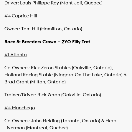
Driver: Louis Philippe Roy (Mont-Joli, Quebec)
#4 Caprice Hill
Owner: Tom Hill (Hamilton, Ontario)
Race 8: Breeders Crown – 2YO Filly Trot
#1 Atlanta
Co-Owners: Rick Zeron Stables (Oakville, Ontario),
Holland Racing Stable (Niagara-On-The-Lake, Ontario) &
Brad Grant (Milton, Ontario)
Trainer/Driver: Rick Zeron (Oakville, Ontario)
#4 Manchego
Co-Owners: John Fielding (Toronto, Ontario) & Herb
Liverman (Montreal, Quebec)