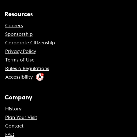
Resources
Careers
Sponsorship
Corporate Citizenship
Privacy Policy
Terms of Use
Rules & Regulations
Accessibility
Company
History
Plan Your Visit
Contact
FAQ