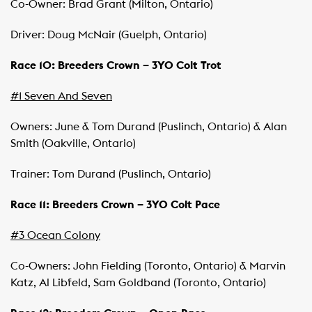
Co-Owner: Brad Grant (Milton, Ontario)
Driver: Doug McNair (Guelph, Ontario)
Race 10: Breeders Crown – 3YO Colt Trot
#1 Seven And Seven
Owners: June & Tom Durand (Puslinch, Ontario) & Alan
Smith (Oakville, Ontario)
Trainer: Tom Durand (Puslinch, Ontario)
Race 11: Breeders Crown – 3YO Colt Pace
#3 Ocean Colony
Co-Owners: John Fielding (Toronto, Ontario) & Marvin
Katz, Al Libfeld, Sam Goldband (Toronto, Ontario)