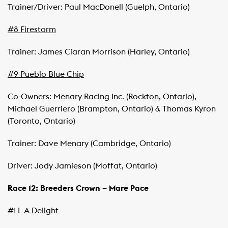
Trainer/Driver: Paul MacDonell (Guelph, Ontario)
#8 Firestorm
Trainer: James Ciaran Morrison (Harley, Ontario)
#9 Pueblo Blue Chip
Co-Owners: Menary Racing Inc. (Rockton, Ontario),
Michael Guerriero (Brampton, Ontario) & Thomas Kyron
(Toronto, Ontario)
Trainer: Dave Menary (Cambridge, Ontario)
Driver: Jody Jamieson (Moffat, Ontario)
Race 12: Breeders Crown – Mare Pace
#1 L A Delight