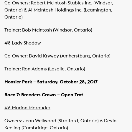
Co-Owners: Robert McIntosh Stables Inc. (Windsor,
Ontario) & Al McIntosh Holdings Inc. (Leamington,
Ontario)
Trainer: Bob McIntosh (Windsor, Ontario)
#8 Lady Shadow
Co-Owner: David Kryway (Amherstburg, Ontario)
Trainer: Ron Adams (Lasalle, Ontario)
Hoosier
Park
– Saturday, October 28, 2017
Race 7: Breeders Crown – Open Trot
#6 Marion Marauder
Owners: Jean Wellwood (Stratford, Ontario) & Devin
Keeling (Cambridge, Ontario)