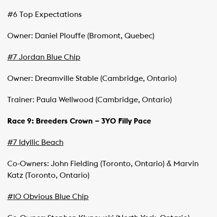
#6 Top Expectations
Owner: Daniel Plouffe (Bromont, Quebec)
#7 Jordan Blue Chip
Owner: Dreamville Stable (Cambridge, Ontario)
Trainer: Paula Wellwood (Cambridge, Ontario)
Race 9: Breeders Crown – 3YO Filly Pace
#7 Idyllic Beach
Co-Owners: John Fielding (Toronto, Ontario) & Marvin
Katz (Toronto, Ontario)
#10 Obvious Blue Chip