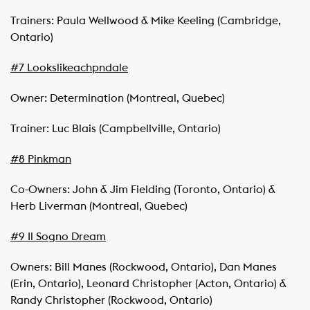
Trainers: Paula Wellwood & Mike Keeling (Cambridge,
Ontario)
#7 Lookslikeachpndale
Owner: Determination (Montreal, Quebec)
Trainer: Luc Blais (Campbellville, Ontario)
#8 Pinkman
Co-Owners: John & Jim Fielding (Toronto, Ontario) &
Herb Liverman (Montreal, Quebec)
#9 Il Sogno Dream
Owners: Bill Manes (Rockwood, Ontario), Dan Manes
(Erin, Ontario), Leonard Christopher (Acton, Ontario) &
Randy Christopher (Rockwood, Ontario)