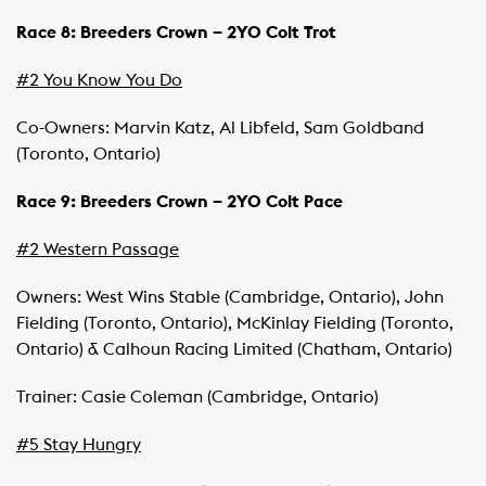
Race 8: Breeders Crown – 2YO Colt Trot
#2 You Know You Do
Co-Owners: Marvin Katz, Al Libfeld, Sam Goldband
(Toronto, Ontario)
Race 9: Breeders Crown – 2YO Colt Pace
#2 Western Passage
Owners: West Wins Stable (Cambridge, Ontario), John
Fielding (Toronto, Ontario), McKinlay Fielding (Toronto,
Ontario) & Calhoun Racing Limited (Chatham, Ontario)
Trainer: Casie Coleman (Cambridge, Ontario)
#5 Stay Hungry