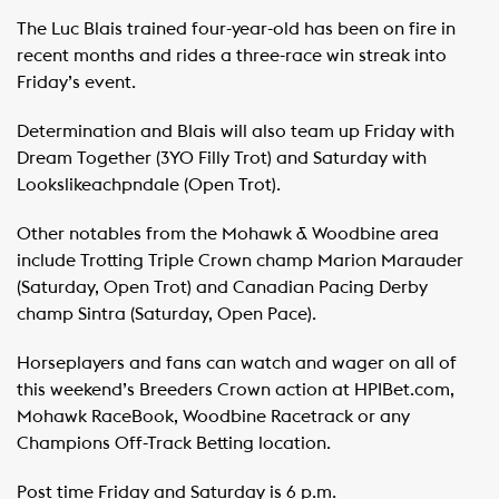
The Luc Blais trained four-year-old has been on fire in
recent months and rides a three-race win streak into
Friday’s event.
Determination and Blais will also team up Friday with
Dream Together (3YO Filly Trot) and Saturday with
Lookslikeachpndale (Open Trot).
Other notables from the Mohawk & Woodbine area
include Trotting Triple Crown champ Marion Marauder
(Saturday, Open Trot) and Canadian Pacing Derby
champ Sintra (Saturday, Open Pace).
Horseplayers and fans can watch and wager on all of
this weekend’s Breeders Crown action at HPIBet.com,
Mohawk RaceBook, Woodbine Racetrack or any
Champions Off-Track Betting location.
Post time Friday and Saturday is 6 p.m.