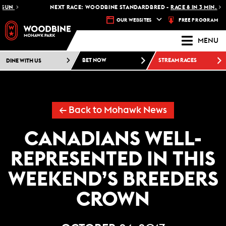
NEXT RACE: WOODBINE STANDARDBRED -
RACE 8 IN 3 MIN.
FREE PROGRAM
OUR WEBSITES
MENU
DINE WITH US
BET NOW
STREAM RACES
← Back to Mohawk News
CANADIANS WELL-
REPRESENTED IN THIS
WEEKEND’S BREEDERS
CROWN