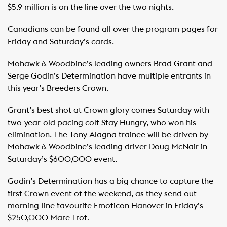
$5.9 million is on the line over the two nights.
Canadians can be found all over the program pages for
Friday and Saturday’s cards.
Mohawk & Woodbine’s leading owners Brad Grant and
Serge Godin’s Determination have multiple entrants in
this year’s Breeders Crown.
Grant’s best shot at Crown glory comes Saturday with
two-year-old pacing colt Stay Hungry, who won his
elimination. The Tony Alagna trainee will be driven by
Mohawk & Woodbine’s leading driver Doug McNair in
Saturday’s $600,000 event.
Godin’s Determination has a big chance to capture the
first Crown event of the weekend, as they send out
morning-line favourite Emoticon Hanover in Friday’s
$250,000 Mare Trot.