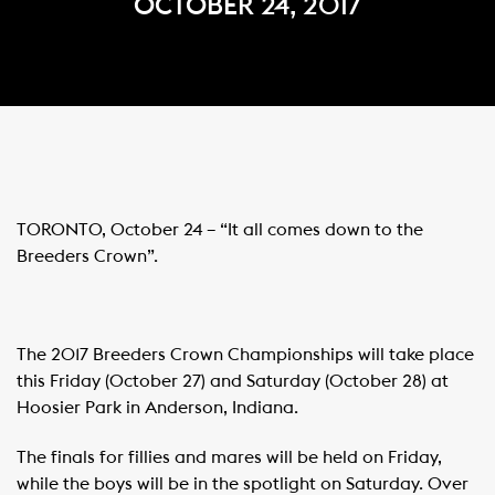
OCTOBER 24, 2017
TORONTO
, October 24 – “It all comes down to the
Breeders Crown”.
The 2017 Breeders Crown Championships will take place
this Friday (October 27) and Saturday (October 28) at
Hoosier Park in Anderson, Indiana.
The finals for fillies and mares will be held on Friday,
while the boys will be in the spotlight on Saturday. Over