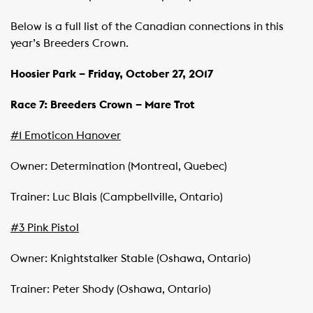
Below is a full list of the Canadian connections in this
year’s Breeders Crown.
Hoosier
Park
– Friday, October 27, 2017
Race 7: Breeders Crown – Mare Trot
#1 Emoticon Hanover
Owner: Determination (Montreal, Quebec)
Trainer: Luc Blais (Campbellville, Ontario)
#3 Pink Pistol
Owner: Knightstalker Stable (Oshawa, Ontario)
Trainer: Peter Shody (Oshawa, Ontario)