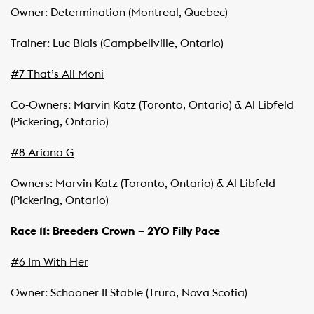
Owner: Determination (Montreal, Quebec)
Trainer: Luc Blais (Campbellville, Ontario)
#7 That’s All Moni
Co-Owners: Marvin Katz (Toronto, Ontario) & Al Libfeld
(Pickering, Ontario)
#8 Ariana G
Owners: Marvin Katz (Toronto, Ontario) & Al Libfeld
(Pickering, Ontario)
Race 11: Breeders Crown – 2YO Filly Pace
#6 Im With Her
Owner: Schooner II Stable (Truro, Nova Scotia)