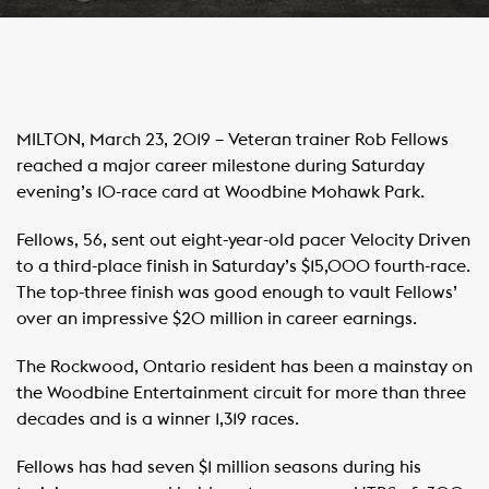
MILTON, March 23, 2019 – Veteran trainer Rob Fellows
reached a major career milestone during Saturday
evening’s 10-race card at Woodbine Mohawk Park.
Fellows, 56, sent out eight-year-old pacer Velocity Driven
to a third-place finish in Saturday’s $15,000 fourth-race.
The top-three finish was good enough to vault Fellows’
over an impressive $20 million in career earnings.
The Rockwood, Ontario resident has been a mainstay on
the Woodbine Entertainment circuit for more than three
decades and is a winner 1,319 races.
Fellows has had seven $1 million seasons during his