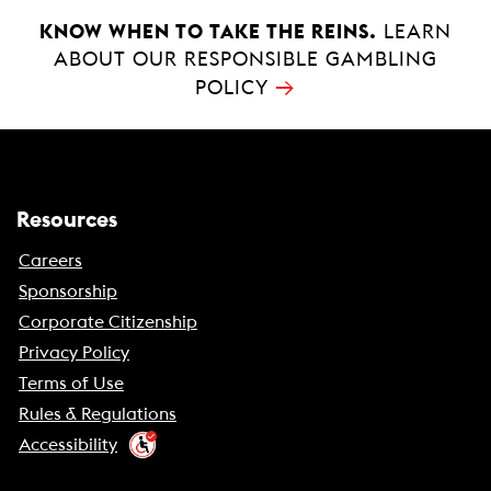
KNOW WHEN TO TAKE THE REINS.
LEARN
ABOUT OUR RESPONSIBLE GAMBLING
→
POLICY
Resources
Careers
Sponsorship
Corporate Citizenship
Privacy Policy
Terms of Use
Rules & Regulations
Accessibility