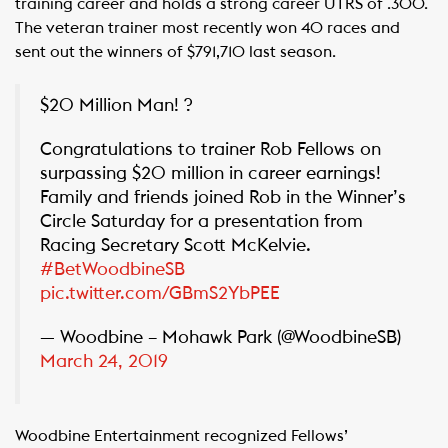
training career and holds a strong career UTRS of .300.
The veteran trainer most recently won 40 races and
sent out the winners of $791,710 last season.
$20 Million Man! ?
Congratulations to trainer Rob Fellows on
surpassing $20 million in career earnings!
Family and friends joined Rob in the Winner’s
Circle Saturday for a presentation from
Racing Secretary Scott McKelvie.
#BetWoodbineSB
pic.twitter.com/GBmS2YbPEE
— Woodbine – Mohawk Park (@WoodbineSB)
March 24, 2019
Woodbine Entertainment recognized Fellows’