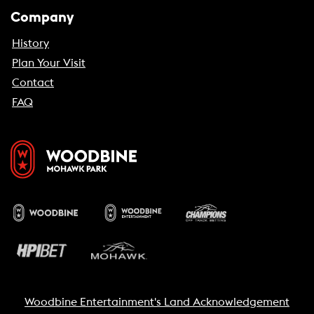
Company
History
Plan Your Visit
Contact
FAQ
Woodbine Entertainment's Land Acknowledgement