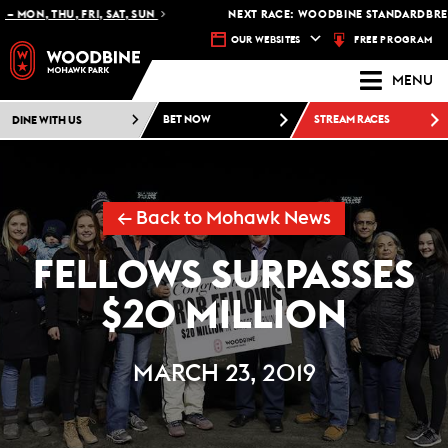
 MON, THU, FRI, SAT, SUN
NEXT RACE: WOODBINE STANDARDBRED -
FREE PROGRAM
OUR WEBSITES
MENU
DINE WITH US
BET NOW
STREAM RACES
← Back to Mohawk News
FELLOWS SURPASSES
$20 MILLION
MARCH 23, 2019