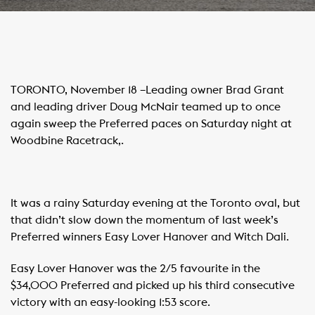
TORONTO, November 18 –Leading owner Brad Grant
and leading driver Doug McNair teamed up to once
again sweep the Preferred paces on Saturday night at
Woodbine Racetrack,.
It was a rainy Saturday evening at the Toronto oval, but
that didn’t slow down the momentum of last week’s
Preferred winners Easy Lover Hanover and Witch Dali.
Easy Lover Hanover was the 2/5 favourite in the
$34,000 Preferred and picked up his third consecutive
victory with an easy-looking 1:53 score.