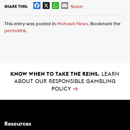
F
X
W
E
Share
SHARE THIS:
a
h
m
c
a
a
This entry was posted in
Mohawk News
. Bookmark the
e
t
i
permalink
.
b
s
l
o
A
o
p
k
p
KNOW WHEN TO TAKE THE REINS.
LEARN
ABOUT OUR RESPONSIBLE GAMBLING
→
POLICY
Resources