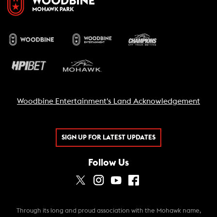
Woodbine Entertainment's Land Acknowledgement
SIGN UP FOR LATEST UPDATES
Follow Us
Through its long and proud association with the Mohawk name,