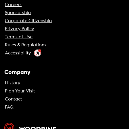
Careers
Sponsorship
Corporate Citizenship
Privacy Policy
Terms of Use
Rules & Regulations
Accessibility
Company
History
Plan Your Visit
Contact
FAQ