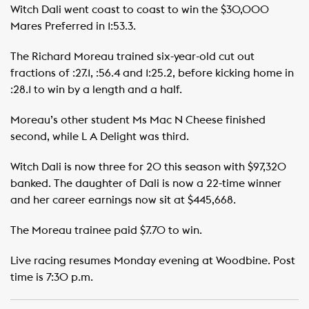
Witch Dali went coast to coast to win the $30,000
Mares Preferred in 1:53.3.
The Richard Moreau trained six-year-old cut out
fractions of :27.1, :56.4 and 1:25.2, before kicking home in
:28.1 to win by a length and a half.
Moreau’s other student Ms Mac N Cheese finished
second, while L A Delight was third.
Witch Dali is now three for 20 this season with $97,320
banked. The daughter of Dali is now a 22-time winner
and her career earnings now sit at $445,668.
The Moreau trainee paid $7.70 to win.
Live racing resumes Monday evening at Woodbine. Post
time is 7:30 p.m.