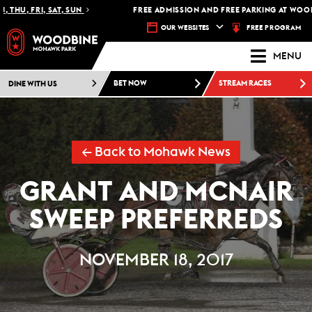
THU, FRI, SAT, SUN
FREE ADMISSION AND FREE PARKING AT WOODB
FREE PROGRAM
OUR WEBSITES
MENU
DINE WITH US
BET NOW
STREAM RACES
← Back to Mohawk News
GRANT AND MCNAIR
SWEEP PREFERREDS
NOVEMBER 18, 2017