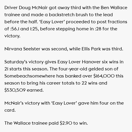
Driver Doug McNair got away third with the Ben Wallace
trainee and made a backstretch brush to the lead
before the half. ‘Easy Lover’ proceeded to post fractions
of :56.1 and 1:25, before stepping home in :28 for the
victory.
Nirvana Seelster was second, while Ellis Park was third.
Saturday’s victory gives Easy Lover Hanover six wins in
21 starts this season. The four-year-old gelded son of
Somebeachsomewhere has banked over $164,000 this
season to bring his career totals to 22 wins and
$530,509 earned.
McNair’s victory with ‘Easy Lover’ gave him four on the
card.
The Wallace trainee paid $2.90 to win.