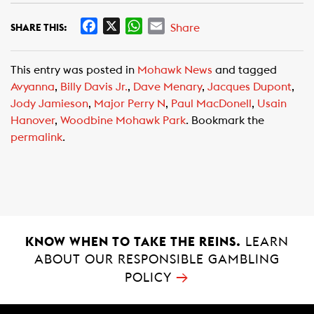
F
X
W
E
Share
SHARE THIS:
a
h
m
c
a
a
This entry was posted in
Mohawk News
and tagged
e
t
i
Avyanna
,
Billy Davis Jr.
,
Dave Menary
,
Jacques Dupont
,
b
s
l
Jody Jamieson
,
Major Perry N
,
Paul MacDonell
,
Usain
o
A
Hanover
,
Woodbine Mohawk Park
. Bookmark the
o
p
permalink
.
k
p
KNOW WHEN TO TAKE THE REINS.
LEARN
ABOUT OUR RESPONSIBLE GAMBLING
→
POLICY