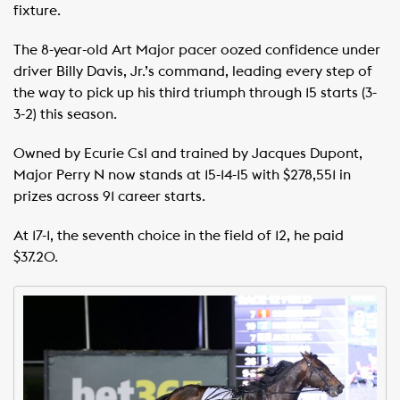
fixture.
The 8-year-old Art Major pacer oozed confidence under
driver Billy Davis, Jr.’s command, leading every step of
the way to pick up his third triumph through 15 starts (3-
3-2) this season.
Owned by Ecurie Csl and trained by Jacques Dupont,
Major Perry N now stands at 15-14-15 with $278,551 in
prizes across 91 career starts.
At 17-1, the seventh choice in the field of 12, he paid
$37.20.