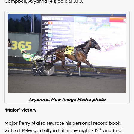
Campbell, Avyanna (4-1) paid $10.10.
Avyanna. New Image Media photo
‘Major’ victory
Major Perry N also rewrote his personal record book
with a 1 ¾-length tally in 1:51 in the night’s 12
and final
th