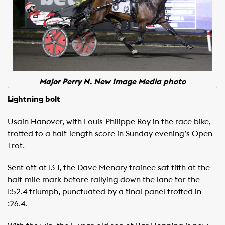
Major Perry N. New Image Media photo
Lightning bolt
Usain Hanover, with Louis-Philippe Roy in the race bike,
trotted to a half-length score in Sunday evening’s Open
Trot.
Sent off at 13-1, the Dave Menary trainee sat fifth at the
half-mile mark before rallying down the lane for the
1:52.4 triumph, punctuated by a final panel trotted in
:26.4.