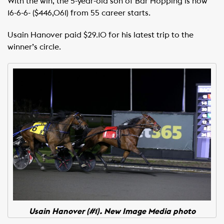
With the win, the 5-year-old son of Bar Hopping is now
16-6-6- ($446,061) from 55 career starts.
Usain Hanover paid $29.10 for his latest trip to the
winner’s circle.
Usain Hanover (#1). New Image Media photo