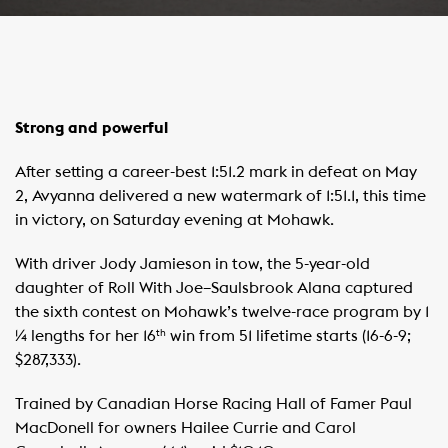
Strong and powerful
After setting a career-best 1:51.2 mark in defeat on May
2, Avyanna delivered a new watermark of 1:51.1, this time
in victory, on Saturday evening at Mohawk.
With driver Jody Jamieson in tow, the 5-year-old
daughter of Roll With Joe–Saulsbrook Alana captured
the sixth contest on Mohawk’s twelve-race program by 1
¼ lengths for her 16
win from 51 lifetime starts (16-6-9;
th
$287,333).
Trained by Canadian Horse Racing Hall of Famer Paul
MacDonell for owners Hailee Currie and Carol