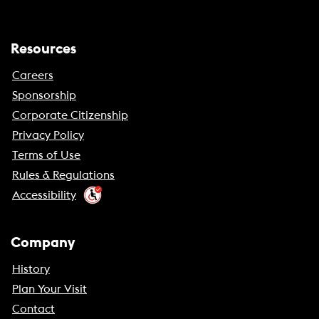
Resources
Careers
Sponsorship
Corporate Citizenship
Privacy Policy
Terms of Use
Rules & Regulations
Accessibility
Company
History
Plan Your Visit
Contact