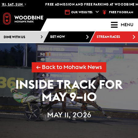
 SAT, SUN
FREE ADMISSION AND FREE PARKING AT WOODBINE MOHA
FREE PROGRAM
OUR WEBSITES
MENU
DINE WITH US
BET NOW
STREAM RACES
← Back to Mohawk News
INSIDE TRACK FOR
MAY 9–10
MAY 11, 2026