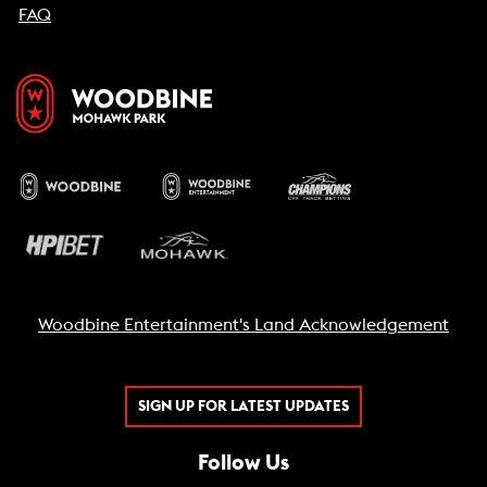
FAQ
Woodbine Entertainment's Land Acknowledgement
SIGN UP FOR LATEST UPDATES
Follow Us