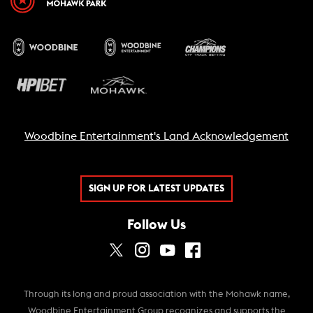
Woodbine Entertainment's Land Acknowledgement
SIGN UP FOR LATEST UPDATES
Follow Us
Through its long and proud association with the Mohawk name,
Woodbine Entertainment Group recognizes and supports the