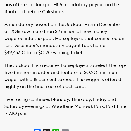
has offered a Jackpot Hi-5 mandatory payout on the
final card before Chirstmas.
A mandatory payout on the Jackpot Hi-5 in December
of 2016 saw more than $2 million of new money
wagered into the pool. Horseplayers that connected on
last December’s mandatory payout took home
$49,437.10 for a $0.20 winning ticket.
The Jackpot Hi-5 requires horseplayers to select the top-
five finishers in order and features a $0.20 minimum
wager with a 15 per cent takeout. The wager is offered
nightly on the final-race of each card.
Live racing continues Monday, Thursday, Friday and
Saturday evenings at Woodbine Mohawk Park. Post time
is 7:10 p.m.