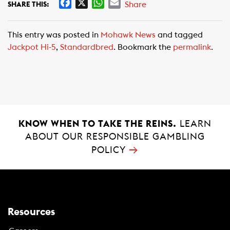
F
X
W
E
Share
SHARE THIS:
a
h
m
c
a
a
This entry was posted in
Mohawk News
and tagged
e
t
i
Jackpot Hi-5
,
Standardbred
. Bookmark the
permalink
.
b
s
l
o
A
o
p
k
p
KNOW WHEN TO TAKE THE REINS.
LEARN
ABOUT OUR RESPONSIBLE GAMBLING
→
POLICY
Resources