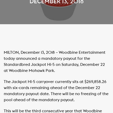
DECEMBER 13, 2018
MILTON, December 13, 2018 – Woodbine Entertainment
today announced a mandatory payout for the
Standardbred Jackpot Hi-5 on Saturday, December 22
at Woodbine Mohawk Park.
The Jackpot Hi-5 carryover currently sits at $269,858.26
with six-cards remaining ahead of the December 22
mandatory payout date. There will be no freezing of the
pool ahead of the mandatory payout.
This will be the third consecutive year that Woodbine