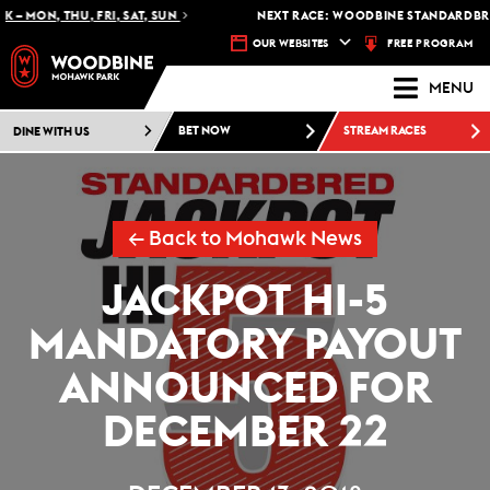
– MON, THU, FRI, SAT, SUN
NEXT RACE: WOODBINE STANDARDBRED
FREE PROGRAM
OUR WEBSITES
MENU
DINE WITH US
BET NOW
STREAM RACES
← Back to Mohawk News
JACKPOT HI-5
MANDATORY PAYOUT
ANNOUNCED FOR
DECEMBER 22