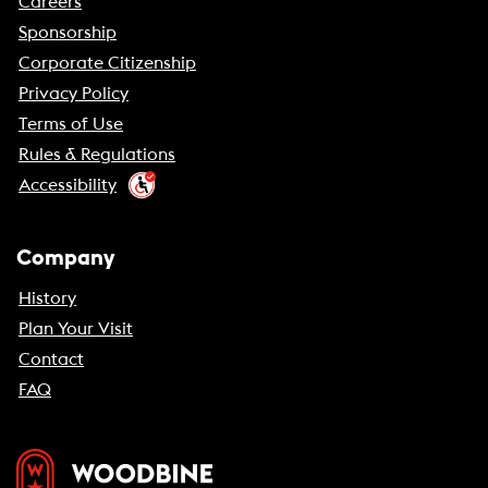
Careers
Sponsorship
Corporate Citizenship
Privacy Policy
Terms of Use
Rules & Regulations
Accessibility
Company
History
Plan Your Visit
Contact
FAQ