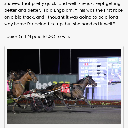
showed that pretty quick, and well, she just kept getting
better and better,” said Engblom. “This was the first race
on a big track, and I thought it was going to be a long
way home for being first up, but she handled it well.”
Louies Girl N paid $4.20 to win.