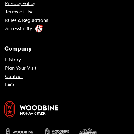
Privacy Policy
Terms of Use
Rules & Regulations
Accessibility
Company
History
Plan Your Visit
Contact
FAQ