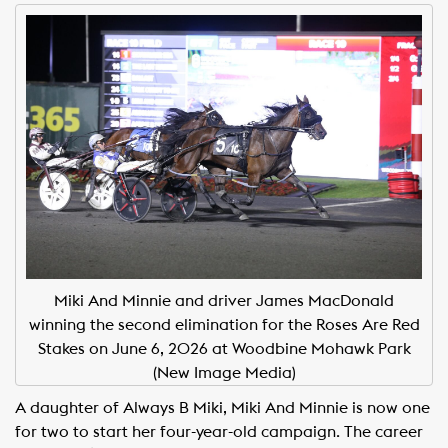
Miki And Minnie and driver James MacDonald
winning the second elimination for the Roses Are Red
Stakes on June 6, 2026 at Woodbine Mohawk Park
(New Image Media)
A daughter of Always B Miki, Miki And Minnie is now one
for two to start her four-year-old campaign. The career