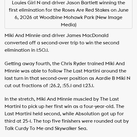
Louies Girl N and driver Jason Bartlett winning the
first elimination for the Roses Are Red Stakes on June
6, 2026 at Woodbine Mohawk Park (New Image
Media)
Miki And Minnie and driver James MacDonald
converted off a second-over trip to win the second
elimination in 1:50.1.
Getting away fourth, the Chris Ryder trained Miki And
Minnie was able to follow The Last Martini around the
last turn in that second-over position as Aardie B Miki N
cut out fractions of :26.2, :55.1 and 1:23.1.
In the stretch, Miki And Minnie muscled by The Last
Martini to pick up her first win as a four-year-old. The
Last Martini held second, while Absolution got up for
third at 25-1. The top five finishers were rounded out by
Talk Curdy To Me and Skywalker Sea.