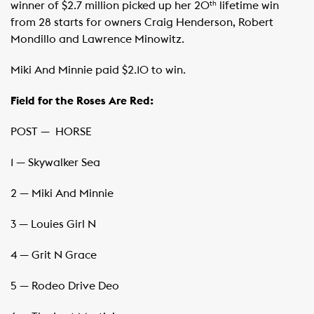
winner of $2.7 million picked up her 20
lifetime win
th
from 28 starts for owners Craig Henderson, Robert
Mondillo and Lawrence Minowitz.
Miki And Minnie paid $2.10 to win.
Field for the Roses Are Red:
POST — ​ HORSE
1 — Skywalker Sea
2 — Miki And Minnie
3 — Louies Girl N
4 — Grit N Grace
5 — Rodeo Drive Deo