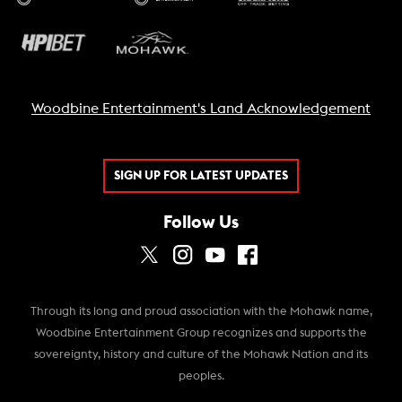
Woodbine Entertainment's Land Acknowledgement
SIGN UP FOR LATEST UPDATES
Follow Us
Through its long and proud association with the Mohawk name,
Woodbine Entertainment Group recognizes and supports the
sovereignty, history and culture of the Mohawk Nation and its
peoples.