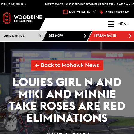
SAT, SUN
NEXT RACE: WOODBINE STANDARDBRED -
RACE 6 - 10:30 
FREE PROGRAM
OUR WEBSITES
MENU
DINE WITH US
BET NOW
STREAM RACES
← Back to Mohawk News
LOUIES GIRL N AND
MIKI AND MINNIE
TAKE ROSES ARE RED
ELIMINATIONS