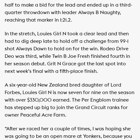
half to make a bid for the lead and ended up in a third-
quarter throwdown with leader Always B Naughty,
reaching that marker in 1:21.2.
In the stretch, Louies Girl N took a clear lead and then
had to dig deep late to hold off a challenge from 99-1
shot Always Dawn to hold on for the win. Rodeo Drive
Deo was third, while Twin B Joe Fresh finished fourth in
her season debut. Grit N Grace got the last spot into
next week’s final with a fifth-place finish.
A six-year-old New Zealand bred daughter of Lord
Forbes, Louies Girl N is now seven for nine on the season
with over $330,000 earned. The Per Engblom trainee
has stepped up big to join the Grand Circuit ranks for
owner Peaceful Acre Farm.
“After we raced her a couple of times, I was hoping she
was going to be an open mare at Yonkers, because you