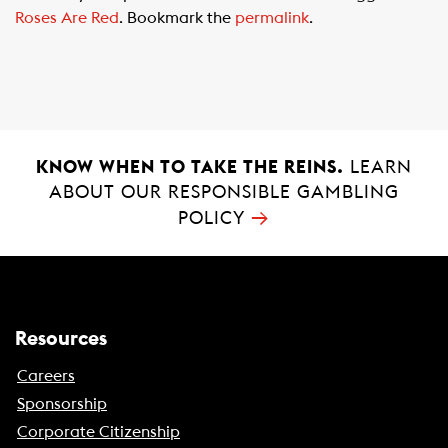
e
t
i
Roses Are Red
. Bookmark the
permalink
.
b
s
l
o
A
o
p
k
p
KNOW WHEN TO TAKE THE REINS.
LEARN
ABOUT OUR RESPONSIBLE GAMBLING
→
POLICY
Resources
Careers
Sponsorship
Corporate Citizenship