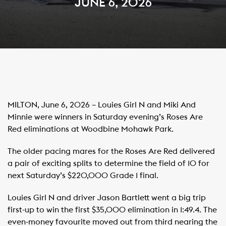
JUNE 6, 2026
MILTON, June 6, 2026 – Louies Girl N and Miki And
Minnie were winners in Saturday evening’s Roses Are
Red eliminations at Woodbine Mohawk Park.
The older pacing mares for the Roses Are Red delivered
a pair of exciting splits to determine the field of 10 for
next Saturday’s $220,000 Grade 1 final.
Louies Girl N and driver Jason Bartlett went a big trip
first-up to win the first $35,000 elimination in 1:49.4. The
even-money favourite moved out from third nearing the