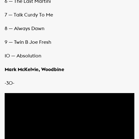
6 — The Last Martini
7 — Talk Curdy To Me
8 — Always Dawn
9 — Twin B Joe Fresh
10 — Absolution
Mark McKelvie, Woodbine
-30-