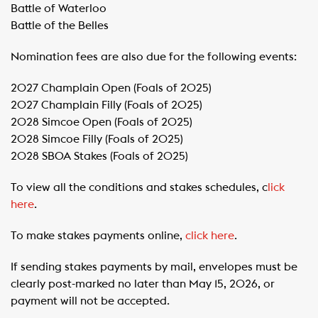
​Battle of Waterloo
​Battle of the Belles
Nomination fees are also due for the following events:
2027 Champlain Open (Foals of 2025)
​2027 Champlain Filly (Foals of 2025)
​2028 Simcoe Open (Foals of 2025)
​2028 Simcoe Filly (Foals of 2025)
​2028 SBOA Stakes (Foals of 2025)
To view all the conditions and stakes schedules, c
lick
here
.
To make stakes payments online,
click here
.
If sending stakes payments by mail, envelopes must be
clearly post-marked no later than May 15, 2026, or
payment will not be accepted.