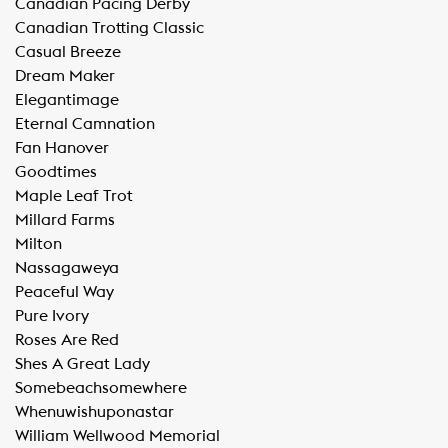
​Canadian Pacing Derby
​Canadian Trotting Classic
​Casual Breeze
​Dream Maker
​Elegantimage
​Eternal Camnation
​Fan Hanover
​Goodtimes
​Maple Leaf Trot
​Millard Farms
​Milton
​Nassagaweya
​Peaceful Way
​Pure Ivory
​Roses Are Red
​Shes A Great Lady
​Somebeachsomewhere
​Whenuwishuponastar
​William Wellwood Memorial