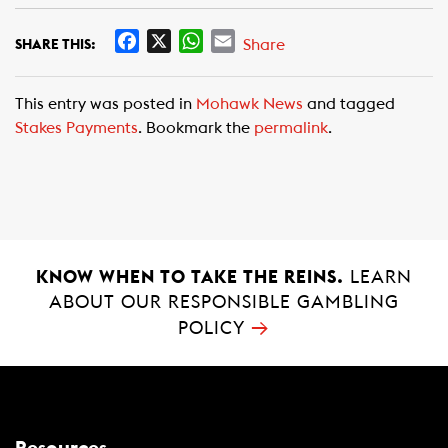
F
X
W
E
Share
SHARE THIS:
a
h
m
c
a
a
This entry was posted in
Mohawk News
and tagged
e
t
i
Stakes Payments
. Bookmark the
permalink
.
b
s
l
o
A
o
p
k
p
KNOW WHEN TO TAKE THE REINS.
LEARN
ABOUT OUR RESPONSIBLE GAMBLING
→
POLICY