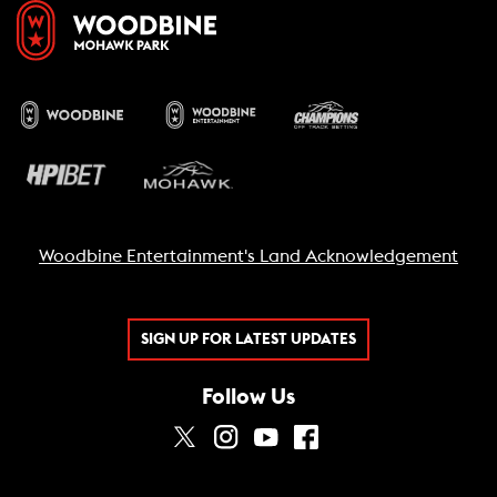
Woodbine Entertainment's Land Acknowledgement
SIGN UP FOR LATEST UPDATES
Follow Us