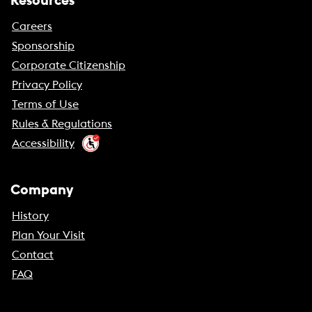
Resources
Careers
Sponsorship
Corporate Citizenship
Privacy Policy
Terms of Use
Rules & Regulations
Accessibility
Company
History
Plan Your Visit
Contact
FAQ