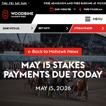
U, FRI, SAT, SUN
FREE ADMISSION AND FREE PARKING AT WOODBI
FREE PROGRAM
OUR WEBSITES
MENU
DINE WITH US
BET NOW
STREAM RACES
← Back to Mohawk News
MAY 15 STAKES
PAYMENTS DUE TODAY
MAY 15, 2026