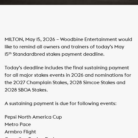
MILTON, May 15, 2026 – Woodbine Entertainment would
like to remind all owners and trainers of today’s May
15
Standardbred stakes payment deadline.
th
Today’s deadline includes the final sustaining payment
for all major stakes events in 2026 and nominations for
the 2027 Champlain Stakes, 2028 Simcoe Stakes and
2028 SBOA Stakes.
A sustaining payment is due for following events:
Pepsi North America Cup
​Metro Pace
​Armbro Flight