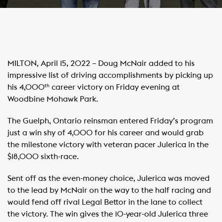
MILTON, April 15, 2022 – Doug McNair added to his
impressive list of driving accomplishments by picking up
his 4,000
career victory on Friday evening at
th
Woodbine Mohawk Park.
The Guelph, Ontario reinsman entered Friday’s program
just a win shy of 4,000 for his career and would grab
the milestone victory with veteran pacer Julerica in the
$18,000 sixth-race.
Sent off as the even-money choice, Julerica was moved
to the lead by McNair on the way to the half racing and
would fend off rival Legal Bettor in the lane to collect
the victory. The win gives the 10-year-old Julerica three