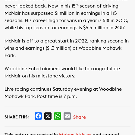
never looked back. Now in his 15
season of driving,
th
McNair has surpassed $1 million in earnings in all 15
seasons. His career high for wins in a year is 518 in 2010,
while his top season for earnings is $6.5 million in 2017.
McNair is off to a great start in 2022, ranking second in
wins and earnings ($1.3 million) at Woodbine Mohawk
Park.
Woodbine Entertainment would like to congratulate
McNair on his milestone victory.
Live racing continues Saturday evening at Woodbine
Mohawk Park. Post time is 7 p.m.
F
X
W
E
Share
SHARE THIS:
a
h
m
c
a
a