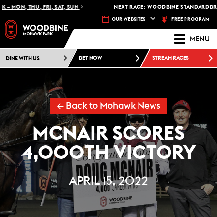
 MON, THU, FRI, SAT, SUN
NEXT RACE: WOODBINE STANDARDBRED 
FREE PROGRAM
OUR WEBSITES
MENU
DINE WITH US
BET NOW
STREAM RACES
← Back to Mohawk News
MCNAIR SCORES
4,000TH VICTORY
APRIL 15, 2022