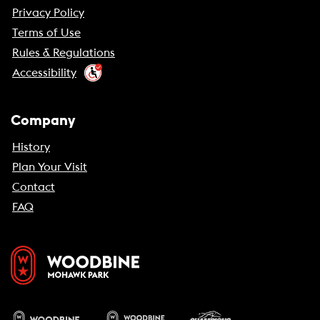
Privacy Policy
Terms of Use
Rules & Regulations
Accessibility
Company
History
Plan Your Visit
Contact
FAQ