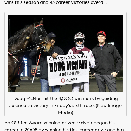
wins this season and 43 career victories overall.
Doug McNair hit the 4,000 win mark by guiding
Julerica to victory in Friday’s sixth-race. (New Image
Media)
An O’Brien Award winning driver, McNair began his
career in 2008 by winning his first career drive and has