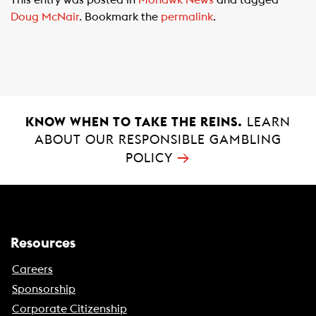
This entry was posted in
Mohawk News
and tagged
e
t
i
Doug McNair
. Bookmark the
permalink
.
b
s
l
o
A
o
p
k
p
KNOW WHEN TO TAKE THE REINS.
LEARN
ABOUT OUR RESPONSIBLE GAMBLING
→
POLICY
Resources
Careers
Sponsorship
Corporate Citizenship