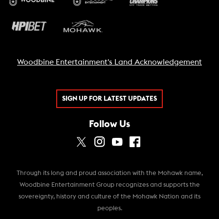
Woodbine Entertainment's Land Acknowledgement
SIGN UP FOR LATEST UPDATES
Follow Us
Through its long and proud association with the Mohawk name,
Woodbine Entertainment Group recognizes and supports the
sovereignty, history and culture of the Mohawk Nation and its
peoples.