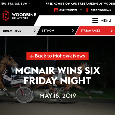
U, FRI, SAT, SUN
FREE ADMISSION AND FREE PARKING AT WOODBIN
FREE PROGRAM
OUR WEBSITES
MENU
DINE WITH US
BET NOW
STREAM RACES
← Back to Mohawk News
MCNAIR WINS SIX
FRIDAY NIGHT
MAY 18, 2019