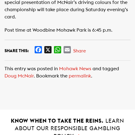
special presentation of McNair’s driving colours for the
championship will take place during Saturday evening’s
card.
Post time at Woodbine Mohawk Park is 6:45 p.m.
F
X
W
E
Share
SHARE THIS:
a
h
m
c
a
a
This entry was posted in
Mohawk News
and tagged
e
t
i
Doug McNair
. Bookmark the
permalink
.
b
s
l
o
A
o
p
k
p
KNOW WHEN TO TAKE THE REINS.
LEARN
ABOUT OUR RESPONSIBLE GAMBLING