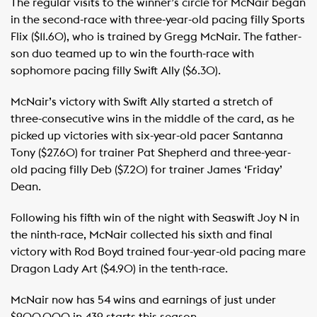
The regular visits to the winner’s circle for McNair began
in the second-race with three-year-old pacing filly Sports
Flix ($11.60), who is trained by Gregg McNair. The father-
son duo teamed up to win the fourth-race with
sophomore pacing filly Swift Ally ($6.30).
McNair’s victory with Swift Ally started a stretch of
three-consecutive wins in the middle of the card, as he
picked up victories with six-year-old pacer Santanna
Tony ($27.60) for trainer Pat Shepherd and three-year-
old pacing filly Deb ($7.20) for trainer James ‘Friday’
Dean.
Following his fifth win of the night with Seaswift Joy N in
the ninth-race, McNair collected his sixth and final
victory with Rod Boyd trained four-year-old pacing mare
Dragon Lady Art ($4.90) in the tenth-race.
McNair now has 54 wins and earnings of just under