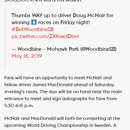
$900,000 in 439 starts this season.
Thumbs WAY up to driver Doug McNair for
winning
races on Friday night!
#BetWoodbineSB
pic.twitter.com/ZXKexdDbvr
— Woodbine – Mohawk Park (@WoodbineSB)
May 18, 2019
Fans will have an opportunity to meet McNair and
fellow driver James MacDonald ahead of Saturday
evening’s races. The duo will be on hand near the main
entrance to meet and sign autographs for fans from
5:30-6:15 p.m.
McNair and MacDonald will both be competing at the
upcoming World Driving Championship in Sweden. A