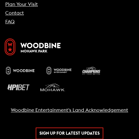
Plan Your Visit
Contact
FAQ
Woodbine Entertainment's Land Acknowledgement
SIGN UP FOR LATEST UPDATES