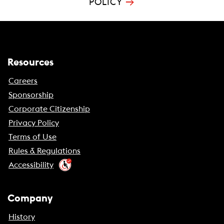
→
POLICY
Resources
Careers
Sponsorship
Corporate Citizenship
Privacy Policy
Terms of Use
Rules & Regulations
Accessibility
Company
History