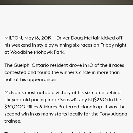
MILTON, May 18, 2019 – Driver Doug McNair kicked off
his weekend in style by winning six-races on Friday night
at Woodbine Mohawk Park.
The Guelph, Ontario resident drove in 10 of the 11 races
contested and found the winner’s circle in more than
half of his appearances.
McNair’s most notable victory of his six came behind
six-year-old pacing mare Seaswift Joy N ($2.90) in the
$30,000 Fillies & Mares Preferred Handicap. It was the
second win in as many starts locally for the Tony Alagna
trainee.